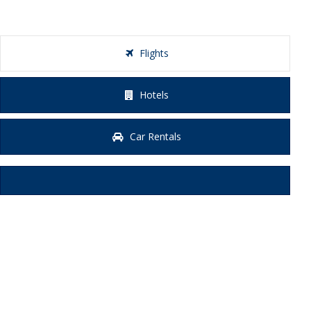
Flights
Hotels
Car Rentals