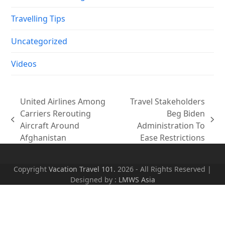
Travelling Tips
Uncategorized
Videos
United Airlines Among
Travel Stakeholders
Carriers Rerouting
Beg Biden
previous
next
Aircraft Around
Administration To
post:
post:
Afghanistan
Ease Restrictions
Copyright
Vacation Travel 101.
2026 - All Rights Reserved |
Designed by :
LMWS Asia