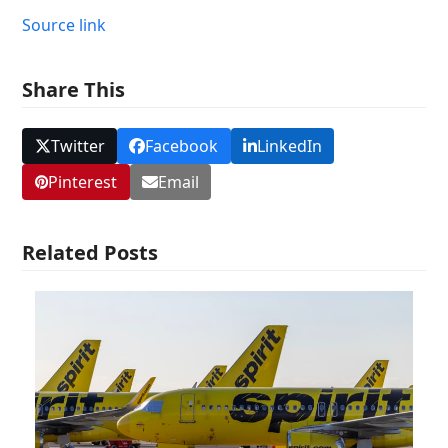
Source link
Share This
Twitter
Facebook
LinkedIn
Pinterest
Email
Related Posts