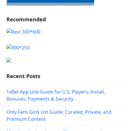
Recommended
Recent Posts
1xBet App Link Guide for U.S. Players: Install,
Bonuses, Payments & Security
Only Fans Girls List Guide: Curated, Private, and
Premium Content