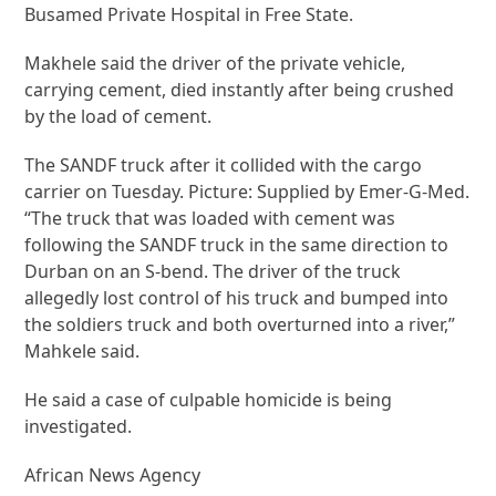
Busamed Private Hospital in Free State.
Makhele said the driver of the private vehicle,
carrying cement, died instantly after being crushed
by the load of cement.
The SANDF truck after it collided with the cargo
carrier on Tuesday. Picture: Supplied by Emer-G-Med.
“The truck that was loaded with cement was
following the SANDF truck in the same direction to
Durban on an S-bend. The driver of the truck
allegedly lost control of his truck and bumped into
the soldiers truck and both overturned into a river,”
Mahkele said.
He said a case of culpable homicide is being
investigated.
African News Agency