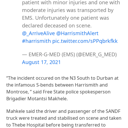
patient with minor injuries and one with
moderate injuries was transported by
EMS. Unfortunately one patient was
declared deceased on scene.
@_ArriveAlive
@HarrismithAlert
#harrismith
pic.twitter.com/sPPqbrkfkk
— EMER-G-MED (EMS) (@EMER_G_MED)
August 17, 2021
“The incident occured on the N3 South to Durban at
the infamous S-bends between Harrismith and
Montrose, ” said Free State police spokesperson
Brigadier Motantsi Makhele.
Mahkele said the driver and passenger of the SANDF
truck were treated and stabilised on scene and taken
to Thebe Hospital before being transferred to