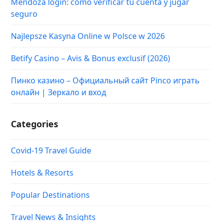
Mendoza login: cómo verificar tu cuenta y jugar
seguro
Najlepsze Kasyna Online w Polsce w 2026
Betify Casino – Avis & Bonus exclusif (2026)
Пинко казино – Официальный сайт Pinco играть
онлайн | Зеркало и вход
Categories
Covid-19 Travel Guide
Hotels & Resorts
Popular Destinations
Travel News & Insights