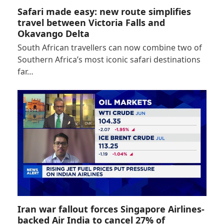
Safari made easy: new route simplifies
travel between Victoria Falls and
Okavango Delta
South African travellers can now combine two of
Southern Africa’s most iconic safari destinations
far…
Iran war fallout forces Singapore Airlines-
backed Air India to cancel 27% of