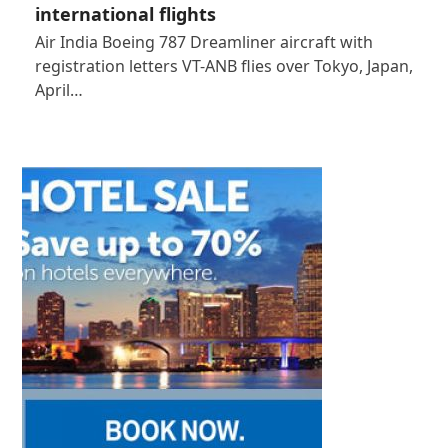
international flights
Air India Boeing 787 Dreamliner aircraft with
registration letters VT-ANB flies over Tokyo, Japan,
April…