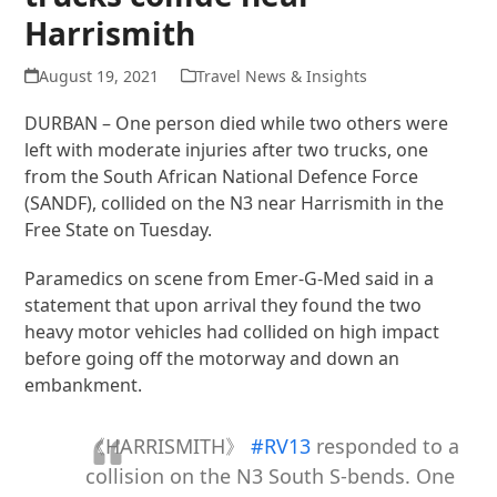
Harrismith
August 19, 2021
Travel News & Insights
DURBAN – One person died while two others were
left with moderate injuries after two trucks, one
from the South African National Defence Force
(SANDF), collided on the N3 near Harrismith in the
Free State on Tuesday.
Paramedics on scene from Emer-G-Med said in a
statement that upon arrival they found the two
heavy motor vehicles had collided on high impact
before going off the motorway and down an
embankment.
《HARRISMITH》
#RV13
responded to a
collision on the N3 South S-bends. One