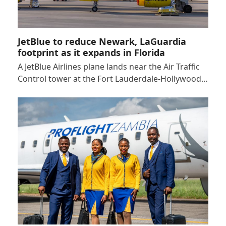
JetBlue to reduce Newark, LaGuardia
footprint as it expands in Florida
A JetBlue Airlines plane lands near the Air Traffic
Control tower at the Fort Lauderdale-Hollywood…