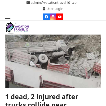
Skip
admin@vacationtravel101.com
to
User Login
content
Facebook
Instagram
YouTube
Open
Close
mobile
mobile
menu
menu
1 dead, 2 injured after
trucks collide near