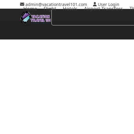
Skip
admin@vacationtravel101.com
User Login
Home
Flight
Hotels
Airport Transfers
T
to
content