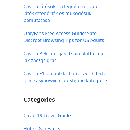
Casino játékok – a legnépszerűbb
játékkategóriák és működésük
bemutatása
OnlyFans Free Access Guide: Safe,
Discreet Browsing Tips for US Adults
Casino Pelican – jak działa platforma i
jak zacząć grać
Casino F1 dla polskich graczy – Oferta
gier kasynowych i dostępne kategorie
Categories
Covid-19 Travel Guide
Hotels & Resorts