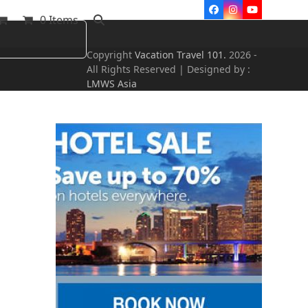
Facebook
Instagram
YouTube
0 Items
Copyright
Vacation Travel 101.
2026 -
All Rights Reserved | Designed by :
LMWS Asia