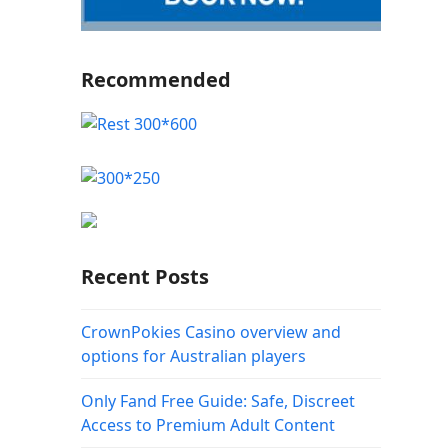
Recommended
Recent Posts
CrownPokies Casino overview and
options for Australian players
Only Fand Free Guide: Safe, Discreet
Access to Premium Adult Content