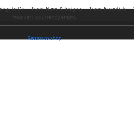
hings to Do
Travel News & Insights
Travel Essentials
Your cart is currently empty.
Return to shop