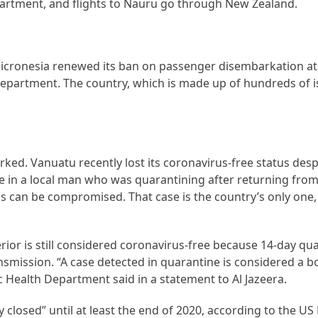
artment, and flights to Nauru go through New Zealand.
icronesia renewed its ban on passenger disembarkation at a
 Department. The country, which is made up of hundreds of i
d. Vanuatu recently lost its coronavirus-free status despi
ase in a local man who was quarantining after returning fro
ns can be compromised. That case is the country’s only one,
terior is still considered coronavirus-free because 14-day qu
smission. “A case detected in quarantine is considered a b
 Health Department said in a statement to Al Jazeera.
y closed” until at least the end of 2020, according to the U