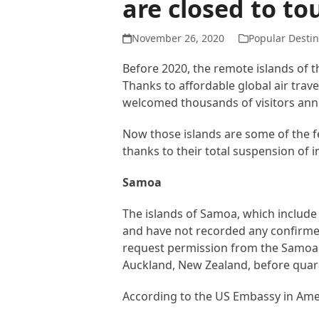
are closed to to
November 26, 2020
Popular Destin
Before 2020, the remote islands of t
Thanks to affordable global air trav
welcomed thousands of visitors annua
Now those islands are some of the f
thanks to their total suspension of 
Samoa
The islands of Samoa, which include 
and have not recorded any confirmed
request permission from the Samoan
Auckland, New Zealand, before quara
According to the US Embassy in Ame