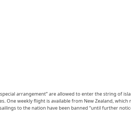
 special arrangement” are allowed to enter the string of isl
. One weekly flight is available from New Zealand, which r
sailings to the nation have been banned “until further notic