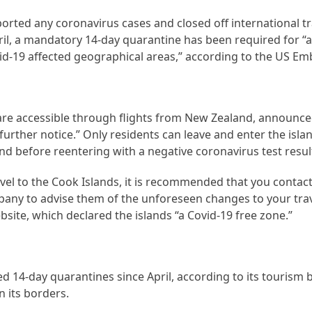
orted any coronavirus cases and closed off international t
l, a mandatory 14-day quarantine has been required for “all
vid-19 affected geographical areas,” according to the US Em
 are accessible through flights from New Zealand, announce
l further notice.” Only residents can leave and enter the isla
d before reentering with a negative coronavirus test resul
vel to the Cook Islands, it is recommended that you contact
pany to advise them of the unforeseen changes to your trav
bsite, which declared the islands “a Covid-19 free zone.”
ed 14-day quarantines since April, according to its tourism
 its borders.