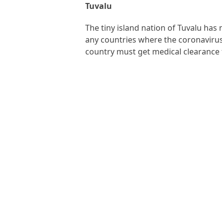
Tuvalu
The tiny island nation of Tuvalu has
any countries where the coronavirus i
country must get medical clearance 