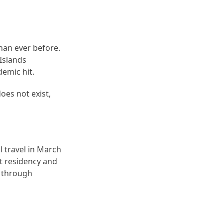
than ever before.
 Islands
demic hit.
oes not exist,
l travel in March
t residency and
a through