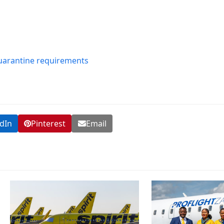
uarantine requirements
dIn
Pinterest
Email