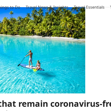
hings to Do
Travel News & Insights
Travel Essentials
that remain coronavirus-fr