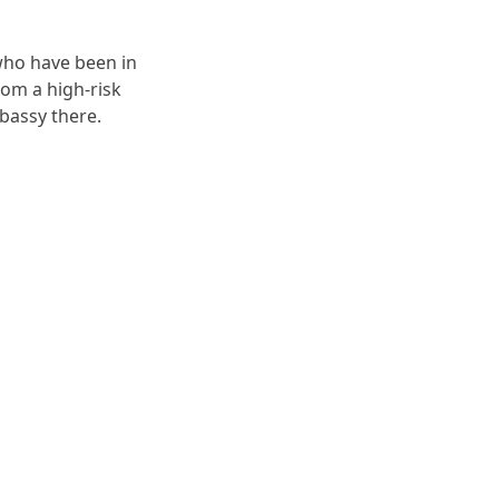
 who have been in
rom a high-risk
bassy there.