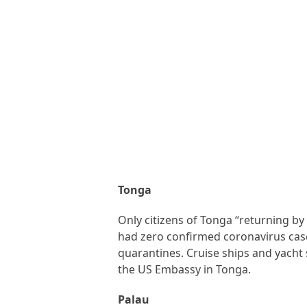
Tonga
Only citizens of Tonga “returning by
had zero confirmed coronavirus cases
quarantines. Cruise ships and yacht 
the US Embassy in Tonga.
Palau