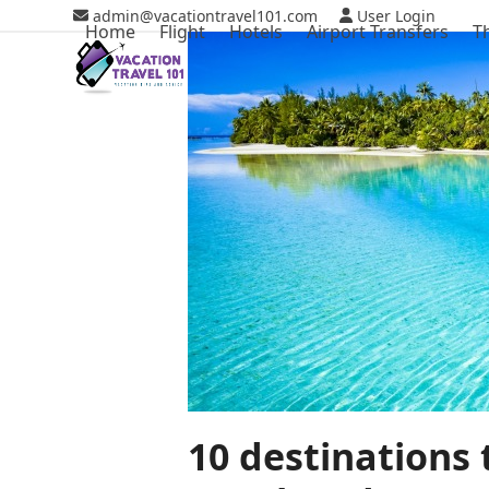
Skip
admin@vacationtravel101.com
User Login
Home
Flight
Hotels
Airport Transfers
T
to
content
10 destinations 