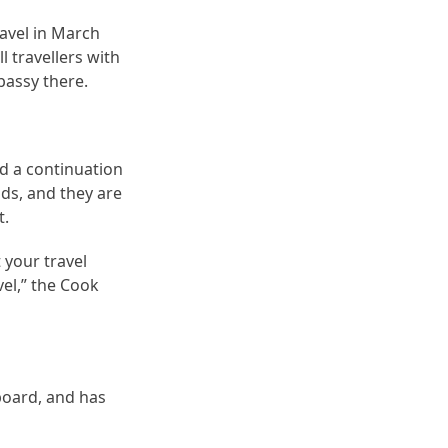
ravel in March
 travellers with
bassy there.
d a continuation
nds, and they are
t.
 your travel
el,” the Cook
 board, and has