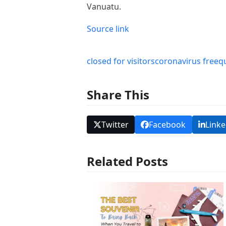
Vanuatu.
Source link
closed for visitors
coronavirus free
q
Share This
Twitter
Facebook
Linke
Related Posts