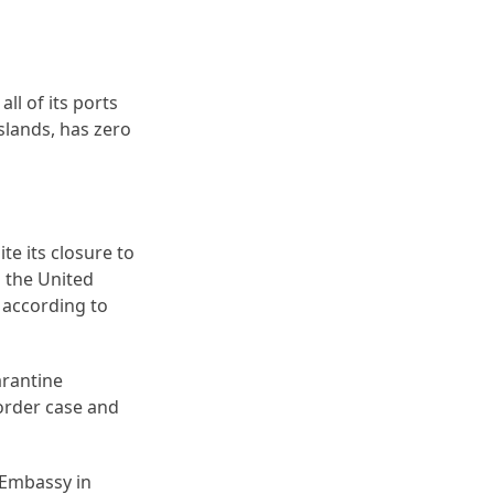
ll of its ports
slands, has zero
te its closure to
m the United
 according to
arantine
order case and
S Embassy in