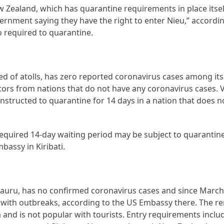
w Zealand, which has quarantine requirements in place itself
vernment saying they have the right to enter Nieu,” accordi
so required to quarantine.
ed of atolls, has zero reported coronavirus cases among its
itors from nations that do not have any coronavirus cases. 
instructed to quarantine for 14 days in a nation that does 
e required 14-day waiting period may be subject to quarantin
bassy in Kiribati.
 Nauru, has no confirmed coronavirus cases and since Marc
ns with outbreaks, according to the US Embassy there. The 
a and is not popular with tourists. Entry requirements inclu