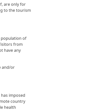
, are only for
ng to the tourism
 population of
Visitors from
not have any
e and/or
h has imposed
remote country
de health