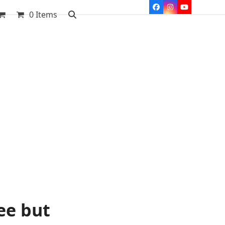
Facebook
Instagram
YouTube
0 Items
ee but