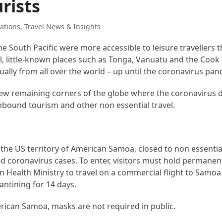
urists
ations
,
Travel News & Insights
he South Pacific were more accessible to leisure travellers 
el, little-known places such as Tonga, Vanuatu and the Cook
lly from all over the world – up until the coronavirus pan
ew remaining corners of the globe where the coronavirus d
inbound tourism and other non essential travel.
the US territory of American Samoa, closed to non essentia
 coronavirus cases. To enter, visitors must hold permanen
 Health Ministry to travel on a commercial flight to Samo
ntining for 14 days.
rican Samoa, masks are not required in public.