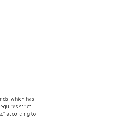
ands, which has
equires strict
e,” according to