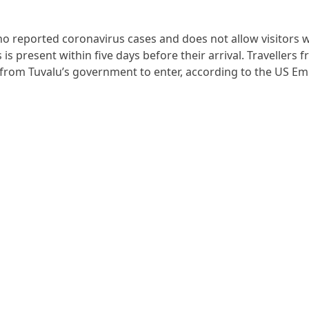
 no reported coronavirus cases and does not allow visitors
s present within five days before their arrival. Travellers f
from Tuvalu’s government to enter, according to the US Em