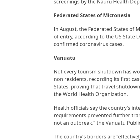
screenings by the Nauru Health Dep
Federated States of Micronesia
In August, the Federated States of M
of entry, according to the US State
confirmed coronavirus cases.
Vanuatu
Not every tourism shutdown has worke
non residents, recording its first c
States, proving that travel shutdow
the World Health Organization.
Health officials say the country’s in
requirements prevented further tran
not an outbreak,” the Vanuatu Public
The country’s borders are “effectivel