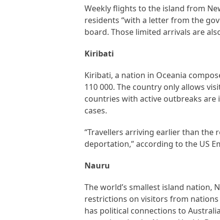
Weekly flights to the island from Ne
residents “with a letter from the go
board. Those limited arrivals are al
Kiribati
Kiribati, a nation in Oceania compos
110 000. The country only allows vis
countries with active outbreaks are 
cases.
“Travellers arriving earlier than th
deportation,” according to the US Em
Nauru
The world’s smallest island nation,
restrictions on visitors from natio
has political connections to Australi