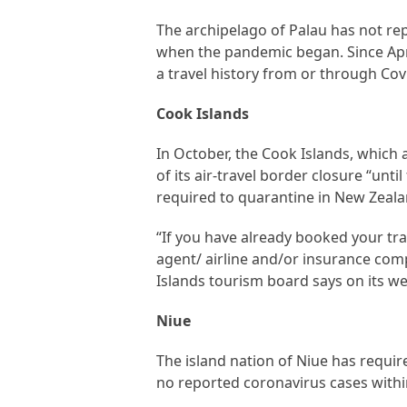
The archipelago of Palau has not rep
when the pandemic began. Since Apri
a travel history from or through Co
Cook Islands
In October, the Cook Islands, which
of its air-travel border closure “unti
required to quarantine in New Zealan
“If you have already booked your tra
agent/ airline and/or insurance com
Islands tourism board says on its we
Niue
The island nation of Niue has requir
no reported coronavirus cases within