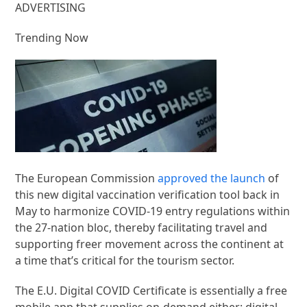
ADVERTISING
Trending Now
The European Commission
approved the launch
of
this new digital vaccination verification tool back in
May to harmonize COVID-19 entry regulations within
the 27-nation bloc, thereby facilitating travel and
supporting freer movement across the continent at
a time that’s critical for the tourism sector.
The E.U. Digital COVID Certificate is essentially a free
mobile app that supplies on-demand either: digital