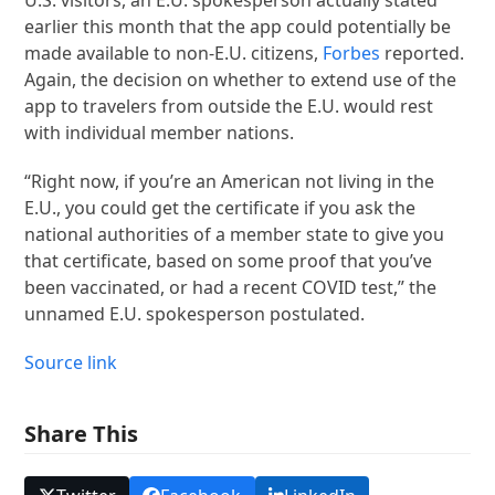
earlier this month that the app could potentially be
made available to non-E.U. citizens,
Forbes
reported.
Again, the decision on whether to extend use of the
app to travelers from outside the E.U. would rest
with individual member nations.
“Right now, if you’re an American not living in the
E.U., you could get the certificate if you ask the
national authorities of a member state to give you
that certificate, based on some proof that you’ve
been vaccinated, or had a recent COVID test,” the
unnamed E.U. spokesperson postulated.
Source link
Share This