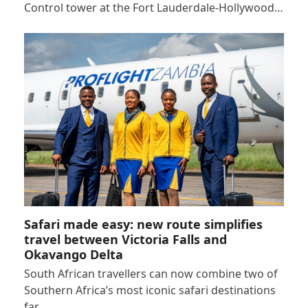
Control tower at the Fort Lauderdale-Hollywood…
Safari made easy: new route simplifies
travel between Victoria Falls and
Okavango Delta
South African travellers can now combine two of
Southern Africa’s most iconic safari destinations
far…