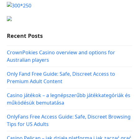
Recent Posts
CrownPokies Casino overview and options for
Australian players
Only Fand Free Guide: Safe, Discreet Access to
Premium Adult Content
Casino játékok – a legnépszerűbb játékkategóriák és
működésük bemutatása
OnlyFans Free Access Guide: Safe, Discreet Browsing
Tips for US Adults
Casino Pelican – jak działa platforma i jak zacząć grać