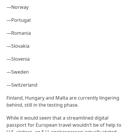
—Norway
—Portugal
—Romania
—Slovakia
—Slovenia
—Sweden
—Switzerland
Finland, Hungary and Malta are currently lingering
behind, still in the testing phase.
While it would seem that a streamlined digital
passport for European travel wouldn’t be of help to
U.S. visitors, an E.U. spokesperson actually stated