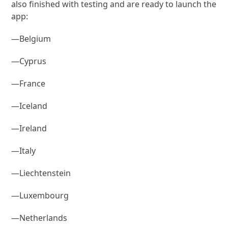
also finished with testing and are ready to launch the
app:
—Belgium
—Cyprus
—France
—Iceland
—Ireland
—Italy
—Liechtenstein
—Luxembourg
—Netherlands