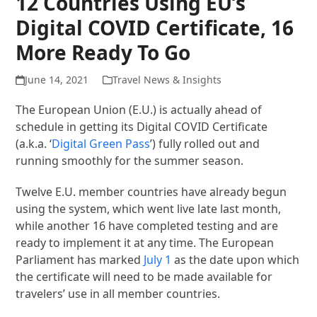
12 Countries Using EU’s
Digital COVID Certificate, 16
More Ready To Go
June 14, 2021
Travel News & Insights
The European Union (E.U.) is actually ahead of
schedule in getting its Digital COVID Certificate
(a.k.a. ‘
Digital Green Pass
’) fully rolled out and
running smoothly for the summer season.
Twelve E.U. member countries have already begun
using the system, which went live late last month,
while another 16 have completed testing and are
ready to implement it at any time. The European
Parliament has marked
July 1
as the date upon which
the certificate will need to be made available for
travelers’ use in all member countries.