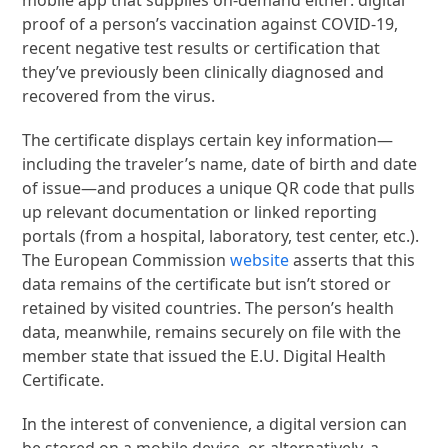
proof of a person’s vaccination against COVID-19,
recent negative test results or certification that
they’ve previously been clinically diagnosed and
recovered from the virus.
The certificate displays certain key information—
including the traveler’s name, date of birth and date
of issue—and produces a unique QR code that pulls
up relevant documentation or linked reporting
portals (from a hospital, laboratory, test center, etc.).
The European Commission
website
asserts that this
data remains of the certificate but isn’t stored or
retained by visited countries. The person’s health
data, meanwhile, remains securely on file with the
member state that issued the E.U. Digital Health
Certificate.
In the interest of convenience, a digital version can
be stored on a mobile device, or, alternatively, a