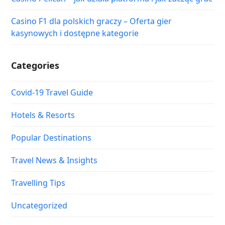
Casino F1 dla polskich graczy – Oferta gier
kasynowych i dostępne kategorie
Categories
Covid-19 Travel Guide
Hotels & Resorts
Popular Destinations
Travel News & Insights
Travelling Tips
Uncategorized