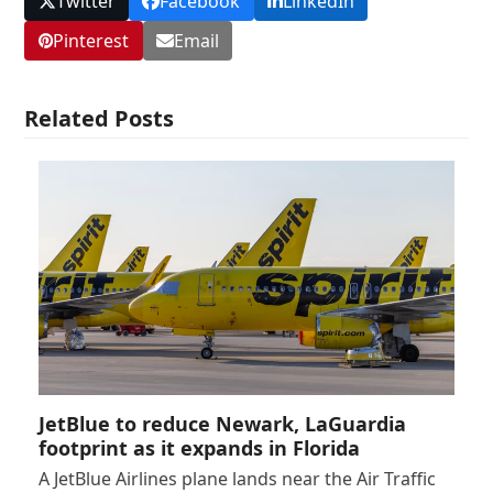
Twitter
Facebook
LinkedIn
Pinterest
Email
Related Posts
JetBlue to reduce Newark, LaGuardia
footprint as it expands in Florida
A JetBlue Airlines plane lands near the Air Traffic