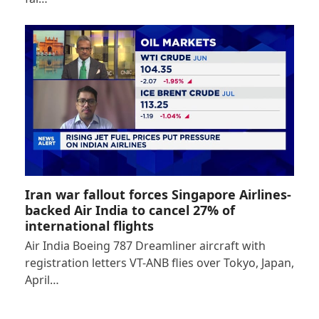
Iran war fallout forces Singapore Airlines-
backed Air India to cancel 27% of
international flights
Air India Boeing 787 Dreamliner aircraft with
registration letters VT-ANB flies over Tokyo, Japan,
April…