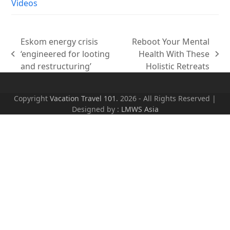
Videos
Eskom energy crisis
Reboot Your Mental
‘engineered for looting
Health With These
previous
next
and restructuring’
Holistic Retreats
post:
post:
Copyright
Vacation Travel 101.
2026 - All Rights Reserved |
Designed by :
LMWS Asia