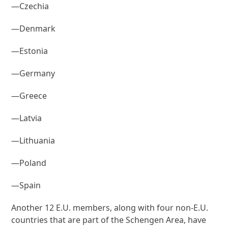
—Czechia
—Denmark
—Estonia
—Germany
—Greece
—Latvia
—Lithuania
—Poland
—Spain
Another 12 E.U. members, along with four non-E.U.
countries that are part of the Schengen Area, have