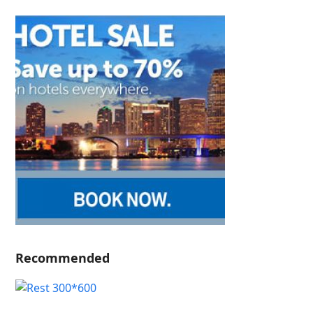
Recommended