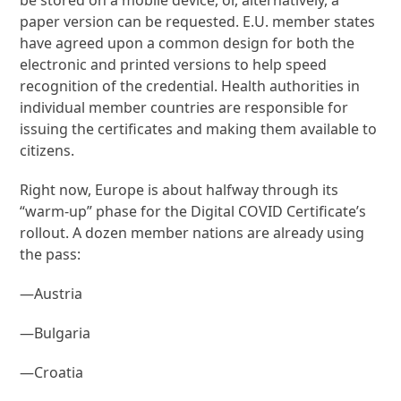
paper version can be requested. E.U. member states
have agreed upon a common design for both the
electronic and printed versions to help speed
recognition of the credential. Health authorities in
individual member countries are responsible for
issuing the certificates and making them available to
citizens.
Right now, Europe is about halfway through its
“warm-up” phase for the Digital COVID Certificate’s
rollout. A dozen member nations are already using
the pass:
—Austria
—Bulgaria
—Croatia