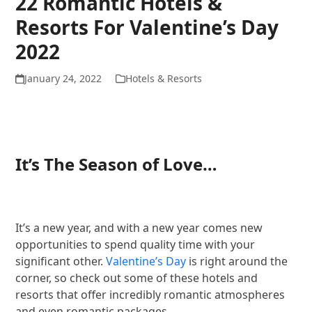
22 Romantic Hotels &
Resorts For Valentine’s Day
2022
January 24, 2022
Hotels & Resorts
It’s The Season of Love…
It’s a new year, and with a new year comes new
opportunities to spend quality time with your
significant other.
Valentine’s Day
is right around the
corner, so check out some of these hotels and
resorts that offer incredibly romantic atmospheres
and even romantic packages.