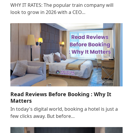
WHY IT RATES: The popular train company will
look to grow in 2026 with a CEO…
Read Reviews Before Booking : Why It
Matters
In today's digital world, booking a hotel is just a
few clicks away. But before…