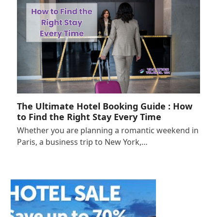
The Ultimate Hotel Booking Guide : How
to Find the Right Stay Every Time
Whether you are planning a romantic weekend in
Paris, a business trip to New York,…