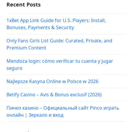
Recent Posts
1xBet App Link Guide for U.S. Players: Install,
Bonuses, Payments & Security
Only Fans Girls List Guide: Curated, Private, and
Premium Content
Mendoza login: cómo verificar tu cuenta y jugar
seguro
Najlepsze Kasyna Online w Polsce w 2026
Betify Casino – Avis & Bonus exclusif (2026)
Пинко казино – Официальный сайт Pinco играть
онлайн | Зеркало и вход