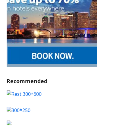
Recommended