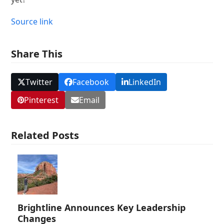
Source link
Share This
Twitter
Facebook
LinkedIn
Pinterest
Email
Related Posts
Brightline Announces Key Leadership
Changes