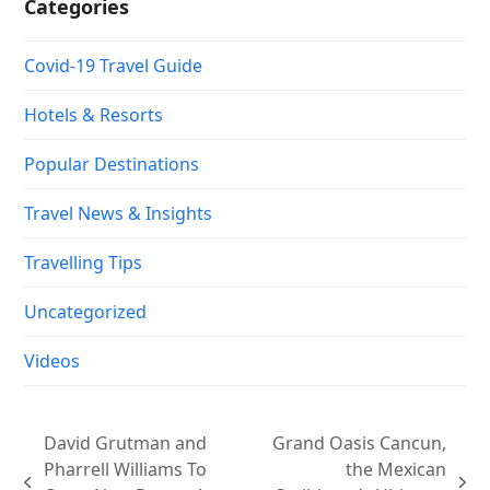
Categories
Covid-19 Travel Guide
Hotels & Resorts
Popular Destinations
Travel News & Insights
Travelling Tips
Uncategorized
Videos
David Grutman and
Grand Oasis Cancun,
Pharrell Williams To
the Mexican