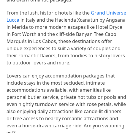
From the lush, historic hotels like the
Grand Universe
Lucca
in Italy and the Hacienda Xcanatun by Angsana
in Merida to more modern escapes like Hotel Dryce
in Fort Worth and the cliff-side Banyan Tree Cabo
Marqués in Los Cabos, these destinations offer
unique experiences to suit a variety of couples and
their romantic flavors, from foodies to history lovers
to outdoor lovers and more.
Lovers can enjoy accommodation packages that
include stays in the most secluded, intimate
accommodations available, with amenities like
personal butler service, private hot tubs or pools and
even nightly turndown service with rose petals, while
also enjoying daily attractions like cande-lit dinners
or free access to nearby romantic attractions and
even a horse-drawn carriage ride! Are you swooning
yet?