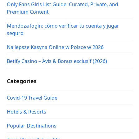
Only Fans Girls List Guide: Curated, Private, and
Premium Content
Mendoza login: cómo verificar tu cuenta y jugar
seguro
Najlepsze Kasyna Online w Polsce w 2026
Betify Casino – Avis & Bonus exclusif (2026)
Categories
Covid-19 Travel Guide
Hotels & Resorts
Popular Destinations