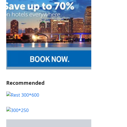
Recommended