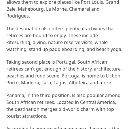
allows them to explore places like Port Louis, Grand
Baie, Mahebourg, Le Morne, Chamarel and
Rodrigues.
The destination also offers plenty of activities that
retirees are bound to enjoy. These include
kitesurfing, diving, nature reserve visits, whale
watching, stand up paddleboarding, and beach yoga.
Taking second place is Portugal. South African
retirees can’t get enough of the history, architecture,
beaches and food scene. Portugal is home to Lisbon,
Porto, Madeira, Faro, Lagos, Albufeira and more.
Panama, in the third position, is also popular among
South African retirees. Located in Central America,
the destination merges old-world charm with top
tourist attractions.
According to embassyofpanama.org, Panama is the