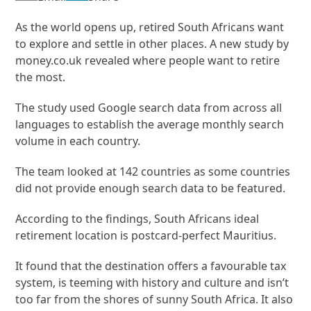
As the world opens up, retired South Africans want
to explore and settle in other places. A new study by
money.co.uk revealed where people want to retire
the most.
The study used Google search data from across all
languages to establish the average monthly search
volume in each country.
The team looked at 142 countries as some countries
did not provide enough search data to be featured.
According to the findings, South Africans ideal
retirement location is postcard-perfect Mauritius.
It found that the destination offers a favourable tax
system, is teeming with history and culture and isn’t
too far from the shores of sunny South Africa. It also