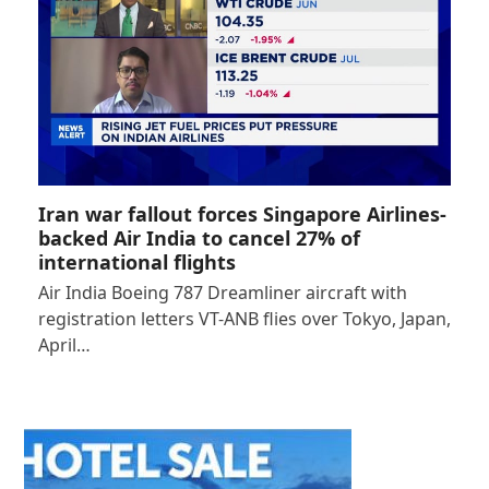
Iran war fallout forces Singapore Airlines-
backed Air India to cancel 27% of
international flights
Air India Boeing 787 Dreamliner aircraft with
registration letters VT-ANB flies over Tokyo, Japan,
April…