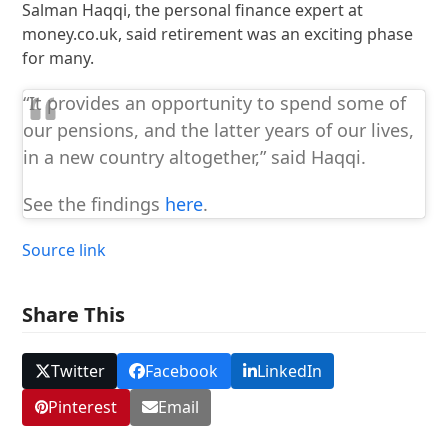
Salman Haqqi, the personal finance expert at
money.co.uk, said retirement was an exciting phase
for many.
“It provides an opportunity to spend some of
our pensions, and the latter years of our lives,
in a new country altogether,” said Haqqi.
See the findings
here
.
Source link
Share This
Twitter
Facebook
LinkedIn
Pinterest
Email