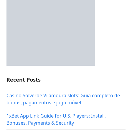
Recent Posts
Casino Solverde Vilamoura slots: Guia completo de
bônus, pagamentos e jogo móvel
1xBet App Link Guide for U.S. Players: Install,
Bonuses, Payments & Security