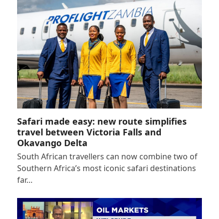
Safari made easy: new route simplifies
travel between Victoria Falls and
Okavango Delta
South African travellers can now combine two of
Southern Africa’s most iconic safari destinations
far…