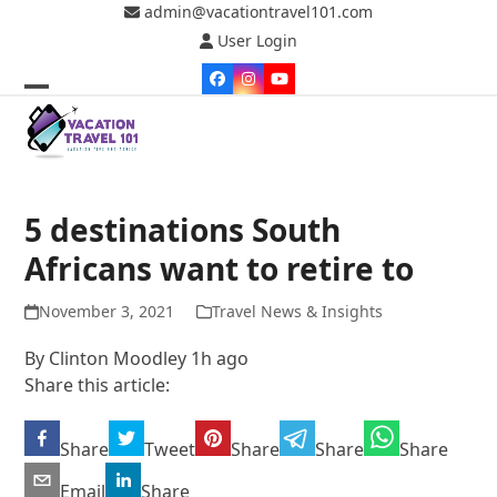
Skip
admin@vacationtravel101.com
to
User Login
content
Facebook
Instagram
YouTube
Open
Close
mobile
mobile
menu
menu
5 destinations South
Africans want to retire to
November 3, 2021
Travel News & Insights
By
Clinton Moodley
1h ago
Share this article:
Share
Tweet
Share
Share
Share
Email
Share