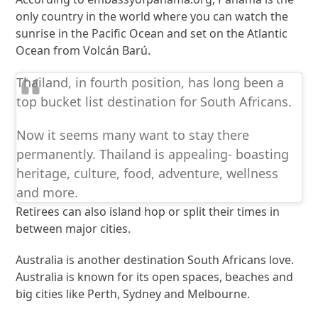
only country in the world where you can watch the
sunrise in the Pacific Ocean and set on the Atlantic
Ocean from Volcán Barú.
Thailand, in fourth position, has long been a
top bucket list destination for South Africans.
Now it seems many want to stay there
permanently. Thailand is appealing- boasting
heritage, culture, food, adventure, wellness
and more.
Retirees can also island hop or split their times in
between major cities.
Australia is another destination South Africans love.
Australia is known for its open spaces, beaches and
big cities like Perth, Sydney and Melbourne.