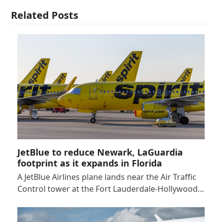
Related Posts
JetBlue to reduce Newark, LaGuardia
footprint as it expands in Florida
A JetBlue Airlines plane lands near the Air Traffic
Control tower at the Fort Lauderdale-Hollywood…