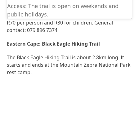
Access: The trail is open on weekends and
public holidays.
R70 per person and R30 for children. General
contact: 079 896 7374
Eastern Cape: Black Eagle Hiking Trail
The Black Eagle Hiking Trail is about 2.8km long. It
starts and ends at the Mountain Zebra National Park
rest camp.