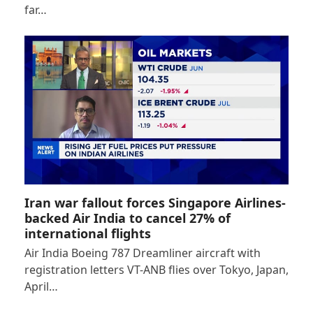
far…
Iran war fallout forces Singapore Airlines-
backed Air India to cancel 27% of
international flights
Air India Boeing 787 Dreamliner aircraft with
registration letters VT-ANB flies over Tokyo, Japan,
April…