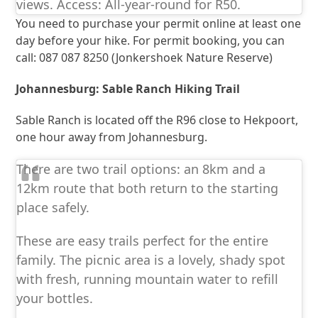
views. Access: All-year-round for R50.
You need to purchase your permit online at least one
day before your hike. For permit booking, you can
call: 087 087 8250 (Jonkershoek Nature Reserve)
Johannesburg: Sable Ranch Hiking Trail
Sable Ranch is located off the R96 close to Hekpoort,
one hour away from Johannesburg.
There are two trail options: an 8km and a
12km route that both return to the starting
place safely.
These are easy trails perfect for the entire
family. The picnic area is a lovely, shady spot
with fresh, running mountain water to refill
your bottles.