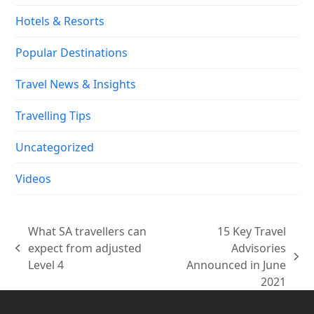
Hotels & Resorts
Popular Destinations
Travel News & Insights
Travelling Tips
Uncategorized
Videos
What SA travellers can
15 Key Travel
expect from adjusted
Advisories
previous
next
Level 4
Announced in June
post:
post:
2021