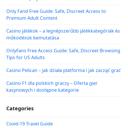
Only Fand Free Guide: Safe, Discreet Access to
Premium Adult Content
Casino játékok – a legnépszerűbb játékkategóriák és
működésük bemutatása
OnlyFans Free Access Guide: Safe, Discreet Browsing
Tips for US Adults
Casino Pelican – jak działa platforma i jak zacząć grać
Casino F1 dla polskich graczy – Oferta gier
kasynowych i dostępne kategorie
Categories
Covid-19 Travel Guide