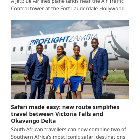
A JetBlue Airlines plane lands near the Air Traffic
Control tower at the Fort Lauderdale-Hollywood…
Safari made easy: new route simplifies
travel between Victoria Falls and
Okavango Delta
South African travellers can now combine two of
Southern Africa’s most iconic safari destinations