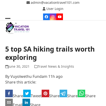
Skip
admin@vacationtravel101.com
to
User Login
content
Facebook
Instagram
YouTube
Open
Close
mobile
mobile
menu
menu
5 top SA hiking trails worth
exploring
June 30, 2021
Travel News & Insights
By
Vuyolwethu Fundam
11h ago
Share this article:
Share
Tweet
Share
Share
Share
Email
Share