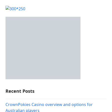
Recent Posts
CrownPokies Casino overview and options for
Australian players