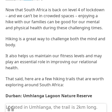
Now that South Africa is back on level 4 of lockdown
– and we can’t be in crowded spaces – enjoying a
hike with our families can be good for our mental
and physical health during these challenging times.
Hiking is a great way to challenge both the mind and
body.
It also helps us maintain our fitness levels and may
play an essential role in improving our relational
health.
That said, here are a few hiking trails that are worth
exploring around South Africa:
Durban: Umhlanga Lagoon Nature Reserve
Located in Umhlanga, the trail is 2km long.