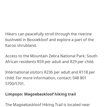
Hikers can peacefully stroll through the riverine
bushveld in Bossiekloof and explore a part of the
Karoo shrubland.
Access to the Mountain Zebra National Park: South
African residents R59 per adult and R29 per child.
International visitors R236 per adult and R118 per
child. For more information, contact: 048 801
5700/5701.
Limpopo: Magoebaskloof hiking trail
The Magoebaskloof Hiking Trail is located near