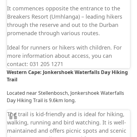
It commences opposite the entrance to the
Breakers Resort (Umhlanga) – leading hikers
through the reserve and out to the Durban
promenade through various routes.
Ideal for runners or hikers with children. For
more information about access, you can
contact: 031 205 1271
Western Cape: Jonkershoek Waterfalls Day Hiking
Trail
Located near Stellenbosch, Jonkershoek Waterfalls
Day Hiking Trail is 9.6km long.
The trail is kid-friendly and is ideal for hiking,
walking, running and bird watching. It is well-
maintained and offers picnic spots and scenic