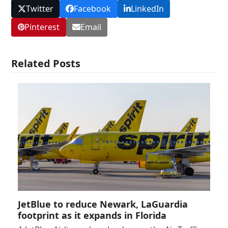
Twitter
Facebook
LinkedIn
Pinterest
Email
Related Posts
JetBlue to reduce Newark, LaGuardia
footprint as it expands in Florida