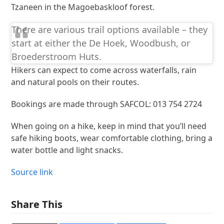
Tzaneen in the Magoebaskloof forest.
There are various trail options available – they
start at either the De Hoek, Woodbush, or
Broederstroom Huts.
Hikers can expect to come across waterfalls, rain
and natural pools on their routes.
Bookings are made through SAFCOL: 013 754 2724
When going on a hike, keep in mind that you’ll need
safe hiking boots, wear comfortable clothing, bring a
water bottle and light snacks.
Source link
Share This