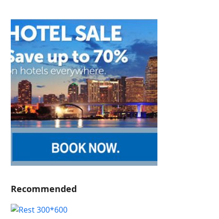
Recommended