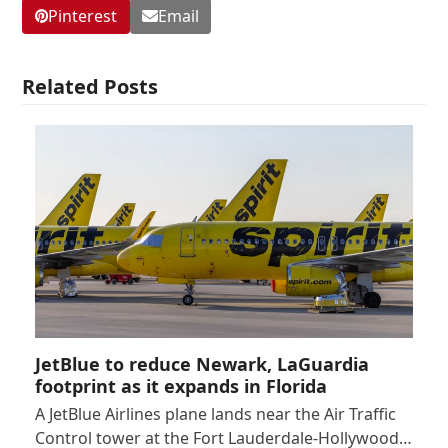
Pinterest
Email
Related Posts
JetBlue to reduce Newark, LaGuardia
footprint as it expands in Florida
A JetBlue Airlines plane lands near the Air Traffic
Control tower at the Fort Lauderdale-Hollywood…