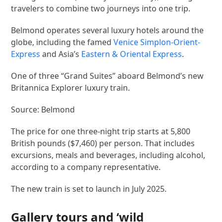
travelers to combine two journeys into one trip.
Belmond operates several luxury hotels around the
globe, including the famed
Venice Simplon-Orient-
Express
and Asia’s
Eastern & Oriental Express
.
One of three “Grand Suites” aboard Belmond’s new
Britannica Explorer luxury train.
Source: Belmond
The price for one three-night trip starts at 5,800
British pounds ($7,460) per person. That includes
excursions, meals and beverages, including alcohol,
according to a company representative.
The new train is set to launch in July 2025.
Gallery tours and ‘wild