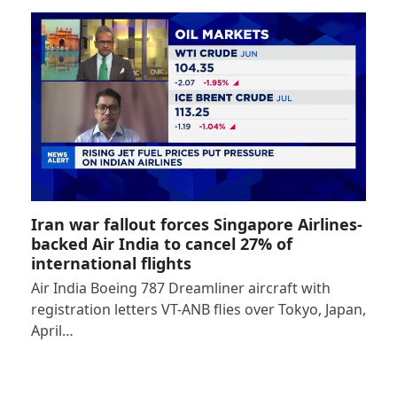
Iran war fallout forces Singapore Airlines-
backed Air India to cancel 27% of
international flights
Air India Boeing 787 Dreamliner aircraft with
registration letters VT-ANB flies over Tokyo, Japan,
April…