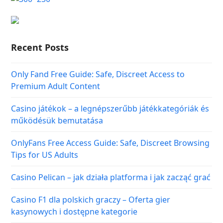
Recent Posts
Only Fand Free Guide: Safe, Discreet Access to
Premium Adult Content
Casino játékok – a legnépszerűbb játékkategóriák és
működésük bemutatása
OnlyFans Free Access Guide: Safe, Discreet Browsing
Tips for US Adults
Casino Pelican – jak działa platforma i jak zacząć grać
Casino F1 dla polskich graczy – Oferta gier
kasynowych i dostępne kategorie