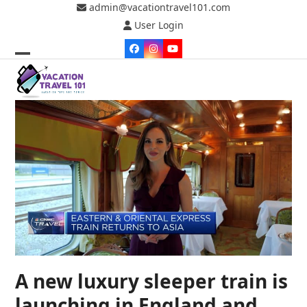
Skip
admin@vacationtravel101.com
to
User Login
content
Facebook
Instagram
YouTube
Open
Close
mobile
mobile
menu
menu
A new luxury sleeper train is
launching in England and