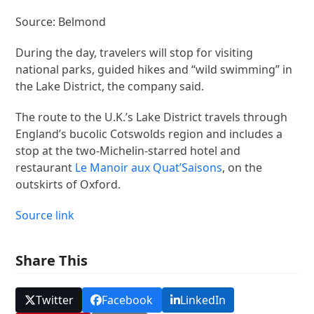
Source: Belmond
During the day, travelers will stop for visiting
national parks, guided hikes and “wild swimming” in
the Lake District, the company said.
The route to the U.K.’s Lake District travels through
England’s bucolic Cotswolds region and includes a
stop at the two-Michelin-starred hotel and
restaurant
Le Manoir aux Quat’Saisons
, on the
outskirts of Oxford.
Source link
Share This
Twitter
Facebook
LinkedIn