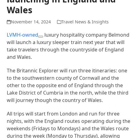
Wales
November 14, 2024
Travel News & Insights
LVMH-owned
luxury hospitality company Belmond
will launch a luxury sleeper train next year that will
take travelers through the countryside of England
and Wales.
The Britannic Explorer will run three itineraries: one
to the southwestern county of Cornwall and the
other to the opposite end of England through the
Lake District of Cumbria in the north, while the third
will journey though the country of Wales.
All trips will start from London and run for three
nights, with the England routes operating during the
weekends (Fridays to Mondays) and the Wales route
during the week (Monday to Thursday), allowing