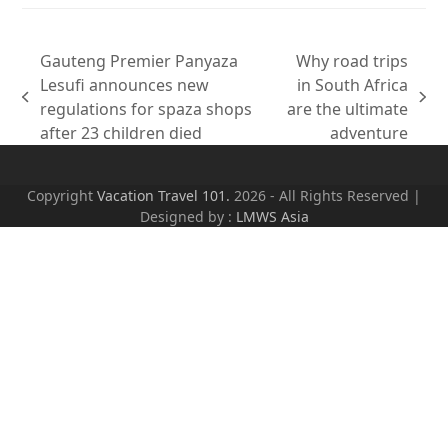
Gauteng Premier Panyaza
Why road trips
Lesufi announces new
in South Africa
previous
next
regulations for spaza shops
are the ultimate
post:
post:
after 23 children died
adventure
Copyright
Vacation Travel 101.
2026 - All Rights Reserved |
Designed by :
LMWS Asia