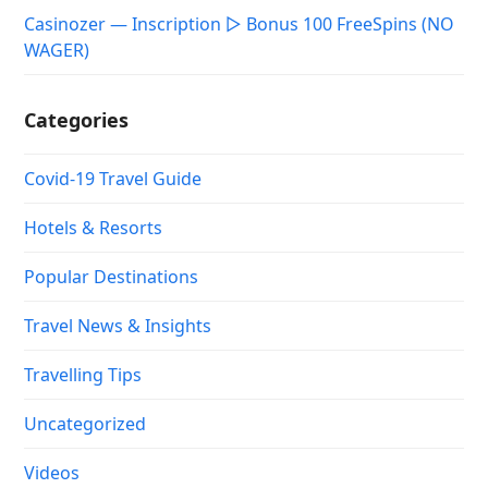
Casinozer — Inscription ▷ Bonus 100 FreeSpins (NO
WAGER)
Categories
Covid-19 Travel Guide
Hotels & Resorts
Popular Destinations
Travel News & Insights
Travelling Tips
Uncategorized
Videos