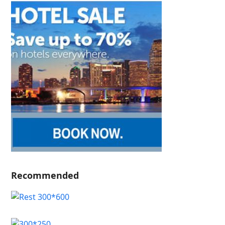
Recommended