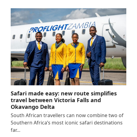
Safari made easy: new route simplifies
travel between Victoria Falls and
Okavango Delta
South African travellers can now combine two of
Southern Africa’s most iconic safari destinations
far…