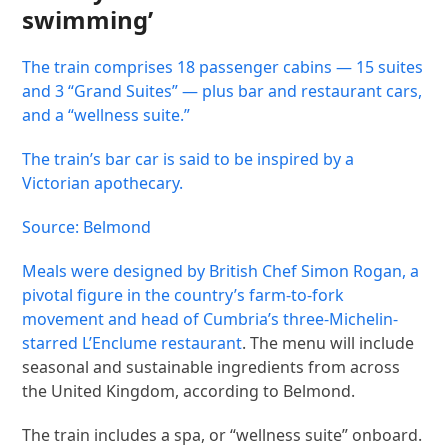
swimming’
The train comprises 18 passenger cabins — 15 suites
and 3 “Grand Suites” — plus bar and restaurant cars,
and a “wellness suite.”
The train’s bar car is said to be inspired by a
Victorian apothecary.
Source: Belmond
Meals were designed by British Chef Simon Rogan, a
pivotal figure in the country’s farm-to-fork
movement and head of Cumbria’s
three-Michelin-
starred L’Enclume restaurant
. The menu will include
seasonal and sustainable ingredients from across
the United Kingdom, according to Belmond.
The train includes a spa, or “wellness suite” onboard.