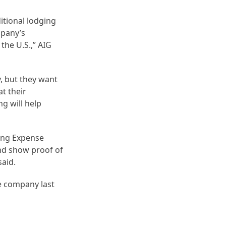
itional lodging
mpany’s
the U.S.,” AIG
, but they want
at their
ng will help
ging Expense
and show proof of
said.
e company last