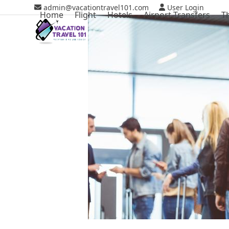
Skip
admin@vacationtravel101.com
User Login
Home
Flight
Hotels
Airport Transfers
T
to
content