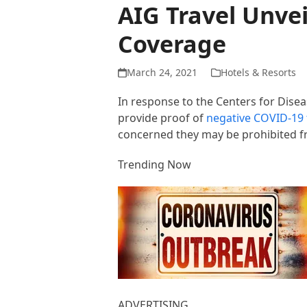
AIG Travel Unve
Coverage
March 24, 2021
Hotels & Resorts
In response to the Centers for Dise
provide proof of
negative COVID-19 
concerned they may be prohibited fr
Trending Now
ADVERTISING