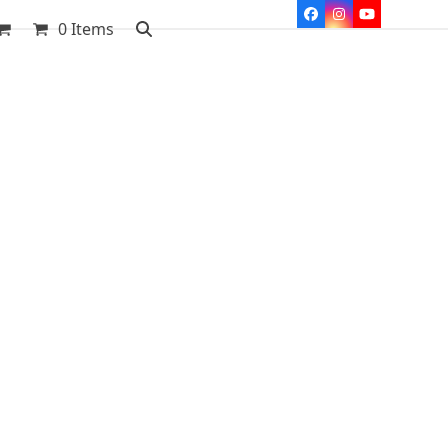
Facebook
Instagram
YouTube
0 Items