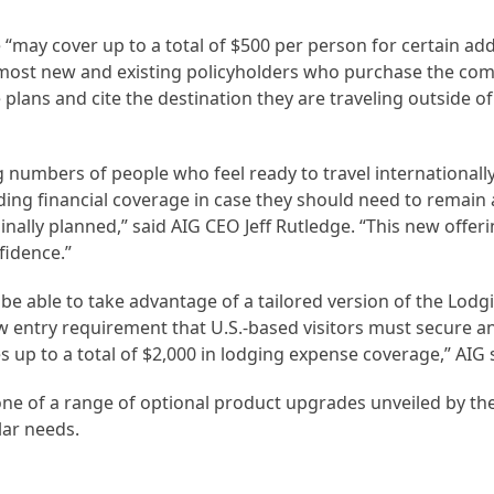
“may cover up to a total of $500 per person for certain add
o most new and existing policyholders who purchase the co
plans and cite the destination they are traveling outside of 
 numbers of people who feel ready to travel internationally
uding financial coverage in case they should need to remain 
nally planned,” said AIG CEO Jeff Rutledge. “This new offeri
fidence.”
 be able to take advantage of a tailored version of the Lod
w entry requirement that U.S.-based visitors must secure 
es up to a total of $2,000 in lodging expense coverage,” AIG 
ne of a range of optional product upgrades unveiled by th
lar needs.