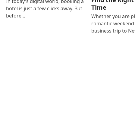
In today's digital world, booking a
Time
hotel is just a few clicks away. But
before…
Whether you are p
romantic weekend i
business trip to N