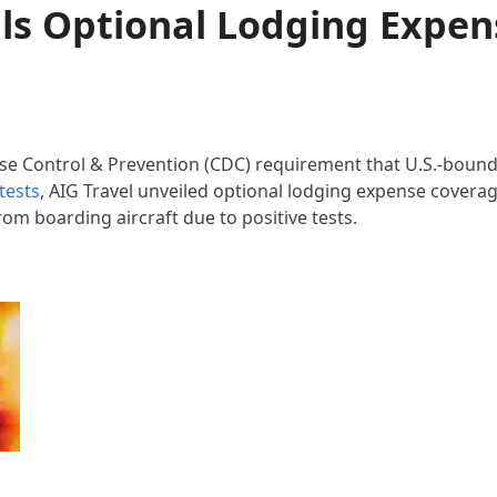
ils Optional Lodging Expen
ase Control & Prevention (CDC) requirement that U.S.-boun
tests
, AIG Travel unveiled optional lodging expense coverag
om boarding aircraft due to positive tests.