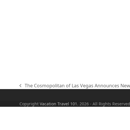
The Cosmopolitan of Las Vegas Announces Newes
previous
post:
Copyright
Vacation Travel 101.
2026 - All Rights Reserve