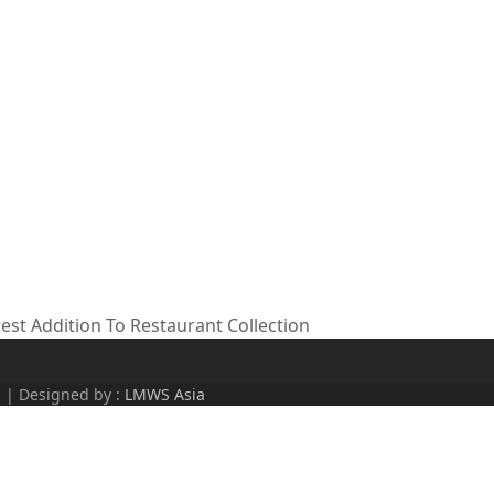
t Addition To Restaurant Collection
d | Designed by :
LMWS Asia