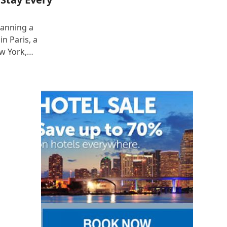
lanning a
n Paris, a
ew York,…