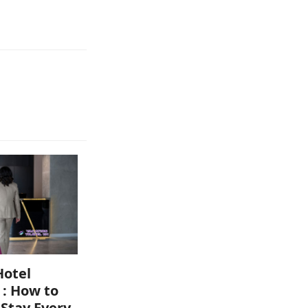
Hotel
 : How to
 Stay Every