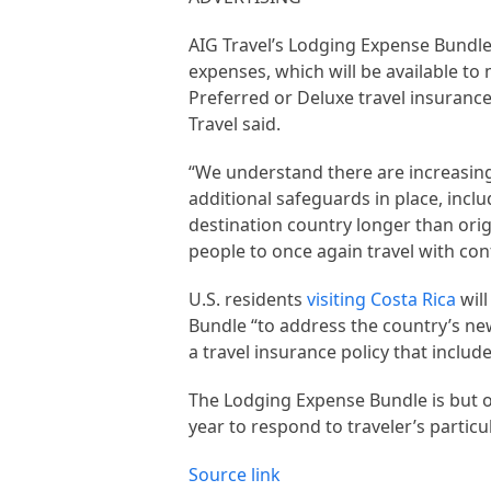
AIG Travel’s Lodging Expense Bundle 
expenses, which will be available t
Preferred or Deluxe travel insurance 
Travel said.
“We understand there are increasing
additional safeguards in place, incl
destination country longer than origi
people to once again travel with con
U.S. residents
visiting Costa Rica
will
Bundle “to address the country’s ne
a travel insurance policy that includ
The Lodging Expense Bundle is but o
year to respond to traveler’s particu
Source link