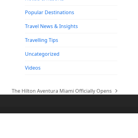
Popular Destinations
Travel News & Insights
Travelling Tips
Uncategorized
Videos
The Hilton Aventura Miami Officially Opens
next
post: