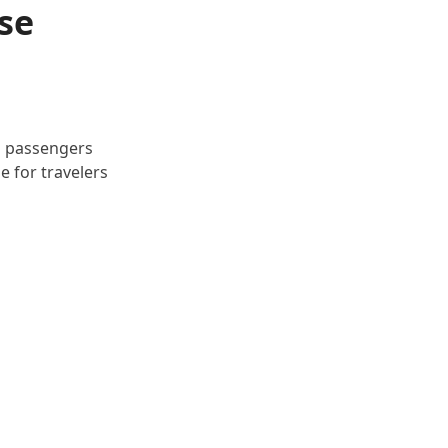
se
d passengers
e for travelers