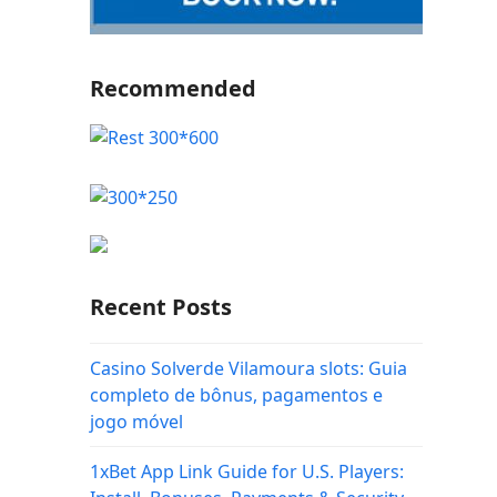
Recommended
Recent Posts
Casino Solverde Vilamoura slots: Guia
completo de bônus, pagamentos e
jogo móvel
1xBet App Link Guide for U.S. Players: