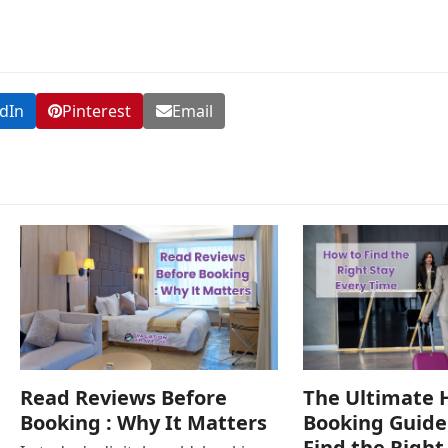
dIn
Pinterest
Email
Read Reviews Before
The Ultimate 
Booking : Why It Matters
Booking Guide
Find the Right