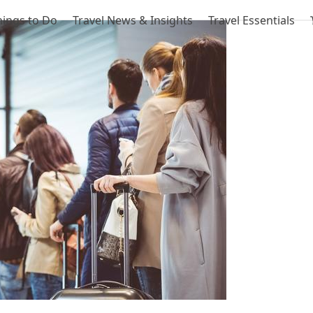
hings to Do
Travel News & Insights
Travel Essentials