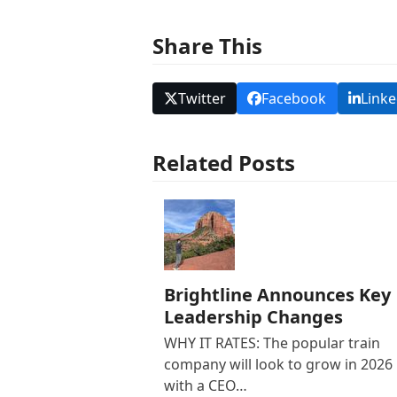
Share This
Twitter
Facebook
Linke
Related Posts
Brightline Announces Key
Leadership Changes
WHY IT RATES: The popular train
company will look to grow in 2026
with a CEO…