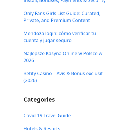
Install, Bonuses, Payments & Security
Only Fans Girls List Guide: Curated,
Private, and Premium Content
Mendoza login: cómo verificar tu
cuenta y jugar seguro
Najlepsze Kasyna Online w Polsce w
2026
Betify Casino – Avis & Bonus exclusif
(2026)
Categories
Covid-19 Travel Guide
Hotels & Resorts