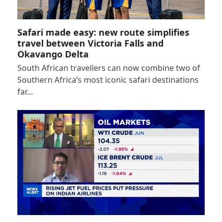
Safari made easy: new route simplifies
travel between Victoria Falls and
Okavango Delta
South African travellers can now combine two of
Southern Africa’s most iconic safari destinations
far…