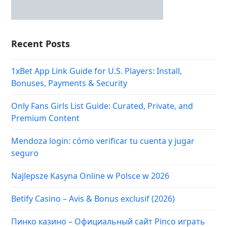
Recent Posts
1xBet App Link Guide for U.S. Players: Install,
Bonuses, Payments & Security
Only Fans Girls List Guide: Curated, Private, and
Premium Content
Mendoza login: cómo verificar tu cuenta y jugar
seguro
Najlepsze Kasyna Online w Polsce w 2026
Betify Casino – Avis & Bonus exclusif (2026)
Пинко казино – Официальный сайт Pinco играть