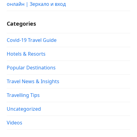
онлайн | Зеркало и вход
Categories
Covid-19 Travel Guide
Hotels & Resorts
Popular Destinations
Travel News & Insights
Travelling Tips
Uncategorized
Videos