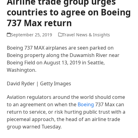
Airline trade group urges
countries to agree on Boeing
737 Max return
September 25, 2019
Travel News & Insights
Boeing 737 MAX airplanes are seen parked on
Boeing property along the Duwamish River near
Boeing Field on August 13, 2019 in Seattle,
Washington.
David Ryder | Getty Images
Aviation regulators around the world should come
to an agreement on when the
Boeing
737 Max can
return to service, or risk hurting public trust with a
piecemeal approach, the head of an airline trade
group warned Tuesday.