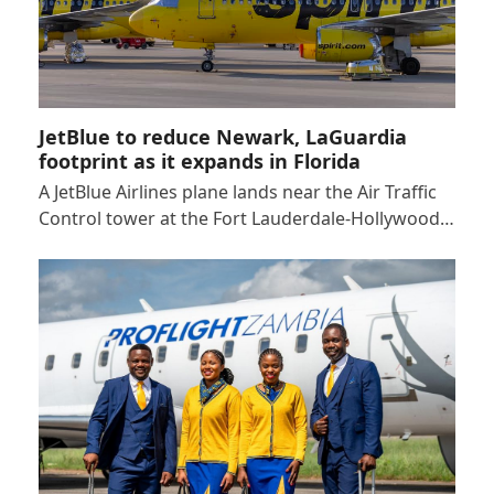
JetBlue to reduce Newark, LaGuardia
footprint as it expands in Florida
A JetBlue Airlines plane lands near the Air Traffic
Control tower at the Fort Lauderdale-Hollywood…