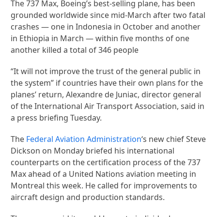
The 737 Max, Boeing’s best-selling plane, has been
grounded worldwide since mid-March after two fatal
crashes — one in Indonesia in October and another
in Ethiopia in March — within five months of one
another killed a total of 346 people
“It will not improve the trust of the general public in
the system” if countries have their own plans for the
planes’ return, Alexandre de Juniac, director general
of the International Air Transport Association, said in
a press briefing Tuesday.
The
Federal Aviation Administration
‘s new chief Steve
Dickson on Monday briefed his international
counterparts on the certification process of the 737
Max ahead of a United Nations aviation meeting in
Montreal this week. He called for improvements to
aircraft design and production standards.