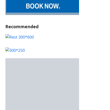
Recommended