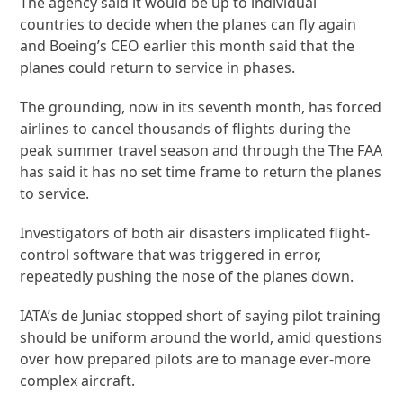
The agency said it would be up to individual
countries to decide when the planes can fly again
and Boeing’s CEO earlier this month said that the
planes could return to service in phases.
The grounding, now in its seventh month, has forced
airlines to cancel thousands of flights during the
peak summer travel season and through the The FAA
has said it has no set time frame to return the planes
to service.
Investigators of both air disasters implicated flight-
control software that was triggered in error,
repeatedly pushing the nose of the planes down.
IATA’s de Juniac stopped short of saying pilot training
should be uniform around the world, amid questions
over how prepared pilots are to manage ever-more
complex aircraft.