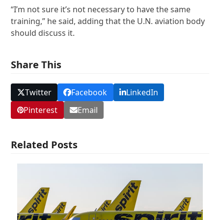
“I’m not sure it’s not necessary to have the same
training,” he said, adding that the U.N. aviation body
should discuss it.
Share This
Twitter
Facebook
LinkedIn
Pinterest
Email
Related Posts