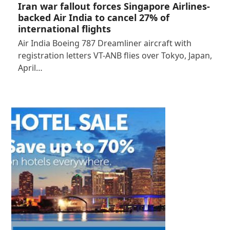
Iran war fallout forces Singapore Airlines-
backed Air India to cancel 27% of
international flights
Air India Boeing 787 Dreamliner aircraft with
registration letters VT-ANB flies over Tokyo, Japan,
April…