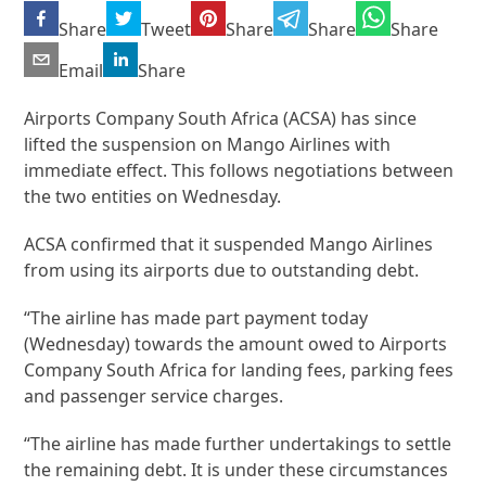
Share
Tweet
Share
Share
Share
Email
Share
Airports Company South Africa (ACSA) has since
lifted the suspension on Mango Airlines with
immediate effect. This follows negotiations between
the two entities on Wednesday.
ACSA confirmed that it suspended Mango Airlines
from using its airports due to outstanding debt.
“The airline has made part payment today
(Wednesday) towards the amount owed to Airports
Company South Africa for landing fees, parking fees
and passenger service charges.
“The airline has made further undertakings to settle
the remaining debt. It is under these circumstances