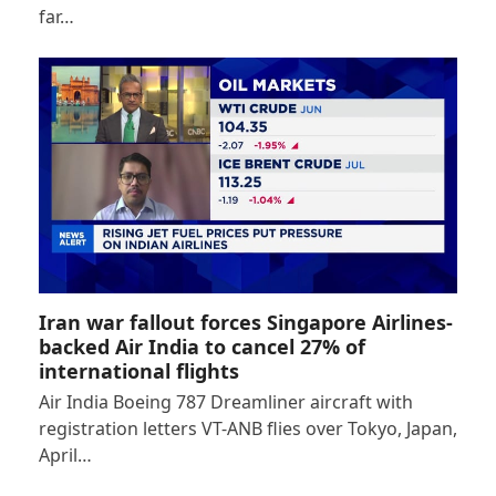
far…
Iran war fallout forces Singapore Airlines-
backed Air India to cancel 27% of
international flights
Air India Boeing 787 Dreamliner aircraft with
registration letters VT-ANB flies over Tokyo, Japan,
April…