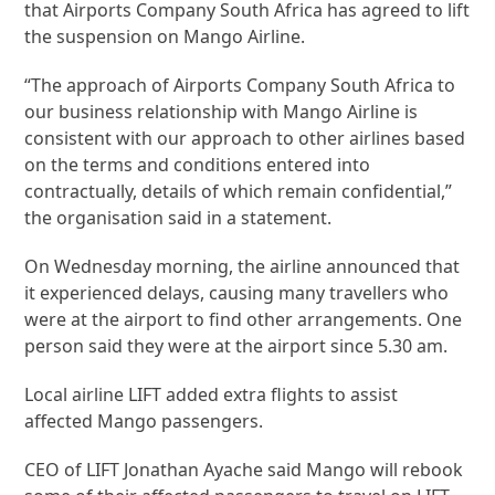
that Airports Company South Africa has agreed to lift
the suspension on Mango Airline.
“The approach of Airports Company South Africa to
our business relationship with Mango Airline is
consistent with our approach to other airlines based
on the terms and conditions entered into
contractually, details of which remain confidential,”
the organisation said in a statement.
On Wednesday morning, the airline announced that
it experienced delays, causing many travellers who
were at the airport to find other arrangements. One
person said they were at the airport since 5.30 am.
Local airline LIFT added extra flights to assist
affected Mango passengers.
CEO of LIFT Jonathan Ayache said Mango will rebook