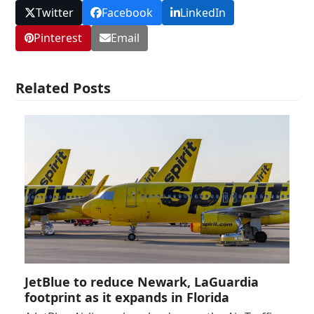
Twitter
Facebook
LinkedIn
Pinterest
Email
Related Posts
JetBlue to reduce Newark, LaGuardia
footprint as it expands in Florida