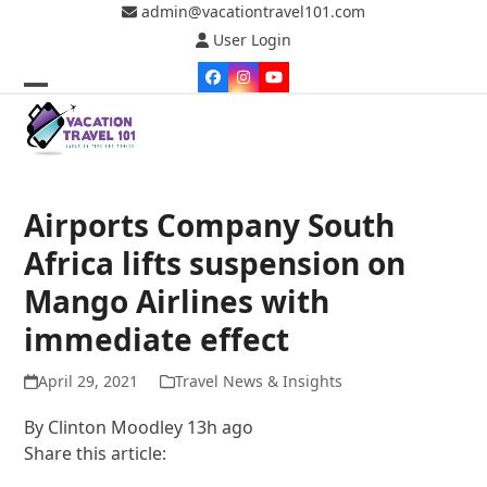
Skip
admin@vacationtravel101.com
to
User Login
content
Facebook
Instagram
YouTube
Open
Close
mobile
mobile
menu
menu
Airports Company South
Africa lifts suspension on
Mango Airlines with
immediate effect
April 29, 2021
Travel News & Insights
By
Clinton Moodley
13h ago
Share this article: