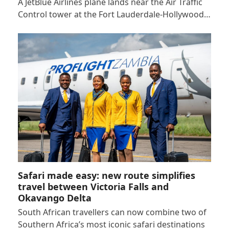
A JetBlue Airlines plane lands near the Air Traffic
Control tower at the Fort Lauderdale-Hollywood…
Safari made easy: new route simplifies
travel between Victoria Falls and
Okavango Delta
South African travellers can now combine two of
Southern Africa’s most iconic safari destinations