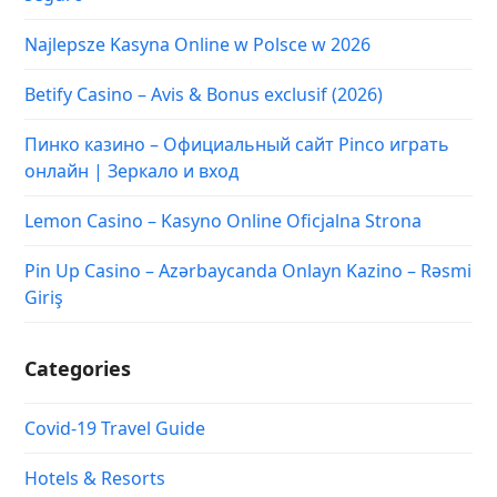
Najlepsze Kasyna Online w Polsce w 2026
Betify Casino – Avis & Bonus exclusif (2026)
Пинко казино – Официальный сайт Pinco играть
онлайн | Зеркало и вход
Lemon Casino – Kasyno Online Oficjalna Strona
Pin Up Casino – Azərbaycanda Onlayn Kazino – Rəsmi
Giriş
Categories
Covid-19 Travel Guide
Hotels & Resorts