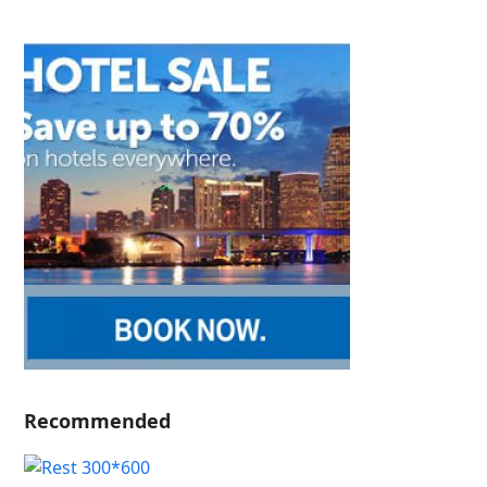
Recommended