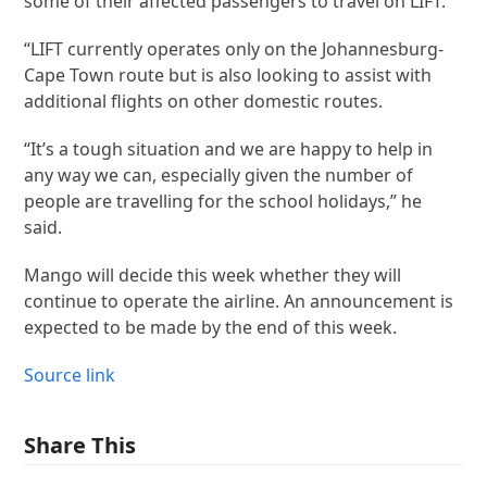
some of their affected passengers to travel on LIFT.
“LIFT currently operates only on the Johannesburg-
Cape Town route but is also looking to assist with
additional flights on other domestic routes.
“It’s a tough situation and we are happy to help in
any way we can, especially given the number of
people are travelling for the school holidays,” he
said.
Mango will decide this week whether they will
continue to operate the airline. An announcement is
expected to be made by the end of this week.
Source link
Share This