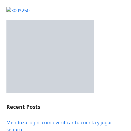
Recent Posts
Mendoza login: cómo verificar tu cuenta y jugar
seguro