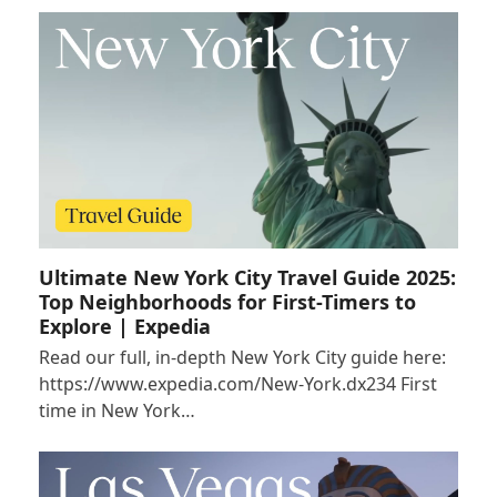
Ultimate New York City Travel Guide 2025:
Top Neighborhoods for First-Timers to
Explore | Expedia
Read our full, in-depth New York City guide here:
https://www.expedia.com/New-York.dx234 First
time in New York…