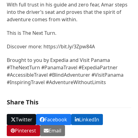
With full trust in his guide and zero fear, Amar steps
into the driver’s seat and proves that the spirit of
adventure comes from within.
This is The Next Turn.
Discover more: https://bit.ly/3Zpw84A
Brought to you by Expedia and Visit Panama
#TheNextTurn #PanamaTravel #ExpediaPartner
#AccessibleTravel #BlindAdventurer #VisitPanama
#InspiringTravel #AdventureWithoutLimits
Share This
Twitter
Facebook
LinkedIn
Pinterest
Email