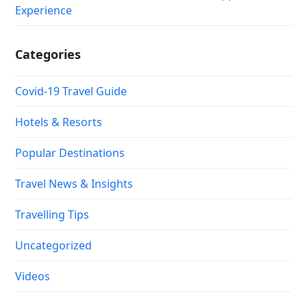
Experience
Categories
Covid-19 Travel Guide
Hotels & Resorts
Popular Destinations
Travel News & Insights
Travelling Tips
Uncategorized
Videos