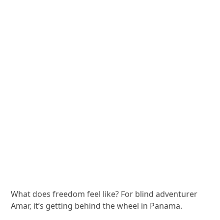
What does freedom feel like? For blind adventurer
Amar, it’s getting behind the wheel in Panama.