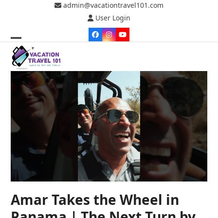
Skip
admin@vacationtravel101.com
to
User Login
content
Facebook
Instagram
YouTube
Open
Close
mobile
mobile
menu
menu
Amar Takes the Wheel in
Panama | The Next Turn by