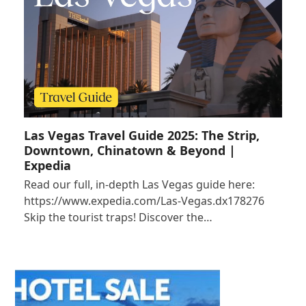
Las Vegas Travel Guide 2025: The Strip,
Downtown, Chinatown & Beyond |
Expedia
Read our full, in-depth Las Vegas guide here:
https://www.expedia.com/Las-Vegas.dx178276
Skip the tourist traps! Discover the…