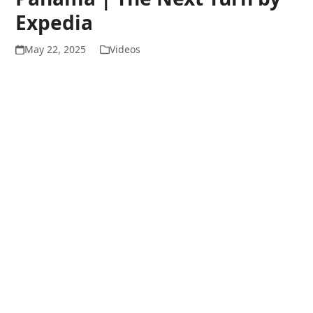
Expedia
May 22, 2025
Videos