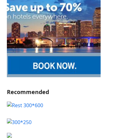
Recommended