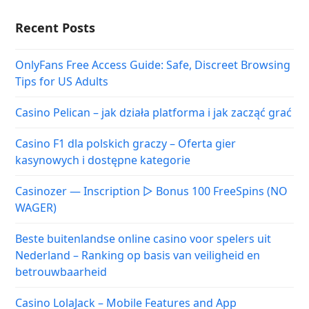
Recent Posts
OnlyFans Free Access Guide: Safe, Discreet Browsing
Tips for US Adults
Casino Pelican – jak działa platforma i jak zacząć grać
Casino F1 dla polskich graczy – Oferta gier
kasynowych i dostępne kategorie
Casinozer — Inscription ▷ Bonus 100 FreeSpins (NO
WAGER)
Beste buitenlandse online casino voor spelers uit
Nederland – Ranking op basis van veiligheid en
betrouwbaarheid
Casino LolaJack – Mobile Features and App