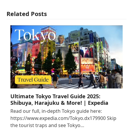
Related Posts
Ultimate Tokyo Travel Guide 2025:
Shibuya, Harajuku & More! | Expedia
Read our full, in-depth Tokyo guide here:
https://www.expedia.com/Tokyo.dx179900 Skip
the tourist traps and see Tokyo…