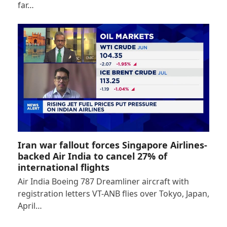
far…
Iran war fallout forces Singapore Airlines-
backed Air India to cancel 27% of
international flights
Air India Boeing 787 Dreamliner aircraft with
registration letters VT-ANB flies over Tokyo, Japan,
April…