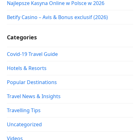
Najlepsze Kasyna Online w Polsce w 2026
Betify Casino – Avis & Bonus exclusif (2026)
Categories
Covid-19 Travel Guide
Hotels & Resorts
Popular Destinations
Travel News & Insights
Travelling Tips
Uncategorized
Videos