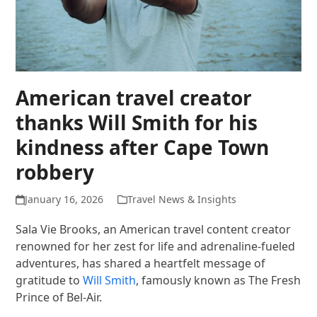
American travel creator
thanks Will Smith for his
kindness after Cape Town
robbery
January 16, 2026
Travel News & Insights
Sala Vie Brooks, an American travel content creator
renowned for her zest for life and adrenaline-fueled
adventures, has shared a heartfelt message of
gratitude to
Will Smith
, famously known as The Fresh
Prince of Bel-Air.