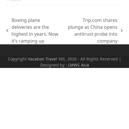
Boeing plane
Trip.com shares
deliveries are the
plunge as China opens
previous
next
highest in years. Now
antitrust probe into
post:
post:
it’s ramping up
company
Copyright
Vacation Travel 101.
2026 - All Rights Reserved |
Designed by :
LMWS Asia