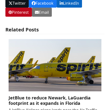
Twitter
Facebook
LinkedIn
Pinterest
Email
Related Posts
JetBlue to reduce Newark, LaGuardia
footprint as it expands in Florida
A JetBlue Airlines plane lands near the Air Traffic