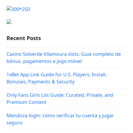
Recent Posts
Casino Solverde Vilamoura slots: Guia completo de
bônus, pagamentos e jogo móvel
1xBet App Link Guide for U.S. Players: Install,
Bonuses, Payments & Security
Only Fans Girls List Guide: Curated, Private, and
Premium Content
Mendoza login: cómo verificar tu cuenta y jugar
seguro