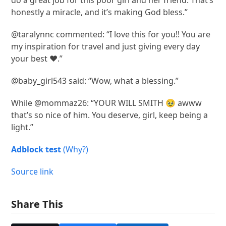
do a great job for this poor girl and her friend. That’s
honestly a miracle, and it’s making God bless.”
@taralynnc commented: “I love this for you!! You are
my inspiration for travel and just giving every day
your best ❤️.”
@baby_girl543 said: “Wow, what a blessing.”
While @mommaz26: “YOUR WILL SMITH 🥹 awww
that’s so nice of him. You deserve, girl, keep being a
light.”
Adblock test
(Why?)
Source link
Share This