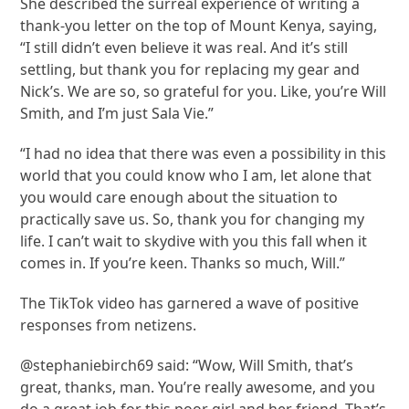
She described the surreal experience of writing a
thank-you letter on the top of Mount Kenya, saying,
“I still didn’t even believe it was real. And it’s still
settling, but thank you for replacing my gear and
Nick’s. We are so, so grateful for you. Like, you’re Will
Smith, and I’m just Sala Vie.”
“I had no idea that there was even a possibility in this
world that you could know who I am, let alone that
you would care enough about the situation to
practically save us. So, thank you for changing my
life. I can’t wait to skydive with you this fall when it
comes in. If you’re keen. Thanks so much, Will.”
The TikTok video has garnered a wave of positive
responses from netizens.
@stephaniebirch69 said: “Wow, Will Smith, that’s
great, thanks, man. You’re really awesome, and you