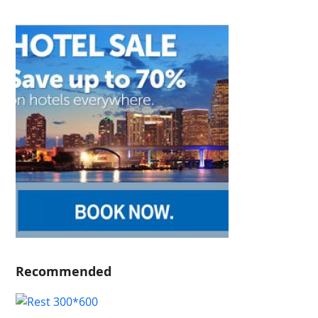
Recommended