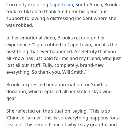
Currently exploring
Cape Town
, South Africa, Brooks
took to TikTok to thank Smith for his generous
support following a distressing incident where she
was robbed.
In her emotional video, Brooks recounted her
experience: “I got robbed in Cape Town, and it’s the
best thing that ever happened. A celebrity that you
all know has just paid for me and my friend, who just
lost all our stuff. Fully, completely, brand-new
everything. So thank you, Will Smith.”
Brooks expressed her appreciation for Smith’s
donation, which replaced all her stolen skydiving
gear.
She reflected on the situation, saying, “This is so
‘Chinese Farmer’, this is so ‘everything happens for a
reason’. This reminds me of why I stay grateful and