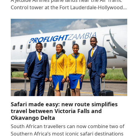
Control tower at the Fort Lauderdale-Hollywood…
Safari made easy: new route simplifies
travel between Victoria Falls and
Okavango Delta
South African travellers can now combine two of
Southern Africa’s most iconic safari destinations