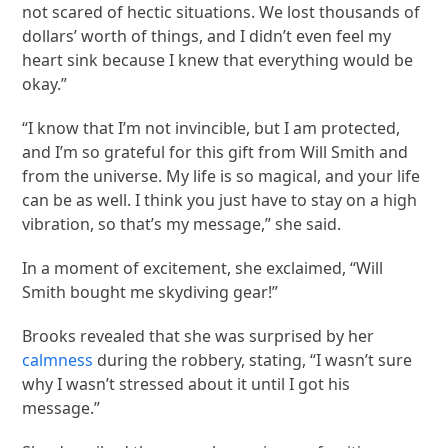
not scared of hectic situations. We lost thousands of
dollars’ worth of things, and I didn’t even feel my
heart sink because I knew that everything would be
okay.”
“I know that I’m not invincible, but I am protected,
and I’m so grateful for this gift from Will Smith and
from the universe. My life is so magical, and your life
can be as well. I think you just have to stay on a high
vibration, so that’s my message,” she said.
In a moment of excitement, she exclaimed, “Will
Smith bought me skydiving gear!”
Brooks revealed that she was surprised by her
calmness
during the robbery, stating, “I wasn’t sure
why I wasn’t stressed about it until I got his
message.”