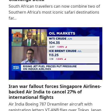
South African travellers can now combine two of
Southern Africa’s most iconic safari destinations
far…
Iran war fallout forces Singapore Airlines-
backed Air India to cancel 27% of
international flights
Air India Boeing 787 Dreamliner aircraft with
registration letters VT-ANB flies over Tokyo, Japan,