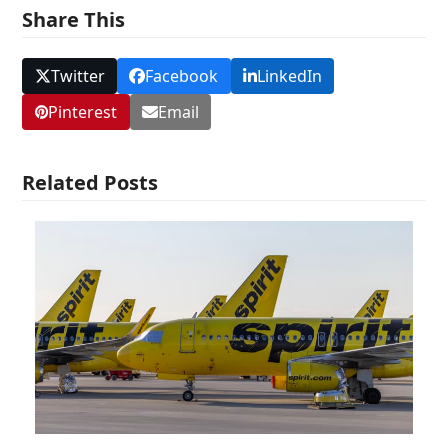
Share This
Twitter
Facebook
LinkedIn
Pinterest
Email
Related Posts