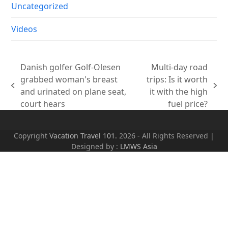
Uncategorized
Videos
Danish golfer Golf-Olesen
Multi-day road
grabbed woman's breast
trips: Is it worth
previous
next
and urinated on plane seat,
it with the high
post:
post:
court hears
fuel price?
Copyright
Vacation Travel 101.
2026 - All Rights Reserved |
Designed by :
LMWS Asia