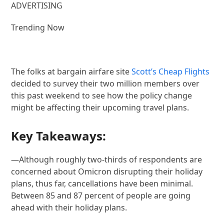
ADVERTISING
Trending Now
The folks at bargain airfare site
Scott’s Cheap Flights
decided to survey their two million members over
this past weekend to see how the policy change
might be affecting their upcoming travel plans.
Key Takeaways:
—Although roughly two-thirds of respondents are
concerned about Omicron disrupting their holiday
plans, thus far, cancellations have been minimal.
Between 85 and 87 percent of people are going
ahead with their holiday plans.