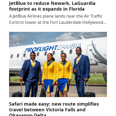
JetBlue to reduce Newark, LaGuardia
footprint as it expands in Florida
A JetBlue Airlines plane lands near the Air Traffic
Control tower at the Fort Lauderdale-Hollywood…
Safari made easy: new route simplifies
travel between Victoria Falls and
Okavango Delta