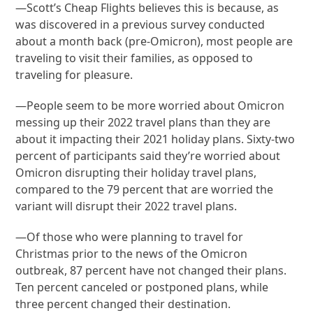
—Scott’s Cheap Flights believes this is because, as
was discovered in a previous survey conducted
about a month back (pre-Omicron), most people are
traveling to visit their families, as opposed to
traveling for pleasure.
—People seem to be more worried about Omicron
messing up their 2022 travel plans than they are
about it impacting their 2021 holiday plans. Sixty-two
percent of participants said they’re worried about
Omicron disrupting their holiday travel plans,
compared to the 79 percent that are worried the
variant will disrupt their 2022 travel plans.
—Of those who were planning to travel for
Christmas prior to the news of the Omicron
outbreak, 87 percent have not changed their plans.
Ten percent canceled or postponed plans, while
three percent changed their destination.