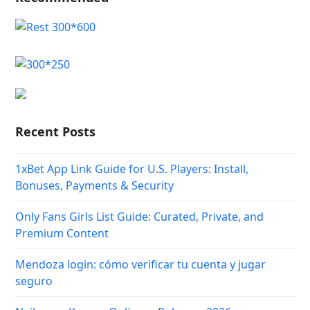
Recent Posts
1xBet App Link Guide for U.S. Players: Install,
Bonuses, Payments & Security
Only Fans Girls List Guide: Curated, Private, and
Premium Content
Mendoza login: cómo verificar tu cuenta y jugar
seguro