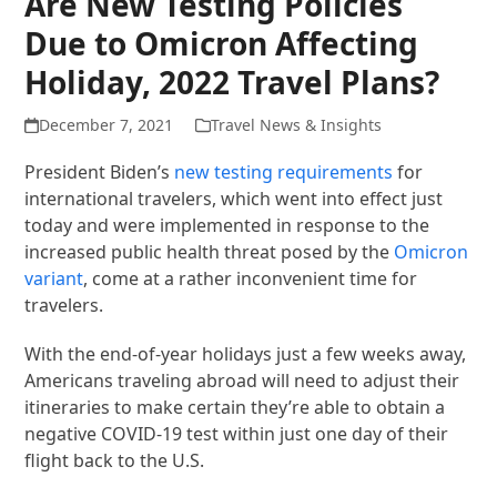
Are New Testing Policies
Due to Omicron Affecting
Holiday, 2022 Travel Plans?
December 7, 2021
Travel News & Insights
President Biden’s
new testing requirements
for
international travelers, which went into effect just
today and were implemented in response to the
increased public health threat posed by the
Omicron
variant
, come at a rather inconvenient time for
travelers.
With the end-of-year holidays just a few weeks away,
Americans traveling abroad will need to adjust their
itineraries to make certain they’re able to obtain a
negative COVID-19 test within just one day of their
flight back to the U.S.