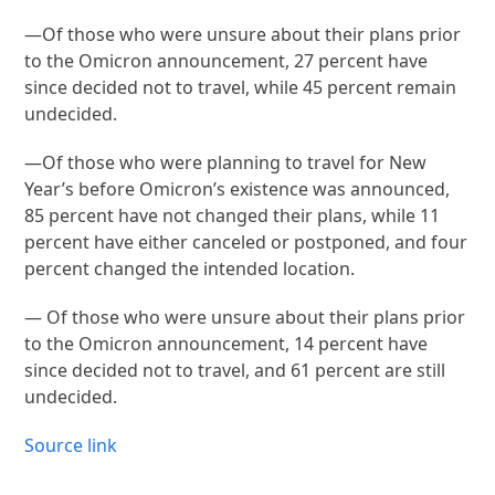
—Of those who were unsure about their plans prior
to the Omicron announcement, 27 percent have
since decided not to travel, while 45 percent remain
undecided.
—Of those who were planning to travel for New
Year’s before Omicron’s existence was announced,
85 percent have not changed their plans, while 11
percent have either canceled or postponed, and four
percent changed the intended location.
— Of those who were unsure about their plans prior
to the Omicron announcement, 14 percent have
since decided not to travel, and 61 percent are still
undecided.
Source link