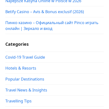
Najlepsze Kasyna Online w Polsce w 2026
Betify Casino – Avis & Bonus exclusif (2026)
Пинко казино – Официальный сайт Pinco играть
онлайн | Зеркало и вход
Categories
Covid-19 Travel Guide
Hotels & Resorts
Popular Destinations
Travel News & Insights
Travelling Tips