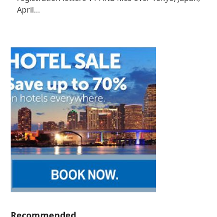
April…
Recommended