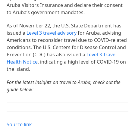
Aruba Visitors Insurance and declare their consent
to Aruba’s government mandates.
As of November 22, the U.S. State Department has
issued a
Level 3 travel advisory
for Aruba, advising
Americans to reconsider travel due to COVID-related
conditions. The U.S. Centers for Disease Control and
Prevention (CDC) has also issued a
Level 3 Travel
Health Notice
, indicating a high level of COVID-19 on
the island.
For the latest insights on travel to Aruba, check out the
guide below:
Source link