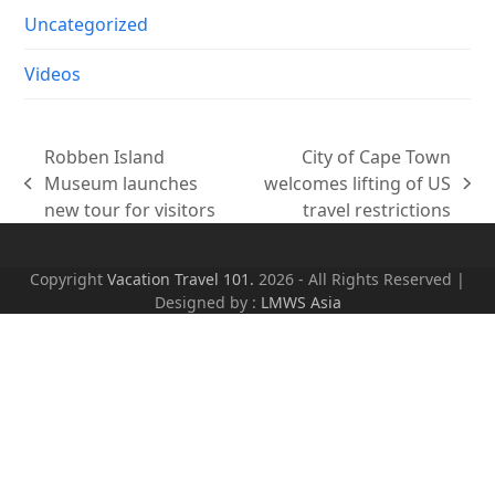
Uncategorized
Videos
Robben Island
City of Cape Town
Museum launches
welcomes lifting of US
previous
next
new tour for visitors
travel restrictions
post:
post:
Copyright
Vacation Travel 101.
2026 - All Rights Reserved |
Designed by :
LMWS Asia