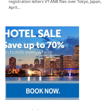
registration letters VT-ANB flies over Tokyo, Japan,
April…