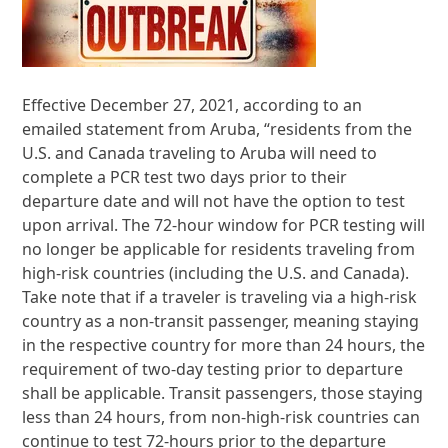
Effective December 27, 2021, according to an
emailed statement from Aruba, “residents from the
U.S. and Canada traveling to Aruba will need to
complete a PCR test two days prior to their
departure date and will not have the option to test
upon arrival. The 72-hour window for PCR testing will
no longer be applicable for residents traveling from
high-risk countries (including the U.S. and Canada).
Take note that if a traveler is traveling via a high-risk
country as a non-transit passenger, meaning staying
in the respective country for more than 24 hours, the
requirement of two-day testing prior to departure
shall be applicable. Transit passengers, those staying
less than 24 hours, from non-high-risk countries can
continue to test 72-hours prior to the departure