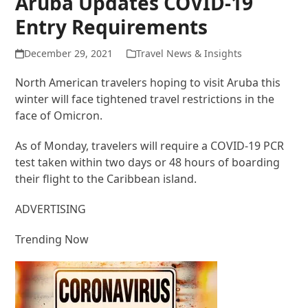
Aruba Updates COVID-19
Entry Requirements
December 29, 2021
Travel News & Insights
North American travelers hoping to visit Aruba this
winter will face tightened travel restrictions in the
face of Omicron.
As of Monday, travelers will require a COVID-19 PCR
test taken within two days or 48 hours of boarding
their flight to the Caribbean island.
ADVERTISING
Trending Now