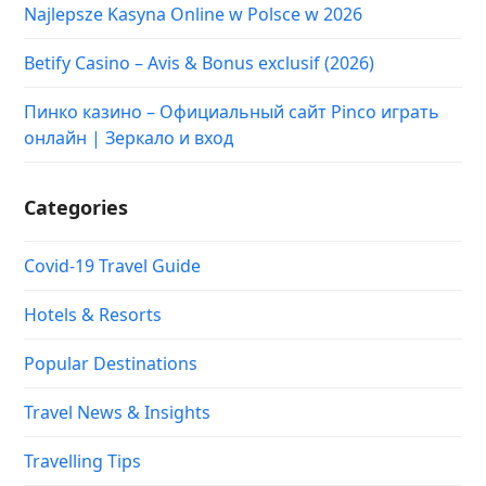
Najlepsze Kasyna Online w Polsce w 2026
Betify Casino – Avis & Bonus exclusif (2026)
Пинко казино – Официальный сайт Pinco играть
онлайн | Зеркало и вход
Categories
Covid-19 Travel Guide
Hotels & Resorts
Popular Destinations
Travel News & Insights
Travelling Tips