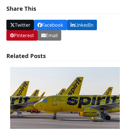
Share This
Twitter
Facebook
LinkedIn
Pinterest
Email
Related Posts