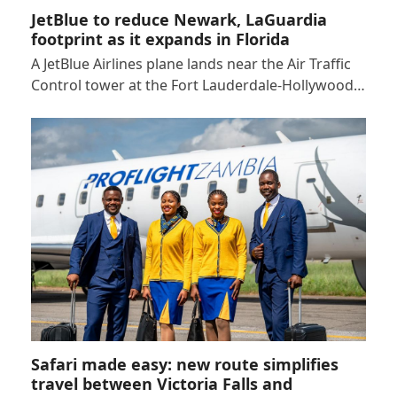
JetBlue to reduce Newark, LaGuardia
footprint as it expands in Florida
A JetBlue Airlines plane lands near the Air Traffic
Control tower at the Fort Lauderdale-Hollywood…
Safari made easy: new route simplifies
travel between Victoria Falls and