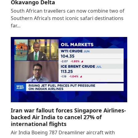
Okavango Delta
South African travellers can now combine two of
Southern Africa’s most iconic safari destinations
far…
Iran war fallout forces Singapore Airlines-
backed Air India to cancel 27% of
international flights
Air India Boeing 787 Dreamliner aircraft with