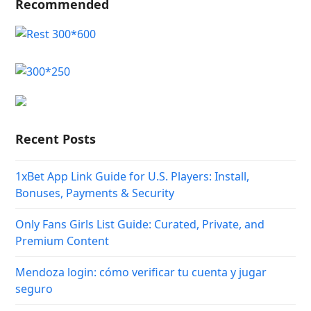
Recommended
Recent Posts
1xBet App Link Guide for U.S. Players: Install,
Bonuses, Payments & Security
Only Fans Girls List Guide: Curated, Private, and
Premium Content
Mendoza login: cómo verificar tu cuenta y jugar
seguro