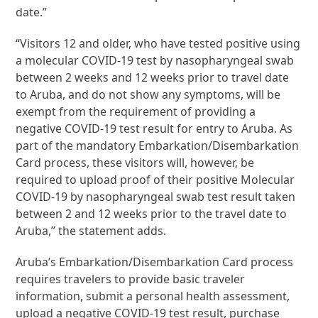
date.”
“Visitors 12 and older, who have tested positive using
a molecular COVID-19 test by nasopharyngeal swab
between 2 weeks and 12 weeks prior to travel date
to Aruba, and do not show any symptoms, will be
exempt from the requirement of providing a
negative COVID-19 test result for entry to Aruba. As
part of the mandatory Embarkation/Disembarkation
Card process, these visitors will, however, be
required to upload proof of their positive Molecular
COVID-19 by nasopharyngeal swab test result taken
between 2 and 12 weeks prior to the travel date to
Aruba,” the statement adds.
Aruba’s Embarkation/Disembarkation Card process
requires travelers to provide basic traveler
information, submit a personal health assessment,
upload a negative COVID-19 test result, purchase