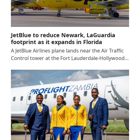
JetBlue to reduce Newark, LaGuardia
footprint as it expands in Florida
A JetBlue Airlines plane lands near the Air Traffic
Control tower at the Fort Lauderdale-Hollywood…