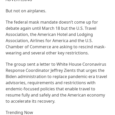
But not on airplanes.
The federal mask mandate doesn’t come up for
debate again until March 18 but the U.S. Travel
Association, the American Hotel and Lodging
Association, Airlines for America and the U.S.
Chamber of Commerce are asking to rescind mask-
wearing and several other key restrictions.
The group sent a letter to White House Coronavirus
Response Coordinator Jeffrey Zients that urges the
Biden administration to replace pandemic-era travel
advisories, requirements and restrictions with
endemic-focused policies that enable travel to
resume fully and safely and the American economy
to accelerate its recovery.
Trending Now