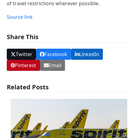
of travel restrictions wherever possible.
Source link
Share This
Twitter
Facebook
LinkedIn
Pinterest
Email
Related Posts