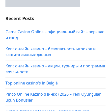
Recent Posts
Gama Casino Online – официальный сайт – зеркало
и вход
Kent онлайн казино – безопасность игроков и
защита личных данных
Kent онлайн казино – акции, турниры и программа
лояльности
Top online casino’s in België
Pinco Online Kazino (Пинко) 2026 – Yeni Oyunçular
üçün Bonuslar