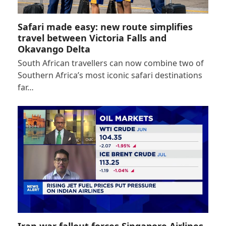
Safari made easy: new route simplifies
travel between Victoria Falls and
Okavango Delta
South African travellers can now combine two of
Southern Africa’s most iconic safari destinations
far…