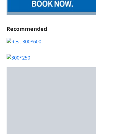
Recommended