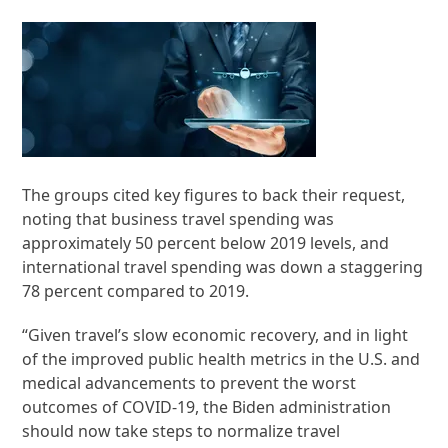
The groups cited key figures to back their request,
noting that business travel spending was
approximately 50 percent below 2019 levels, and
international travel spending was down a staggering
78 percent compared to 2019.
“Given travel’s slow economic recovery, and in light
of the improved public health metrics in the U.S. and
medical advancements to prevent the worst
outcomes of COVID-19, the Biden administration
should now take steps to normalize travel