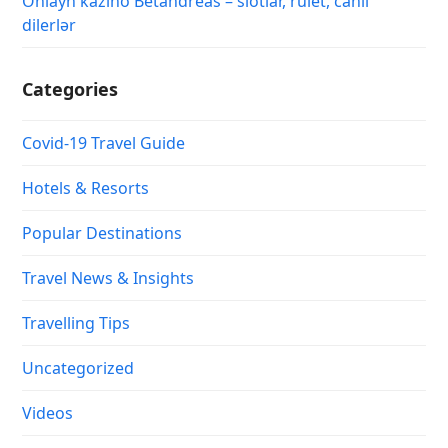
Onlayn kazino Betandreas – slotlar, rulet, canlı
dilerlər
Categories
Covid-19 Travel Guide
Hotels & Resorts
Popular Destinations
Travel News & Insights
Travelling Tips
Uncategorized
Videos