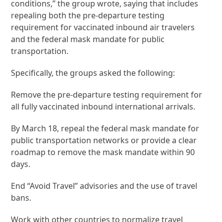
conditions,” the group wrote, saying that includes
repealing both the pre-departure testing
requirement for vaccinated inbound air travelers
and the federal mask mandate for public
transportation.
Specifically, the groups asked the following:
Remove the pre-departure testing requirement for
all fully vaccinated inbound international arrivals.
By March 18, repeal the federal mask mandate for
public transportation networks or provide a clear
roadmap to remove the mask mandate within 90
days.
End “Avoid Travel” advisories and the use of travel
bans.
Work with other countries to normalize travel