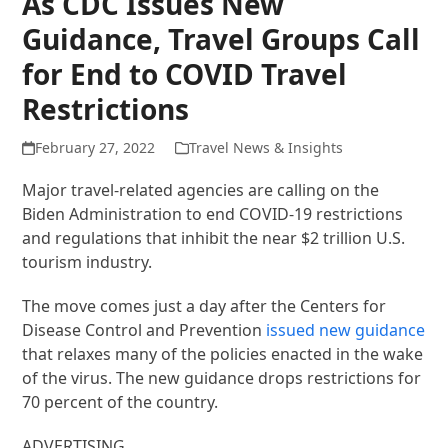
As CDC Issues New
Guidance, Travel Groups Call
for End to COVID Travel
Restrictions
February 27, 2022
Travel News & Insights
Major travel-related agencies are calling on the
Biden Administration to end COVID-19 restrictions
and regulations that inhibit the near $2 trillion U.S.
tourism industry.
The move comes just a day after the Centers for
Disease Control and Prevention
issued new guidance
that relaxes many of the policies enacted in the wake
of the virus. The new guidance drops restrictions for
70 percent of the country.
ADVERTISING