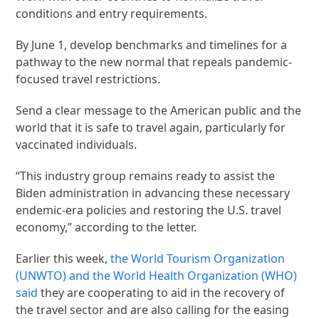
conditions and entry requirements.
By June 1, develop benchmarks and timelines for a
pathway to the new normal that repeals pandemic-
focused travel restrictions.
Send a clear message to the American public and the
world that it is safe to travel again, particularly for
vaccinated individuals.
“This industry group remains ready to assist the
Biden administration in advancing these necessary
endemic-era policies and restoring the U.S. travel
economy,” according to the letter.
Earlier this week,
the World Tourism Organization
(UNWTO) and the World Health Organization (WHO)
said
they are cooperating to aid in the recovery of
the travel sector and are also calling for the easing