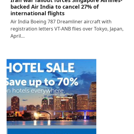
Iran war fallout forces Singapore Airlines-
backed Air India to cancel 27% of
international flights
Air India Boeing 787 Dreamliner aircraft with
registration letters VT-ANB flies over Tokyo, Japan,
April…