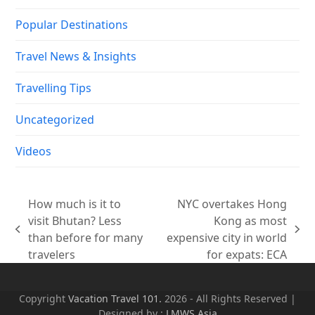
Popular Destinations
Travel News & Insights
Travelling Tips
Uncategorized
Videos
How much is it to
NYC overtakes Hong
visit Bhutan? Less
Kong as most
previous
next
than before for many
expensive city in world
post:
post:
travelers
for expats: ECA
Copyright
Vacation Travel 101.
2026 - All Rights Reserved |
Designed by :
LMWS Asia