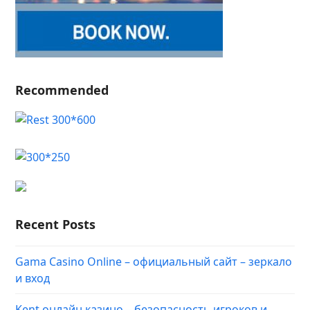
Recommended
Recent Posts
Gama Casino Online – официальный сайт – зеркало
и вход
Kent онлайн казино – безопасность игроков и