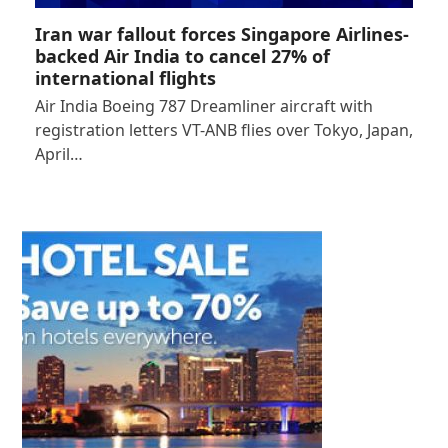
Iran war fallout forces Singapore Airlines-
backed Air India to cancel 27% of
international flights
Air India Boeing 787 Dreamliner aircraft with
registration letters VT-ANB flies over Tokyo, Japan,
April…