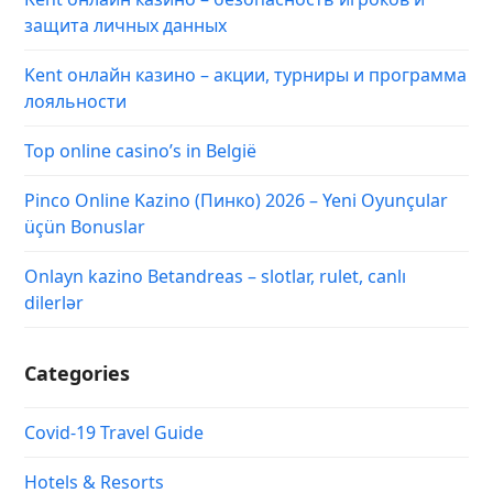
защита личных данных
Kent онлайн казино – акции, турниры и программа
лояльности
Top online casino’s in België
Pinco Online Kazino (Пинко) 2026 – Yeni Oyunçular
üçün Bonuslar
Onlayn kazino Betandreas – slotlar, rulet, canlı
dilerlər
Categories
Covid-19 Travel Guide
Hotels & Resorts