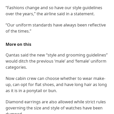
“Fashions change and so have our style guidelines
over the years,” the airline said in a statement.
“Our uniform standards have always been reflective
of the times.”
More on this
Qantas said the new “style and grooming guidelines”
would ditch the previous ‘male’ and ‘female’ uniform
categories.
Now cabin crew can choose whether to wear make-
up, can opt for flat shoes, and have long hair as long
as it is in a ponytail or bun.
Diamond earrings are also allowed while strict rules
governing the size and style of watches have been