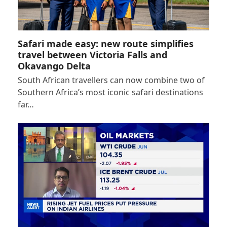
Safari made easy: new route simplifies
travel between Victoria Falls and
Okavango Delta
South African travellers can now combine two of
Southern Africa’s most iconic safari destinations
far…