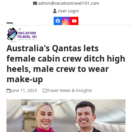
Skip
admin@vacationtravel101.com
to
User Login
content
Facebook
Instagram
YouTube
Open
Close
mobile
mobile
Australia's Qantas lets
menu
menu
female cabin crew ditch high
heels, male crew to wear
make-up
June 11, 2023
Travel News & Insights