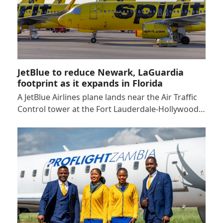
JetBlue to reduce Newark, LaGuardia
footprint as it expands in Florida
A JetBlue Airlines plane lands near the Air Traffic
Control tower at the Fort Lauderdale-Hollywood…