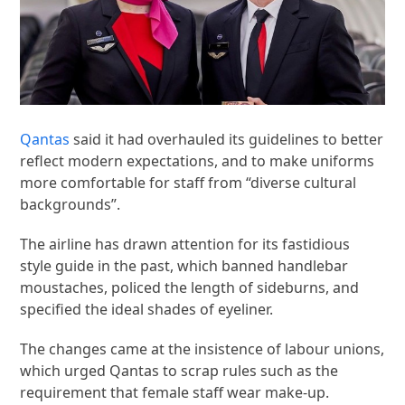
Qantas
said it had overhauled its guidelines to better
reflect modern expectations, and to make uniforms
more comfortable for staff from “diverse cultural
backgrounds”.
The airline has drawn attention for its fastidious
style guide in the past, which banned handlebar
moustaches, policed the length of sideburns, and
specified the ideal shades of eyeliner.
The changes came at the insistence of labour unions,
which urged Qantas to scrap rules such as the
requirement that female staff wear make-up.