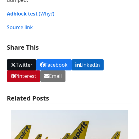
dumped.
Adblock test
(Why?)
Source link
Share This
Twitter
Facebook
LinkedIn
Pinterest
Email
Related Posts