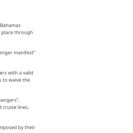
e Bahamas
n place through
ssenger manifest”
.
rs with a valid
s to waive the
sengers”,
cruise lines,
imposed by their