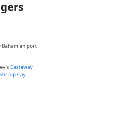
ngers
ny Bahamian port
ney’s
Castaway
Stirrup Cay
.