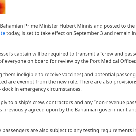
 Bahamian Prime Minister Hubert Minnis and posted to th
ite
today, is set to take effect on September 3 and remain i
vessel’s captain will be required to transmit a “crew and pa
 of everyone on board for review by the Port Medical Officer
 them ineligible to receive vaccines) and potential passenge
ed are exempt from the new rule. There are also provision
to dock in emergency circumstances.
pply to a ship’s crew, contractors and any “non-revenue pas
as previously agreed upon by the Bahamian government and 
e passengers are also subject to any testing requirements 