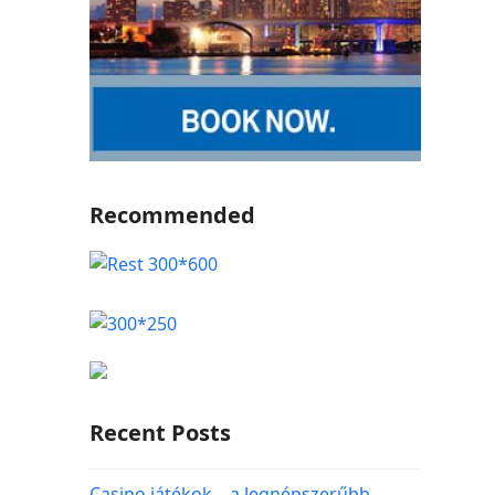
Recommended
Recent Posts
Casino játékok – a legnépszerűbb