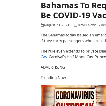
Bahamas To Requ
Be COVID-19 Vac
August 23, 2021
Travel News & Ins
The Bahamas today issued an emerge
if they carry passengers who aren’t 
The rule even extends to private isl
Cay
, Carnival’s Half Moon Cay, Princ
ADVERTISING
Trending Now