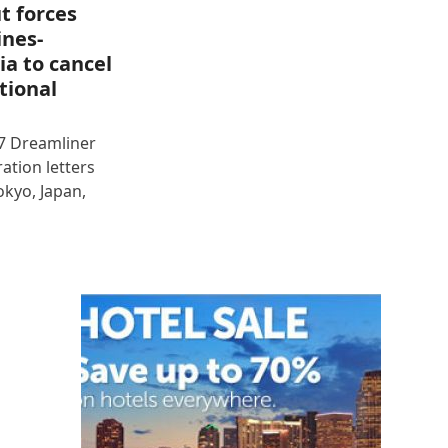
t forces
ines-
ia to cancel
tional
87 Dreamliner
ration letters
okyo, Japan,