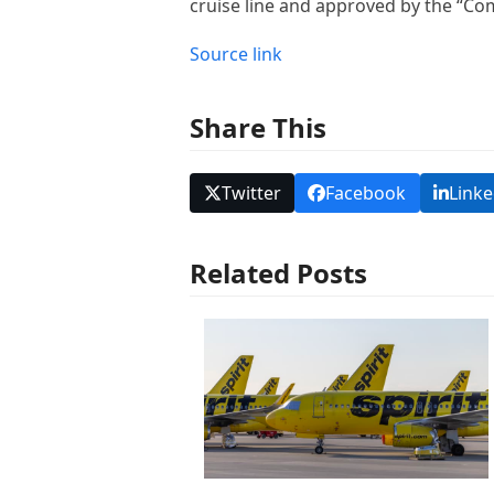
cruise line and approved by the “Co
Source link
Share This
Twitter
Facebook
Linke
Related Posts