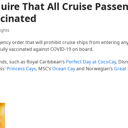
ire That All Cruise Passe
cinated
ights
ncy order that will prohibit cruise ships from entering a
fully vaccinated against COVID-19 on board.
ands, such as Royal Caribbean’s
Perfect Day at CocoCay
, Dis
ess’
Princess Cays
, MSC’s
Ocean Cay
and Norwegian’s
Great 