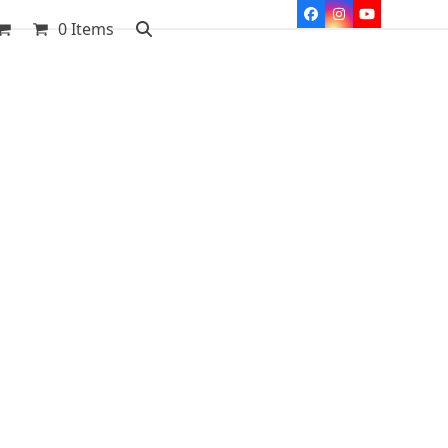
Facebook
Instagram
YouTube
0 Items