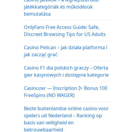
játékkategóriák és működésük
bemutatása
OnlyFans Free Access Guide: Safe,
Discreet Browsing Tips for US Adults
Casino Pelican – jak działa platforma i
jak zacząć grać
Casino F1 dla polskich graczy – Oferta
gier kasynowych i dostępne kategorie
Casinozer — Inscription ▷ Bonus 100
FreeSpins (NO WAGER)
Beste buitenlandse online casino voor
spelers uit Nederland – Ranking op
basis van veiligheid en
betrouwbaarheid