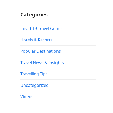
Categories
Covid-19 Travel Guide
Hotels & Resorts
Popular Destinations
Travel News & Insights
Travelling Tips
Uncategorized
Videos