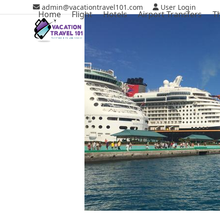
Skip
admin@vacationtravel101.com
User Login
Home
Flight
Hotels
Airport Transfers
T
to
content