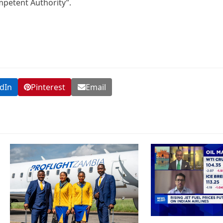
mpetent Authority”.
dIn
Pinterest
Email