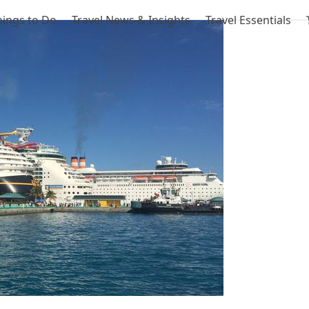
hings to Do
Travel News & Insights
Travel Essentials