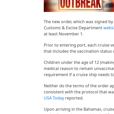
The new order, which was signed by
Customs & Excise Department
webs
at least November 1.
Prior to entering port, each cruise 
that includes the vaccination status
Children under the age of 12 (making
medical reason to remain unvaccinat
requirement if a cruise ship needs 
Neither do the terms of the order a
consistent with the protocol that w
USA Today
reported.
Upon arriving in the Bahamas, cruis