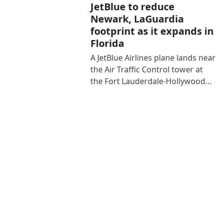
JetBlue to reduce
Newark, LaGuardia
footprint as it expands in
Florida
A JetBlue Airlines plane lands near
the Air Traffic Control tower at
the Fort Lauderdale-Hollywood…