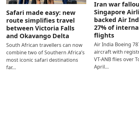
Iran war fallou
Singapore Airl
Safari made easy: new
backed Air Ind
route simplifies travel
27% of interna
between Victoria Falls
flights
and Okavango Delta
Air India Boeing 7
South African travellers can now
aircraft with regist
combine two of Southern Africa’s
VT-ANB flies over T
most iconic safari destinations
April…
far…