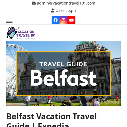
Skip
admin@vacationtravel101.com
to
User Login
content
Facebook
Instagram
YouTube
Open
Close
mobile
mobile
menu
menu
Belfast Vacation Travel
Guide | Expedia