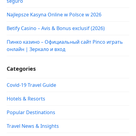
seguro
Najlepsze Kasyna Online w Polsce w 2026
Betify Casino – Avis & Bonus exclusif (2026)
Пинко казино – Официальный сайт Pinco играть
онлайн | Зеркало и вход
Categories
Covid-19 Travel Guide
Hotels & Resorts
Popular Destinations
Travel News & Insights