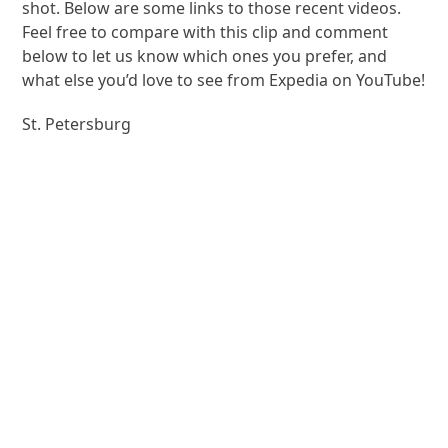
shot. Below are some links to those recent videos.
Feel free to compare with this clip and comment
below to let us know which ones you prefer, and
what else you’d love to see from Expedia on YouTube!
St. Petersburg