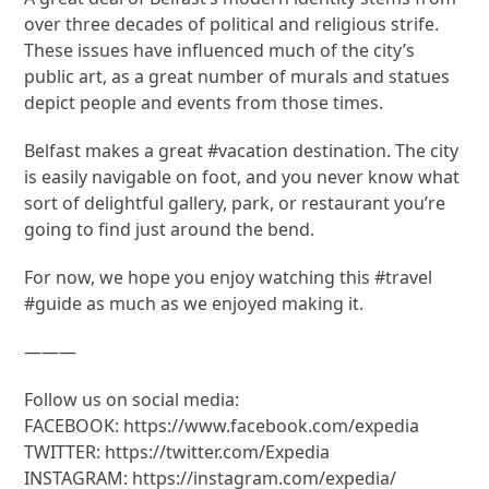
over three decades of political and religious strife.
These issues have influenced much of the city’s
public art, as a great number of murals and statues
depict people and events from those times.
Belfast makes a great #vacation destination. The city
is easily navigable on foot, and you never know what
sort of delightful gallery, park, or restaurant you’re
going to find just around the bend.
For now, we hope you enjoy watching this #travel
#guide as much as we enjoyed making it.
———
Follow us on social media:
FACEBOOK: https://www.facebook.com/expedia
TWITTER: https://twitter.com/Expedia
INSTAGRAM: https://instagram.com/expedia/