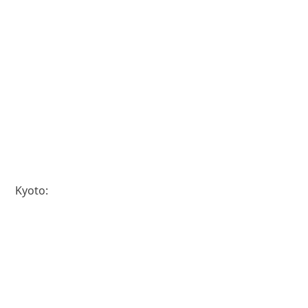
Kyoto: