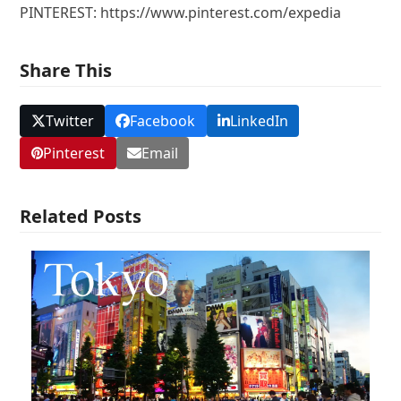
PINTEREST: https://www.pinterest.com/expedia
Share This
Twitter
Facebook
LinkedIn
Pinterest
Email
Related Posts