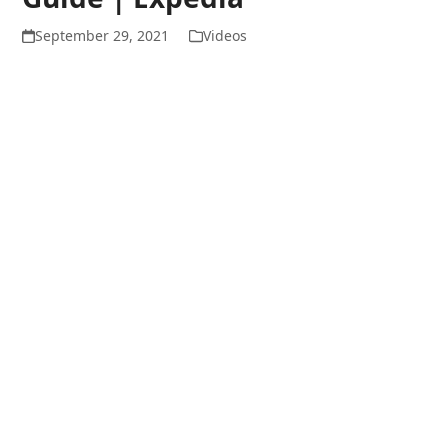
September 29, 2021
Videos