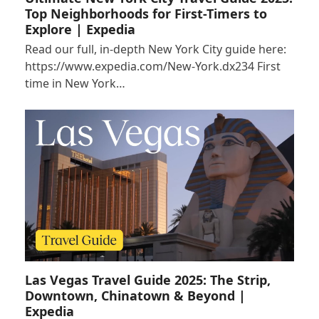
Top Neighborhoods for First-Timers to
Explore | Expedia
Read our full, in-depth New York City guide here:
https://www.expedia.com/New-York.dx234 First
time in New York…
Las Vegas Travel Guide 2025: The Strip,
Downtown, Chinatown & Beyond |
Expedia