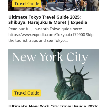
Ultimate Tokyo Travel Guide 2025:
Shibuya, Harajuku & More! | Expedia
Read our full, in-depth Tokyo guide here:
https://www.expedia.com/Tokyo.dx179900 Skip
the tourist traps and see Tokyo…
Ultimate New York City Travel Guide 2025: