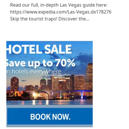
Read our full, in-depth Las Vegas guide here:
https://www.expedia.com/Las-Vegas.dx178276
Skip the tourist traps! Discover the…