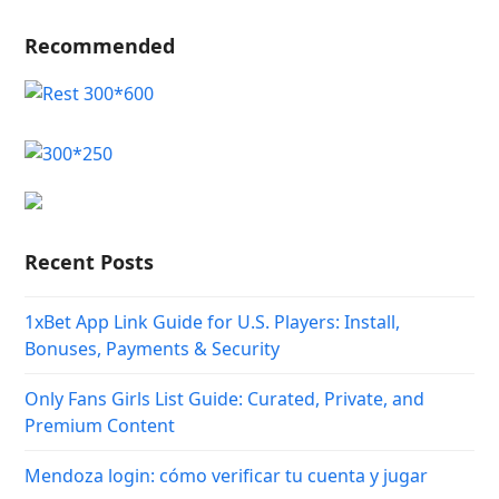
Recommended
Recent Posts
1xBet App Link Guide for U.S. Players: Install,
Bonuses, Payments & Security
Only Fans Girls List Guide: Curated, Private, and
Premium Content
Mendoza login: cómo verificar tu cuenta y jugar