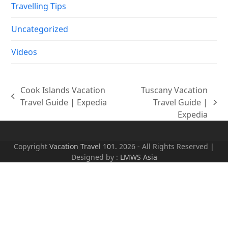
Travelling Tips
Uncategorized
Videos
Cook Islands Vacation
Tuscany Vacation
previous
Travel Guide | Expedia
Travel Guide |
next
post:
Expedia
post:
Copyright
Vacation Travel 101.
2026 - All Rights Reserved |
Designed by :
LMWS Asia