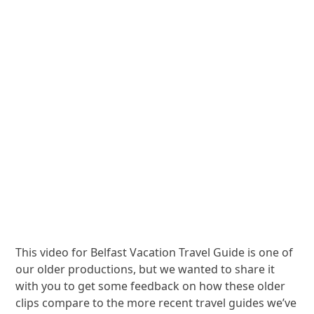
This video for Belfast Vacation Travel Guide is one of
our older productions, but we wanted to share it
with you to get some feedback on how these older
clips compare to the more recent travel guides we’ve