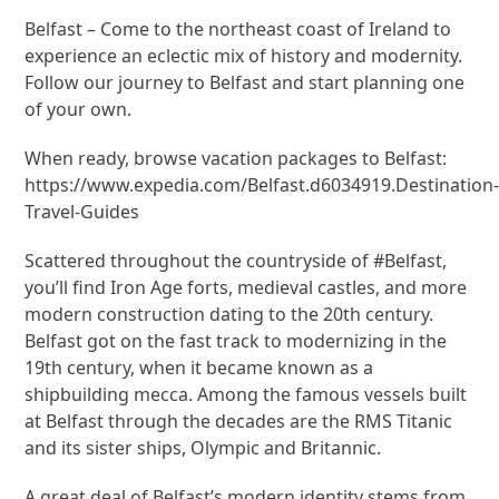
Belfast – Come to the northeast coast of Ireland to
experience an eclectic mix of history and modernity.
Follow our journey to Belfast and start planning one
of your own.
When ready, browse vacation packages to Belfast:
https://www.expedia.com/Belfast.d6034919.Destination
Travel-Guides
Scattered throughout the countryside of #Belfast,
you’ll find Iron Age forts, medieval castles, and more
modern construction dating to the 20th century.
Belfast got on the fast track to modernizing in the
19th century, when it became known as a
shipbuilding mecca. Among the famous vessels built
at Belfast through the decades are the RMS Titanic
and its sister ships, Olympic and Britannic.
A great deal of Belfast’s modern identity stems from