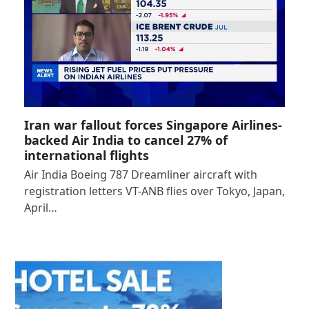
Iran war fallout forces Singapore Airlines-
backed Air India to cancel 27% of
international flights
Air India Boeing 787 Dreamliner aircraft with
registration letters VT-ANB flies over Tokyo, Japan,
April…