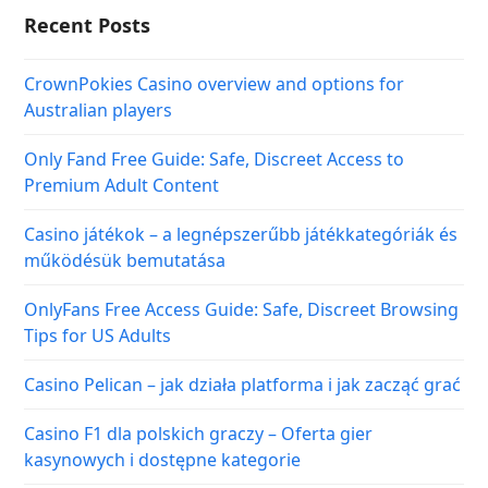
Recent Posts
CrownPokies Casino overview and options for
Australian players
Only Fand Free Guide: Safe, Discreet Access to
Premium Adult Content
Casino játékok – a legnépszerűbb játékkategóriák és
működésük bemutatása
OnlyFans Free Access Guide: Safe, Discreet Browsing
Tips for US Adults
Casino Pelican – jak działa platforma i jak zacząć grać
Casino F1 dla polskich graczy – Oferta gier
kasynowych i dostępne kategorie