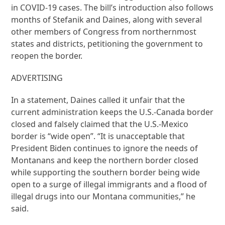
in COVID-19 cases. The bill’s introduction also follows
months of Stefanik and Daines, along with several
other members of Congress from northernmost
states and districts, petitioning the government to
reopen the border.
ADVERTISING
In a statement, Daines called it unfair that the
current administration keeps the U.S.-Canada border
closed and falsely claimed that the U.S.-Mexico
border is “wide open”. “It is unacceptable that
President Biden continues to ignore the needs of
Montanans and keep the northern border closed
while supporting the southern border being wide
open to a surge of illegal immigrants and a flood of
illegal drugs into our Montana communities,” he
said.