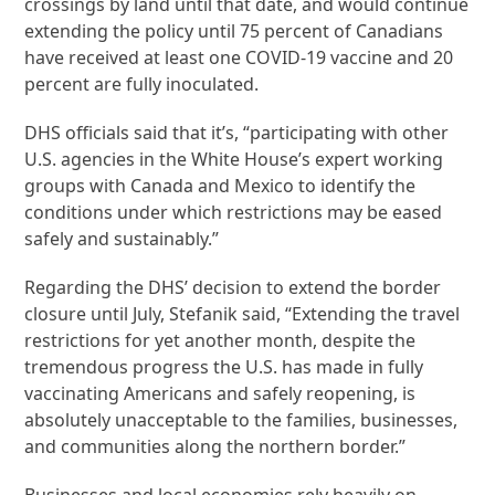
crossings by land until that date, and would continue
extending the policy until 75 percent of Canadians
have received at least one COVID-19 vaccine and 20
percent are fully inoculated.
DHS officials said that it’s, “participating with other
U.S. agencies in the White House’s expert working
groups with Canada and Mexico to identify the
conditions under which restrictions may be eased
safely and sustainably.”
Regarding the DHS’ decision to extend the border
closure until July, Stefanik said, “Extending the travel
restrictions for yet another month, despite the
tremendous progress the U.S. has made in fully
vaccinating Americans and safely reopening, is
absolutely unacceptable to the families, businesses,
and communities along the northern border.”
Businesses and local economies rely heavily on