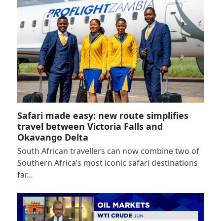
Safari made easy: new route simplifies
travel between Victoria Falls and
Okavango Delta
South African travellers can now combine two of
Southern Africa’s most iconic safari destinations
far…