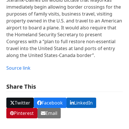
immediately begin allowing border crossings for the
purposes of family visits, business travel, visiting
property owned in the U.S. and travel to an American
airport to board a plane. It would also require that
the Homeland Security Secretary to present
Congress with a “plan to full restore non-essential
travel into the United States at land ports of entry
along the United States-Canada border”.
Source link
Share This
Twitter
Facebook
LinkedIn
Pinterest
Email