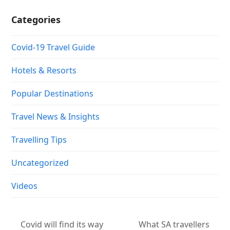
Categories
Covid-19 Travel Guide
Hotels & Resorts
Popular Destinations
Travel News & Insights
Travelling Tips
Uncategorized
Videos
Covid will find its way
What SA travellers