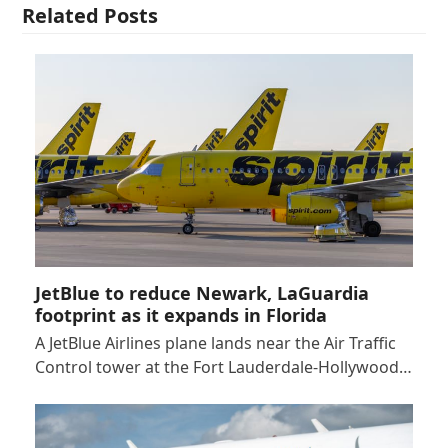
Related Posts
JetBlue to reduce Newark, LaGuardia
footprint as it expands in Florida
A JetBlue Airlines plane lands near the Air Traffic
Control tower at the Fort Lauderdale-Hollywood…