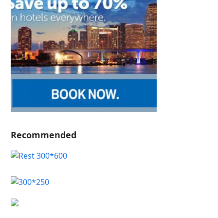
Recommended