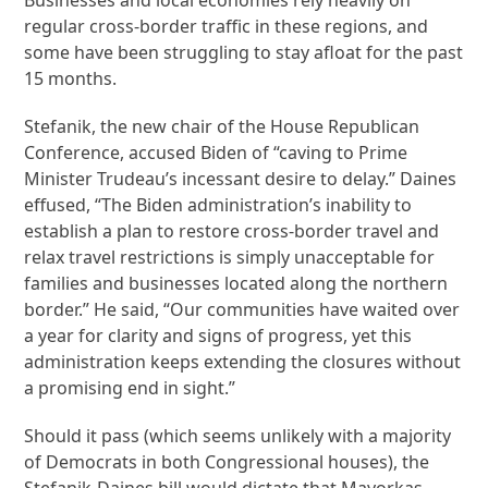
regular cross-border traffic in these regions, and
some have been struggling to stay afloat for the past
15 months.
Stefanik, the new chair of the House Republican
Conference, accused Biden of “caving to Prime
Minister Trudeau’s incessant desire to delay.” Daines
effused, “The Biden administration’s inability to
establish a plan to restore cross-border travel and
relax travel restrictions is simply unacceptable for
families and businesses located along the northern
border.” He said, “Our communities have waited over
a year for clarity and signs of progress, yet this
administration keeps extending the closures without
a promising end in sight.”
Should it pass (which seems unlikely with a majority
of Democrats in both Congressional houses), the
Stefanik-Daines bill would dictate that Mayorkas