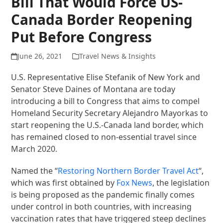
Bill That Would Force US-
Canada Border Reopening
Put Before Congress
June 26, 2021
Travel News & Insights
U.S. Representative Elise Stefanik of New York and
Senator Steve Daines of Montana are today
introducing a bill to Congress that aims to compel
Homeland Security Secretary Alejandro Mayorkas to
start reopening the U.S.-Canada land border, which
has remained closed to non-essential travel since
March 2020.
Named the “
Restoring Northern Border Travel Act
“,
which was first obtained by
Fox News
, the legislation
is being proposed as the pandemic finally comes
under control in both countries, with increasing
vaccination rates that have triggered steep declines