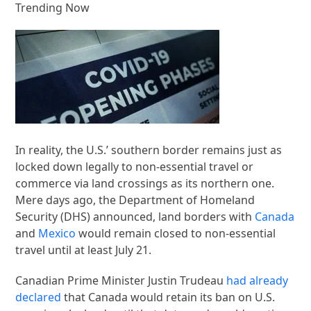
Trending Now
In reality, the U.S.’ southern border remains just as
locked down legally to non-essential travel or
commerce via land crossings as its northern one.
Mere days ago, the Department of Homeland
Security (DHS) announced, land borders with
Canada
and
Mexico
would remain closed to non-essential
travel until at least July 21.
Canadian Prime Minister Justin Trudeau
had already
declared
that Canada would retain its ban on U.S.