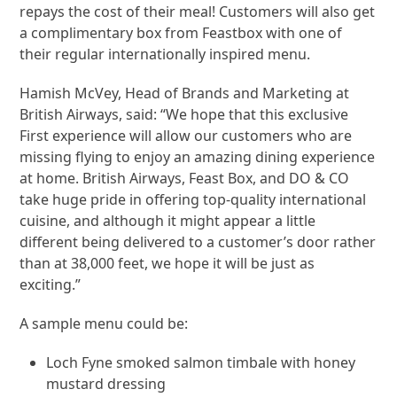
repays the cost of their meal! Customers will also get
a complimentary box from Feastbox with one of
their regular internationally inspired menu.
Hamish McVey, Head of Brands and Marketing at
British Airways, said: “We hope that this exclusive
First experience will allow our customers who are
missing flying to enjoy an amazing dining experience
at home. British Airways, Feast Box, and DO & CO
take huge pride in offering top-quality international
cuisine, and although it might appear a little
different being delivered to a customer’s door rather
than at 38,000 feet, we hope it will be just as
exciting.”
A sample menu could be:
Loch Fyne smoked salmon timbale with honey
mustard dressing