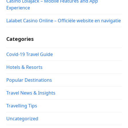
Casino LolaJack – Mobile Features and App
Experience
Lalabet Casino Online – Officiële website en navigatie
Categories
Covid-19 Travel Guide
Hotels & Resorts
Popular Destinations
Travel News & Insights
Travelling Tips
Uncategorized