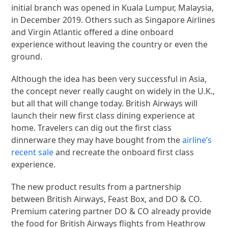
initial branch was opened in Kuala Lumpur, Malaysia,
in December 2019. Others such as Singapore Airlines
and Virgin Atlantic offered a dine onboard
experience without leaving the country or even the
ground.
Although the idea has been very successful in Asia,
the concept never really caught on widely in the U.K.,
but all that will change today. British Airways will
launch their new first class dining experience at
home. Travelers can dig out the first class
dinnerware they may have bought from the
airline’s
recent sale
and recreate the onboard first class
experience.
The new product results from a partnership
between British Airways, Feast Box, and DO & CO.
Premium catering partner DO & CO already provide
the food for British Airways flights from Heathrow