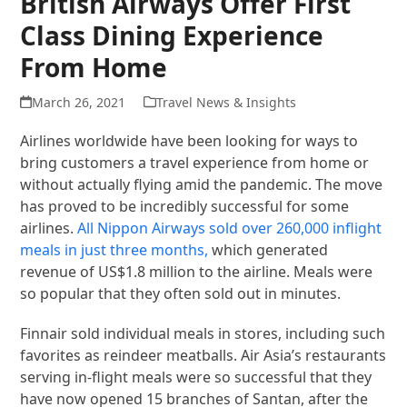
British Airways Offer First
Class Dining Experience
From Home
March 26, 2021
Travel News & Insights
Airlines worldwide have been looking for ways to
bring customers a travel experience from home or
without actually flying amid the pandemic. The move
has proved to be incredibly successful for some
airlines.
All Nippon Airways sold over 260,000 inflight
meals in just three months,
which generated
revenue of US$1.8 million to the airline. Meals were
so popular that they often sold out in minutes.
Finnair sold individual meals in stores, including such
favorites as reindeer meatballs. Air Asia’s restaurants
serving in-flight meals were so successful that they
have now opened 15 branches of Santan, after the