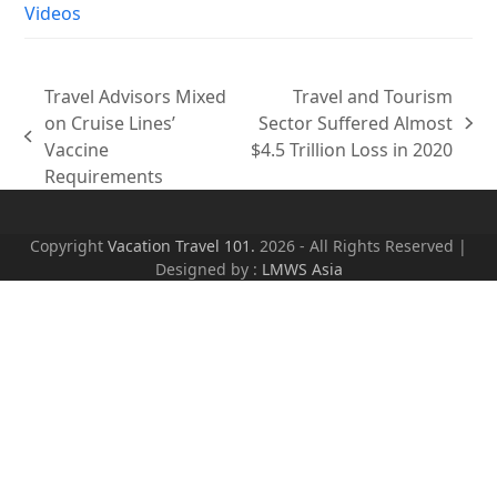
Videos
Travel Advisors Mixed
Travel and Tourism
on Cruise Lines’
Sector Suffered Almost
next
previous
Vaccine
$4.5 Trillion Loss in 2020
post:
post:
Requirements
Copyright
Vacation Travel 101.
2026 - All Rights Reserved |
Designed by :
LMWS Asia