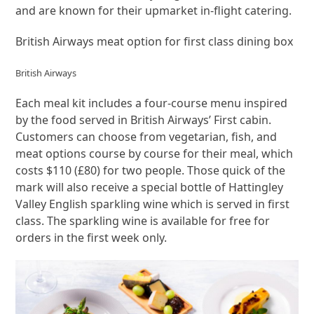
and are known for their upmarket in-flight catering.
British Airways meat option for first class dining box
British Airways
Each meal kit includes a four-course menu inspired
by the food served in British Airways’ First cabin.
Customers can choose from vegetarian, fish, and
meat options course by course for their meal, which
costs $110 (£80) for two people. Those quick of the
mark will also receive a special bottle of Hattingley
Valley English sparkling wine which is served in first
class. The sparkling wine is available for free for
orders in the first week only.