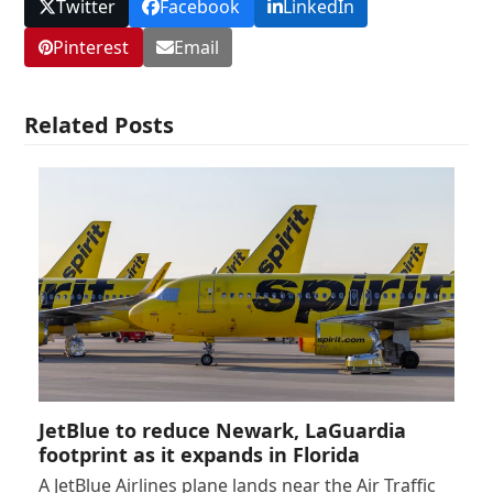
Twitter
Facebook
LinkedIn
Pinterest
Email
Related Posts
JetBlue to reduce Newark, LaGuardia
footprint as it expands in Florida
A JetBlue Airlines plane lands near the Air Traffic