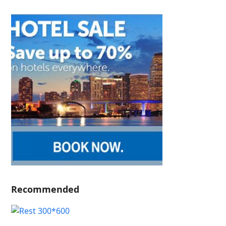
Recommended