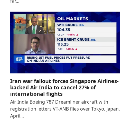
far…
Iran war fallout forces Singapore Airlines-
backed Air India to cancel 27% of
international flights
Air India Boeing 787 Dreamliner aircraft with
registration letters VT-ANB flies over Tokyo, Japan,
April…