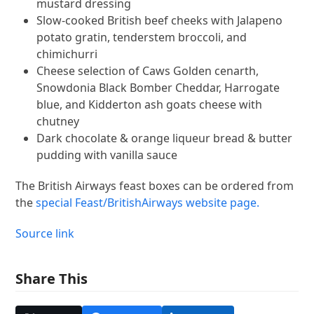
mustard dressing
Slow-cooked British beef cheeks with Jalapeno
potato gratin, tenderstem broccoli, and
chimichurri
Cheese selection of Caws Golden cenarth,
Snowdonia Black Bomber Cheddar, Harrogate
blue, and Kidderton ash goats cheese with
chutney
Dark chocolate & orange liqueur bread & butter
pudding with vanilla sauce
The British Airways feast boxes can be ordered from
the
special Feast/BritishAirways website page.
Source link
Share This