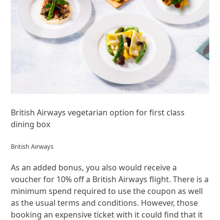
British Airways vegetarian option for first class
dining box
British Airways
As an added bonus, you also would receive a
voucher for 10% off a British Airways flight. There is a
minimum spend required to use the coupon as well
as the usual terms and conditions. However, those
booking an expensive ticket with it could find that it