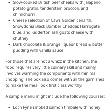
Slow-cooked British beef cheeks with Jalapeno
potato gratin, tenderstem broccoli, and
chimichurri
Cheese selection of Caws Golden cenarth,
Snowdonia Black Bomber Cheddar, Harrogate
blue, and Kidderton ash goats cheese with
chutney
Dark chocolate & orange liqueur bread & butter
pudding with vanilla sauce
For those that are not a whizz in the kitchen, the
food requires very little culinary skill and mainly
involves warming the components with minimal
chopping. The box also comes with all the garnishes
to make the meal look first class worthy!
A sample menu might include the following courses:
Loch Fyne smoked salmon timbale with honey