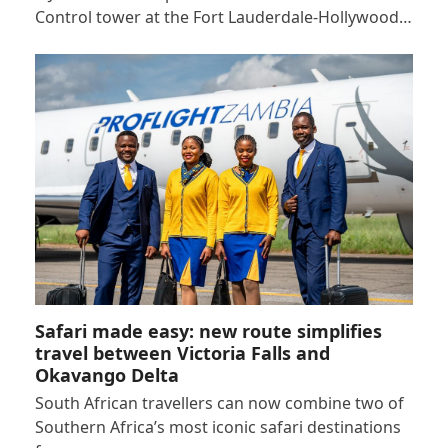
Control tower at the Fort Lauderdale-Hollywood…
Safari made easy: new route simplifies
travel between Victoria Falls and
Okavango Delta
South African travellers can now combine two of
Southern Africa’s most iconic safari destinations