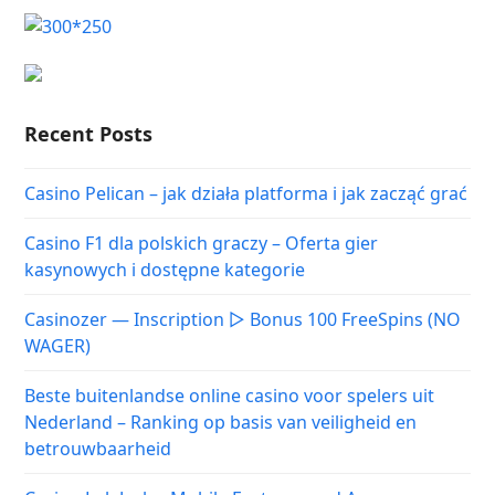
Recent Posts
Casino Pelican – jak działa platforma i jak zacząć grać
Casino F1 dla polskich graczy – Oferta gier
kasynowych i dostępne kategorie
Casinozer — Inscription ▷ Bonus 100 FreeSpins (NO
WAGER)
Beste buitenlandse online casino voor spelers uit
Nederland – Ranking op basis van veiligheid en
betrouwbaarheid