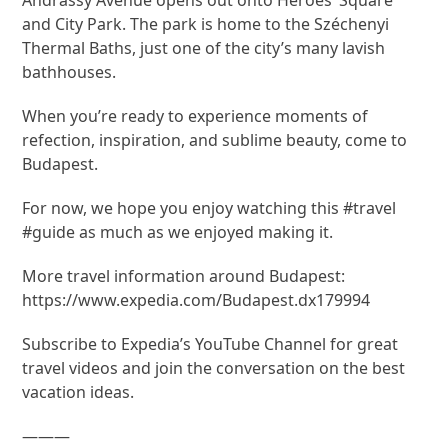
and City Park. The park is home to the Széchenyi
Thermal Baths, just one of the city’s many lavish
bathhouses.
When you’re ready to experience moments of
refection, inspiration, and sublime beauty, come to
Budapest.
For now, we hope you enjoy watching this #travel
#guide as much as we enjoyed making it.
More travel information around Budapest:
https://www.expedia.com/Budapest.dx179994
Subscribe to Expedia’s YouTube Channel for great
travel videos and join the conversation on the best
vacation ideas.
———