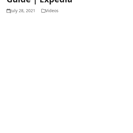
July 28, 2021
Videos