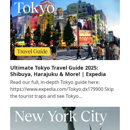
Ultimate Tokyo Travel Guide 2025:
Shibuya, Harajuku & More! | Expedia
Read our full, in-depth Tokyo guide here:
https://www.expedia.com/Tokyo.dx179900 Skip
the tourist traps and see Tokyo…