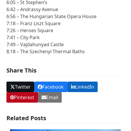
6:05 – St Stephen’s
6:42 – Andrassy Avenue
6:56 – The Hungarian State Opera House
7:18 – Franz Liszt Square
7:26 – Heroes Square
7:41 – City Park
7:49 – Vajdahunyad Castle
8:18 – The Szechenyi Thermal Baths
Share This
Twitter
Facebook
LinkedIn
Pinterest
Email
Related Posts