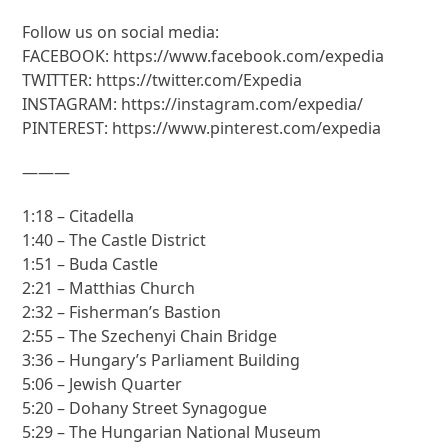
Follow us on social media:
FACEBOOK: https://www.facebook.com/expedia
TWITTER: https://twitter.com/Expedia
INSTAGRAM: https://instagram.com/expedia/
PINTEREST: https://www.pinterest.com/expedia
———
1:18 – Citadella
1:40 – The Castle District
1:51 – Buda Castle
2:21 – Matthias Church
2:32 – Fisherman’s Bastion
2:55 – The Szechenyi Chain Bridge
3:36 – Hungary’s Parliament Building
5:06 – Jewish Quarter
5:20 – Dohany Street Synagogue
5:29 – The Hungarian National Museum