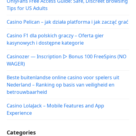
OnlyFans Free Access Guide: Safe, Discreet Browsing
Tips for US Adults
Casino Pelican – jak działa platforma i jak zacząć grać
Casino F1 dla polskich graczy – Oferta gier
kasynowych i dostępne kategorie
Casinozer — Inscription ▷ Bonus 100 FreeSpins (NO
WAGER)
Beste buitenlandse online casino voor spelers uit
Nederland – Ranking op basis van veiligheid en
betrouwbaarheid
Casino LolaJack – Mobile Features and App
Experience
Categories