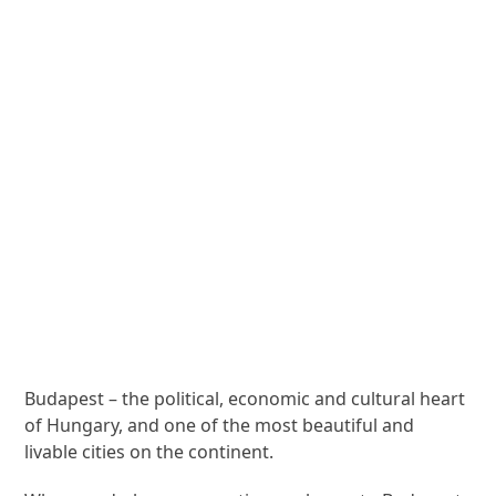
Budapest – the political, economic and cultural heart
of Hungary, and one of the most beautiful and
livable cities on the continent.