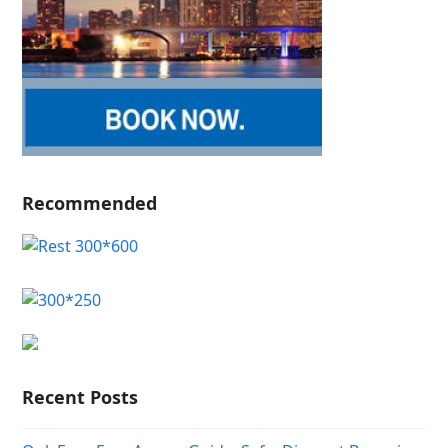
Recommended
Recent Posts