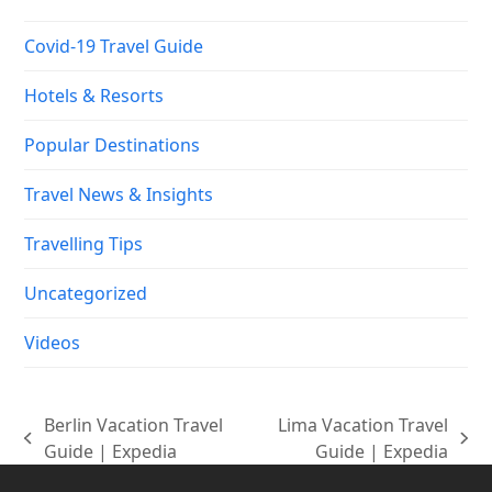
Covid-19 Travel Guide
Hotels & Resorts
Popular Destinations
Travel News & Insights
Travelling Tips
Uncategorized
Videos
Berlin Vacation Travel
Lima Vacation Travel
previous
next
Guide | Expedia
Guide | Expedia
post:
post: