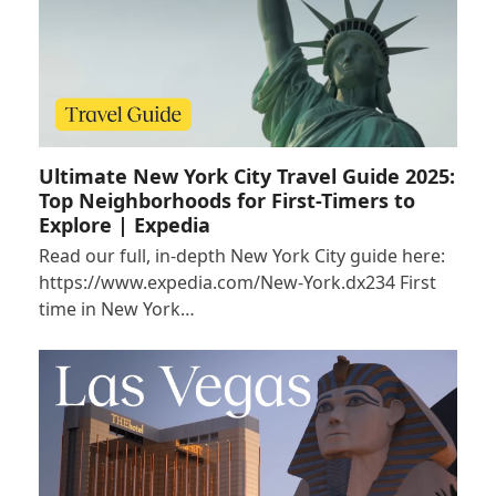
Ultimate New York City Travel Guide 2025:
Top Neighborhoods for First-Timers to
Explore | Expedia
Read our full, in-depth New York City guide here:
https://www.expedia.com/New-York.dx234 First
time in New York…