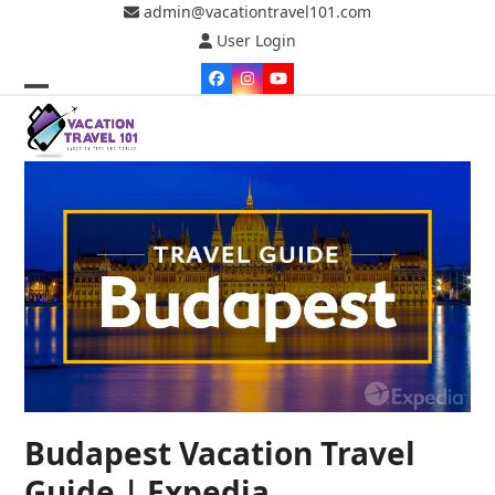
Skip
admin@vacationtravel101.com
to
User Login
content
Facebook
Instagram
YouTube
Open
Close
mobile
mobile
menu
menu
Budapest Vacation Travel
Guide | Expedia