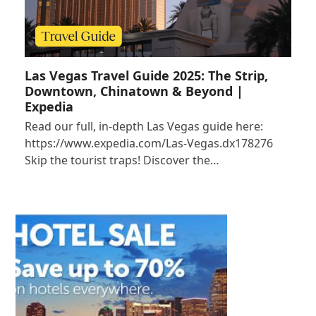
Las Vegas Travel Guide 2025: The Strip,
Downtown, Chinatown & Beyond |
Expedia
Read our full, in-depth Las Vegas guide here:
https://www.expedia.com/Las-Vegas.dx178276
Skip the tourist traps! Discover the…