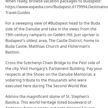
When ready, browse vacation packages to Budapest:
https://www.expedia.com/Budapest.d179994.Destinatio
Travel-Guides
For a sweeping view of #Budapest head to the Buda
side of the Danube and take in the views from the
19th century ramparts on Gellért Hill. Just upriver is
Budapest’s oldest area, The Castle District, home to
Buda Castle, Matthias Church and Fisherman’s
Bastion.
Cross the Széchenyi Chain Bridge to the Pest side of
the city. Visit Hungary’s Parliament Building. Pay your
respects at the Shoes on the Danube Memorial, a
sobering tribute to the thousands who were
executed here during The Second World War.
Admire the magnificent dome of St. Stephen’s
Basilica. This world heritage listed boulevard of
Andrassy Avenue opens out onto Heroes’ Square