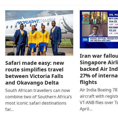
Iran war fallou
Singapore Airl
Safari made easy: new
backed Air Ind
route simplifies travel
27% of interna
between Victoria Falls
flights
and Okavango Delta
Air India Boeing 7
South African travellers can now
aircraft with regist
combine two of Southern Africa’s
VT-ANB flies over T
most iconic safari destinations
April…
far…