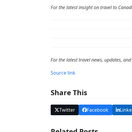
For the latest insight on travel to Cana
For the latest travel news, updates, and
Source link
Share This
Twitter
Facebook
Linke
Related Posts