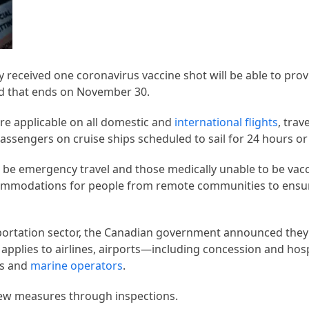
 received one coronavirus vaccine shot will be able to prov
od that ends on November 30.
re applicable on all domestic and
international flights
, trav
ssengers on cruise ships scheduled to sail for 24 hours o
d be emergency travel and those medically unable to be vac
commodations for people from remote communities to ensu
portation sector, the Canadian government announced the
applies to airlines, airports—including concession and hosp
es and
marine operators
.
new measures through inspections.