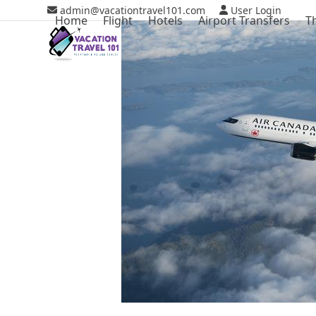
Skip
admin@vacationtravel101.com
User Login
Home
Flight
Hotels
Airport Transfers
T
to
content