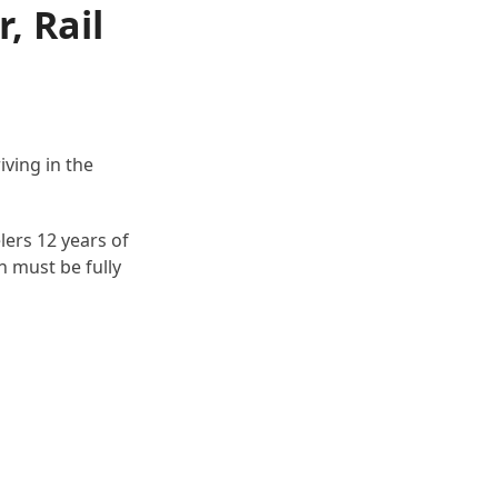
, Rail
ving in the
lers 12 years of
n must be fully