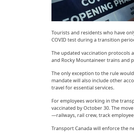
Tourists and residents who have only
COVID test during a transition peri
The updated vaccination protocols a
and Rocky Mountaineer trains and pa
The only exception to the rule woul
mandate will also include other ac
travel for essential services.
For employees working in the trans
vaccinated by October 30. The move 
—railways, rail crew, track employe
Transport Canada will enforce the 