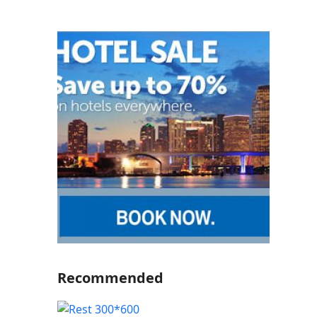
Recommended