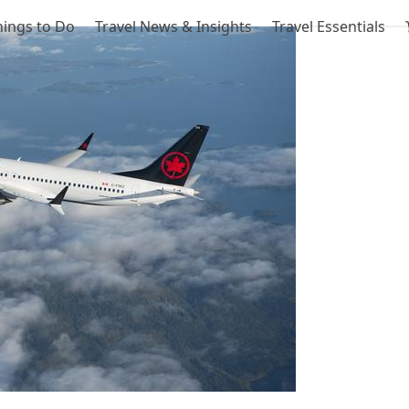
hings to Do
Travel News & Insights
Travel Essentials