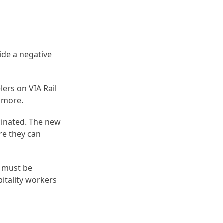
ide a negative
elers on VIA Rail
r more.
cinated. The new
re they can
y must be
itality workers