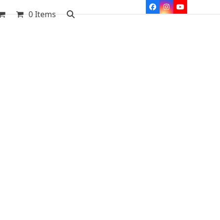
Facebook
Instagram
YouTube
0 Items