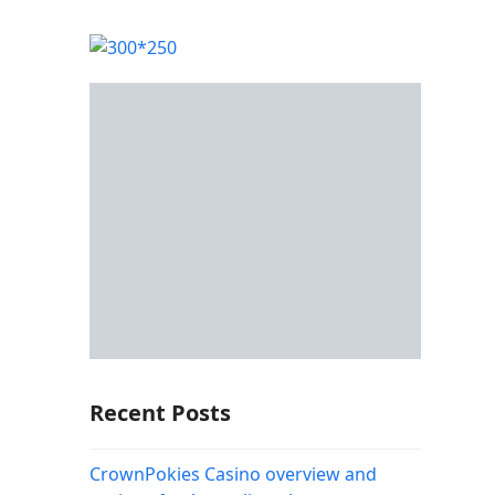
Recent Posts
CrownPokies Casino overview and