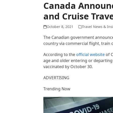
Canada Announce
and Cruise Trave
October 8, 2021
Travel News & Ins
The Canadian government announced 
country via commercial flight, train
According to the
official website
of C
age and older entering or departing 
vaccinated by October 30.
ADVERTISING
Trending Now