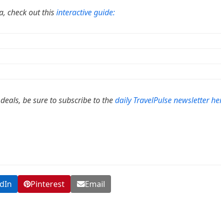
da, check out this
interactive guide:
 deals, be sure to subscribe to the
daily TravelPulse newsletter he
dIn
Pinterest
Email