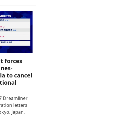
t forces
ines-
ia to cancel
tional
87 Dreamliner
ration letters
okyo, Japan,