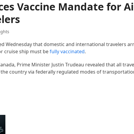
s Vaccine Mandate for Air
lers
ights
Wednesday that domestic and international travelers arri
 or cruise ship must be
fully vaccinated
.
anada, Prime Minister Justin Trudeau revealed that all trave
the country via federally regulated modes of transportatio