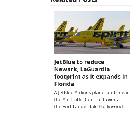
JetBlue to reduce
Newark, LaGuardia
footprint as it expands in
Florida
A JetBlue Airlines plane lands near
the Air Traffic Control tower at
the Fort Lauderdale-Hollywood…