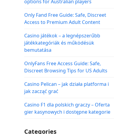
options for Australian players
Only Fand Free Guide: Safe, Discreet
Access to Premium Adult Content
Casino játékok – a legnépszerűbb
játékkategóriák és működésük
bemutatása
OnlyFans Free Access Guide: Safe,
Discreet Browsing Tips for US Adults
Casino Pelican – jak działa platforma i
jak zacząć grać
Casino F1 dla polskich graczy – Oferta
gier kasynowych i dostępne kategorie
Categories