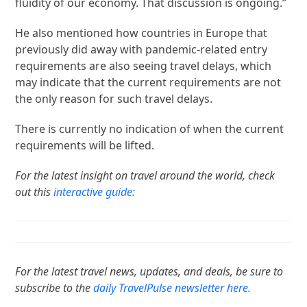
fluidity of our economy. That discussion is ongoing.”
He also mentioned how countries in Europe that
previously did away with pandemic-related entry
requirements are also seeing travel delays, which
may indicate that the current requirements are not
the only reason for such travel delays.
There is currently no indication of when the current
requirements will be lifted.
For the latest insight on travel around the world, check
out this
interactive guide:
For the latest travel news, updates, and deals, be sure to
subscribe to the
daily TravelPulse newsletter here.