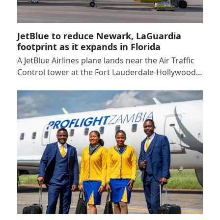
JetBlue to reduce Newark, LaGuardia
footprint as it expands in Florida
A JetBlue Airlines plane lands near the Air Traffic
Control tower at the Fort Lauderdale-Hollywood…