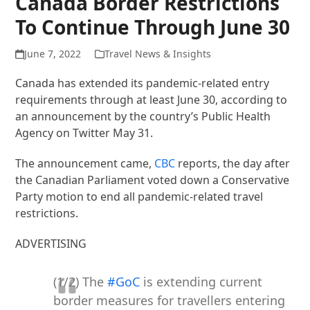
Canada Border Restrictions
To Continue Through June 30
June 7, 2022
Travel News & Insights
Canada has extended its pandemic-related entry
requirements through at least June 30, according to
an announcement by the country’s Public Health
Agency on Twitter May 31.
The announcement came,
CBC
reports, the day after
the Canadian Parliament voted down a Conservative
Party motion to end all pandemic-related travel
restrictions.
ADVERTISING
(1/2) The
#GoC
is extending current
border measures for travellers entering