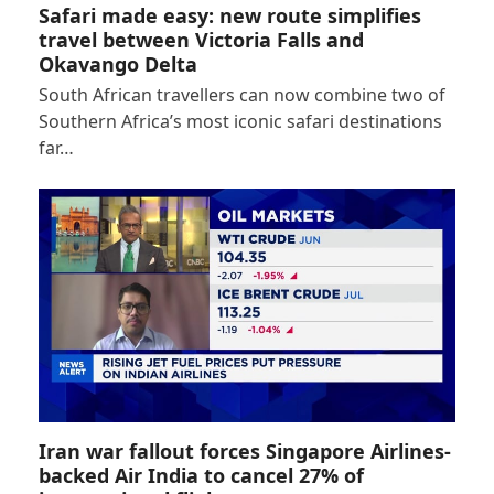
Safari made easy: new route simplifies
travel between Victoria Falls and
Okavango Delta
South African travellers can now combine two of
Southern Africa’s most iconic safari destinations
far…
Iran war fallout forces Singapore Airlines-
backed Air India to cancel 27% of