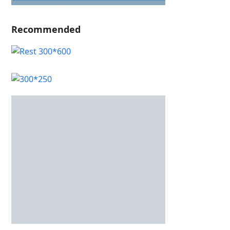
Recommended