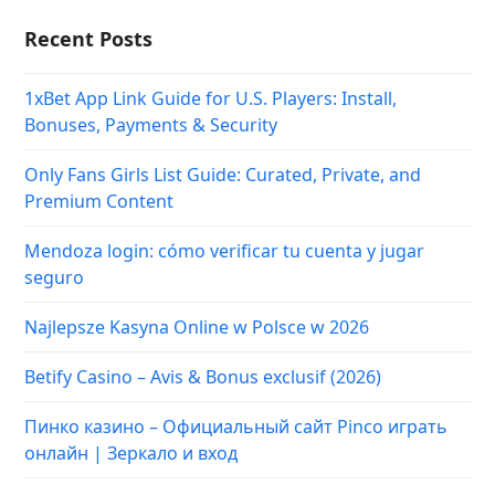
Recent Posts
1xBet App Link Guide for U.S. Players: Install,
Bonuses, Payments & Security
Only Fans Girls List Guide: Curated, Private, and
Premium Content
Mendoza login: cómo verificar tu cuenta y jugar
seguro
Najlepsze Kasyna Online w Polsce w 2026
Betify Casino – Avis & Bonus exclusif (2026)
Пинко казино – Официальный сайт Pinco играть
онлайн | Зеркало и вход