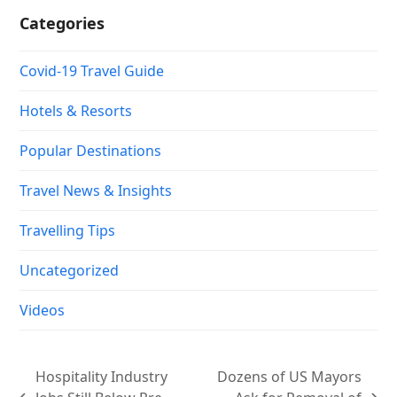
Categories
Covid-19 Travel Guide
Hotels & Resorts
Popular Destinations
Travel News & Insights
Travelling Tips
Uncategorized
Videos
Hospitality Industry
Dozens of US Mayors