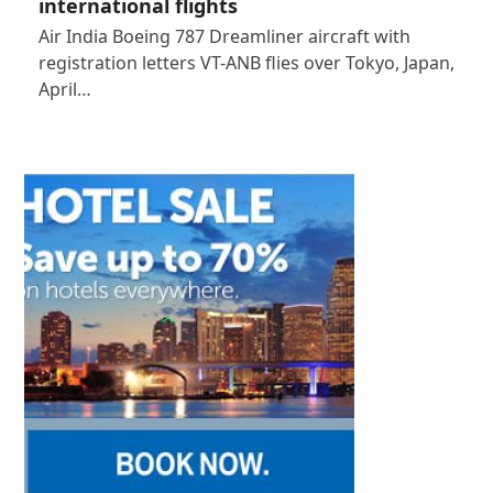
international flights
Air India Boeing 787 Dreamliner aircraft with
registration letters VT-ANB flies over Tokyo, Japan,
April…