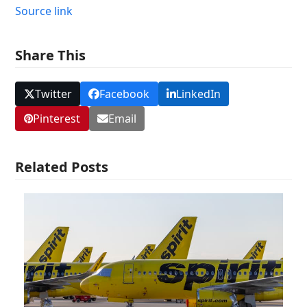
Source link
Share This
Twitter
Facebook
LinkedIn
Pinterest
Email
Related Posts