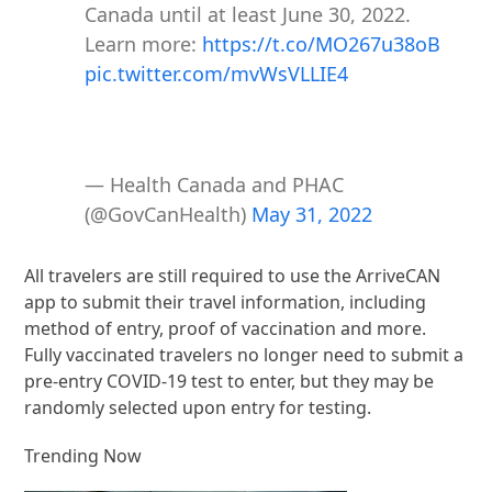
Canada until at least June 30, 2022.
Learn more:
https://t.co/MO267u38oB
pic.twitter.com/mvWsVLLIE4
— Health Canada and PHAC
(@GovCanHealth)
May 31, 2022
All travelers are still required to use the ArriveCAN
app to submit their travel information, including
method of entry, proof of vaccination and more.
Fully vaccinated travelers no longer need to submit a
pre-entry COVID-19 test to enter, but they may be
randomly selected upon entry for testing.
Trending Now