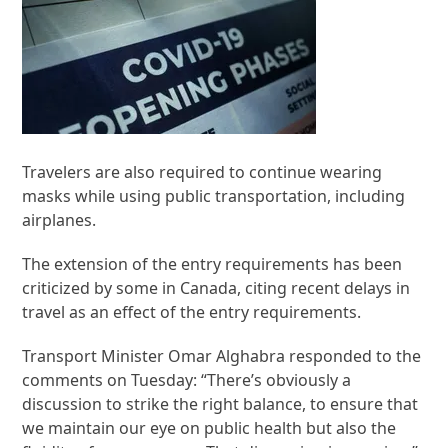
Travelers are also required to continue wearing
masks while using public transportation, including
airplanes.
The extension of the entry requirements has been
criticized by some in Canada, citing recent delays in
travel as an effect of the entry requirements.
Transport Minister Omar Alghabra responded to the
comments on Tuesday: “There’s obviously a
discussion to strike the right balance, to ensure that
we maintain our eye on public health but also the