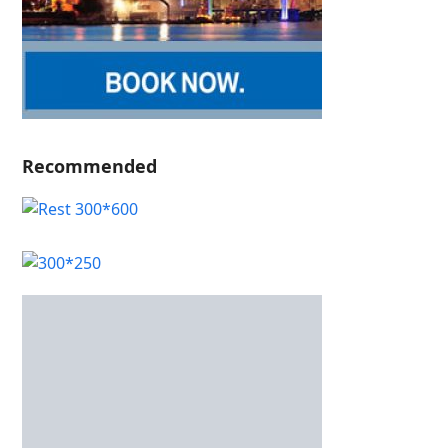
Recommended