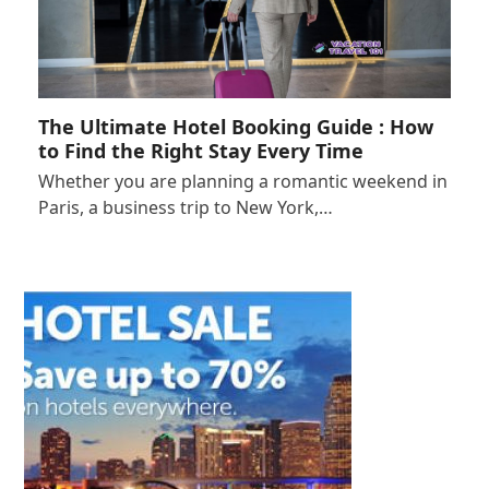
The Ultimate Hotel Booking Guide : How
to Find the Right Stay Every Time
Whether you are planning a romantic weekend in
Paris, a business trip to New York,…