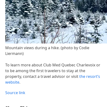
Mountain views during a hike. (photo by Codie
Liermann)
To learn more about Club Med Quebec Charlevoix or
to be among the first travelers to stay at the
property, contact a travel advisor or visit
the resort’s
website
.
Source link