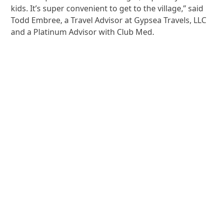
kids. It’s super convenient to get to the village,” said
Todd Embree, a Travel Advisor at Gypsea Travels, LLC
and a Platinum Advisor with Club Med.