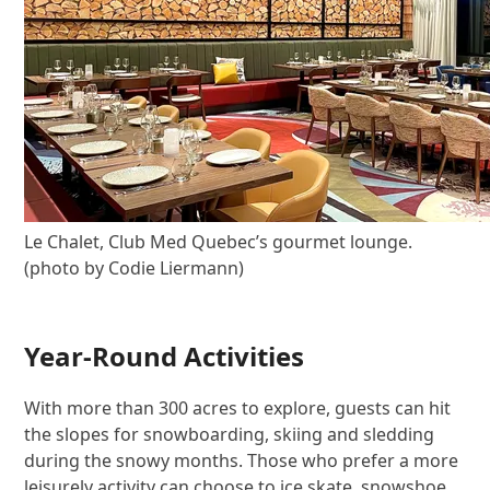
Le Chalet, Club Med Quebec’s gourmet lounge.
(photo by Codie Liermann)
Year-Round Activities
With more than 300 acres to explore, guests can hit
the slopes for snowboarding, skiing and sledding
during the snowy months. Those who prefer a more
leisurely activity can choose to ice skate, snowshoe