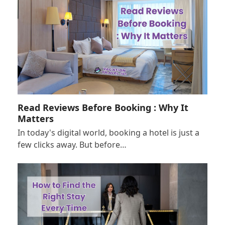
Read Reviews Before Booking : Why It
Matters
In today's digital world, booking a hotel is just a
few clicks away. But before…