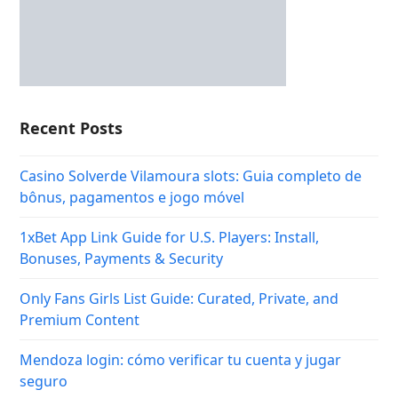
Recent Posts
Casino Solverde Vilamoura slots: Guia completo de
bônus, pagamentos e jogo móvel
1xBet App Link Guide for U.S. Players: Install,
Bonuses, Payments & Security
Only Fans Girls List Guide: Curated, Private, and
Premium Content
Mendoza login: cómo verificar tu cuenta y jugar
seguro