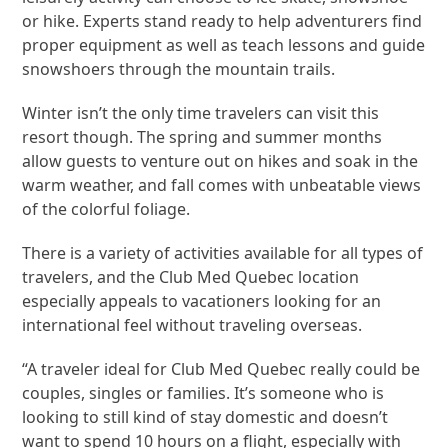
or hike. Experts stand ready to help adventurers find
proper equipment as well as teach lessons and guide
snowshoers through the mountain trails.
Winter isn’t the only time travelers can visit this
resort though. The spring and summer months
allow guests to venture out on hikes and soak in the
warm weather, and fall comes with unbeatable views
of the colorful foliage.
There is a variety of activities available for all types of
travelers, and the Club Med Quebec location
especially appeals to vacationers looking for an
international feel without traveling overseas.
“A traveler ideal for Club Med Quebec really could be
couples, singles or families. It’s someone who is
looking to still kind of stay domestic and doesn’t
want to spend 10 hours on a flight, especially with