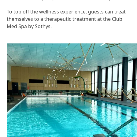
To top off the wellness experience, guests can treat
themselves to a therapeutic treatment at the Club
Med Spa by Sothys.