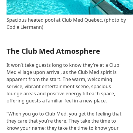
Spacious heated pool at Club Med Quebec. (photo by
Codie Liermann)
The Club Med Atmosphere
It won’t take guests long to know they’re at a Club
Med village upon arrival, as the Club Med spirit is
apparent from the start. The warm, welcoming
service, vibrant entertainment scene, spacious
lounge areas and positive energy fill each space,
offering guests a familiar feel in a new place.
“When you go to Club Med, you get the feeling that
they care that you’re there. They take the time to
know your name; they take the time to know your