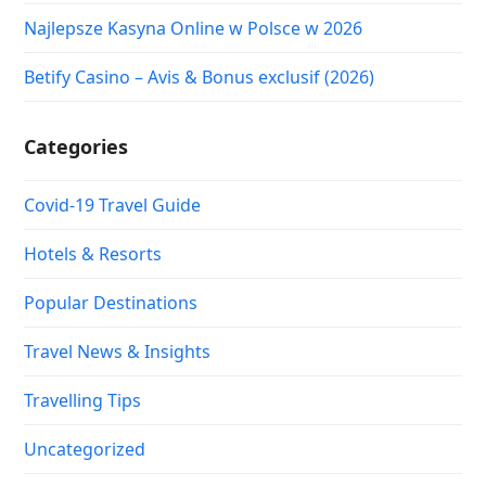
Najlepsze Kasyna Online w Polsce w 2026
Betify Casino – Avis & Bonus exclusif (2026)
Categories
Covid-19 Travel Guide
Hotels & Resorts
Popular Destinations
Travel News & Insights
Travelling Tips
Uncategorized