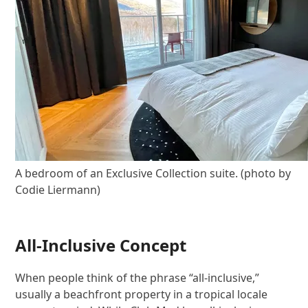
A bedroom of an Exclusive Collection suite. (photo by
Codie Liermann)
All-Inclusive Concept
When people think of the phrase “all-inclusive,”
usually a beachfront property in a tropical locale