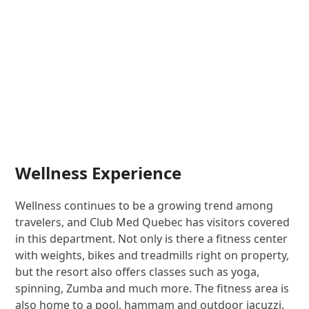
Wellness Experience
Wellness continues to be a growing trend among
travelers, and Club Med Quebec has visitors covered
in this department. Not only is there a fitness center
with weights, bikes and treadmills right on property,
but the resort also offers classes such as yoga,
spinning, Zumba and much more. The fitness area is
also home to a pool, hammam and outdoor jacuzzi.