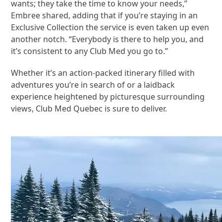
wants; they take the time to know your needs,”
Embree shared, adding that if you’re staying in an
Exclusive Collection the service is even taken up even
another notch. “Everybody is there to help you, and
it’s consistent to any Club Med you go to.”
Whether it’s an action-packed itinerary filled with
adventures you’re in search of or a laidback
experience heightened by picturesque surrounding
views, Club Med Quebec is sure to deliver.