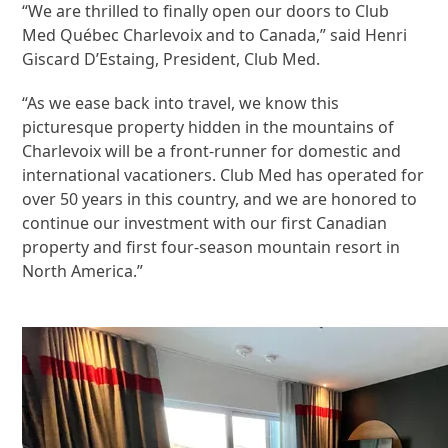
“We are thrilled to finally open our doors to Club
Med Québec Charlevoix and to Canada,” said Henri
Giscard D’Estaing, President, Club Med.
“As we ease back into travel, we know this
picturesque property hidden in the mountains of
Charlevoix will be a front-runner for domestic and
international vacationers. Club Med has operated for
over 50 years in this country, and we are honored to
continue our investment with our first Canadian
property and first four-season mountain resort in
North America.”