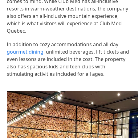
comes to mind. While Club Med has all-inclusive
resorts in warm-weather destinations, the company
also offers an all-inclusive mountain experience,
which is what visitors will experience at Club Med
Quebec.
In addition to cozy accommodations and all-day
gourmet dining
, unlimited beverages, lift tickets and
even lessons are included in the cost. The property
also has spacious kids and teen clubs with
stimulating activities included for all ages.