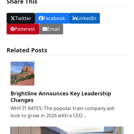
Share This
Twitter
Facebook
LinkedIn
Pinterest
Email
Related Posts
Brightline Announces Key Leadership
Changes
WHY IT RATES: The popular train company will
look to grow in 2026 with a CEO…