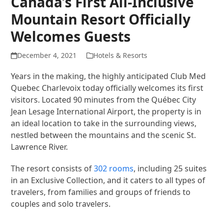
Canada’s First All-Inclusive
Mountain Resort Officially
Welcomes Guests
December 4, 2021
Hotels & Resorts
Years in the making, the highly anticipated Club Med
Quebec Charlevoix today officially welcomes its first
visitors. Located 90 minutes from the Québec City
Jean Lesage International Airport, the property is in
an ideal location to take in the surrounding views,
nestled between the mountains and the scenic St.
Lawrence River.
The resort consists of
302 rooms
, including 25 suites
in an Exclusive Collection, and it caters to all types of
travelers, from families and groups of friends to
couples and solo travelers.