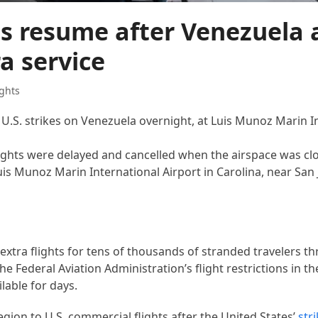
ts resume after Venezuela 
ra service
ghts
 U.S. strikes on Venezuela overnight, at Luis Munoz Marin I
flights were delayed and cancelled when the airspace was cl
uis Munoz Marin International Airport in Carolina, near San
extra flights for tens of thousands of stranded travelers t
e Federal Aviation Administration’s flight restrictions in t
able for days.
egion to U.S. commercial flights after the United States’
str