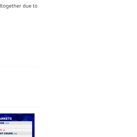
ltogether due to