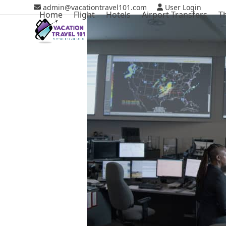
Skip
admin@vacationtravel101.com
User Login
Home
Flight
Hotels
Airport Transfers
T
to
content