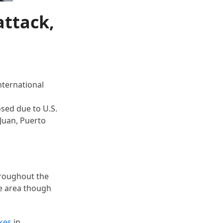
attack,
nternational
osed due to U.S.
 Juan, Puerto
hroughout the
he area though
ikes
in