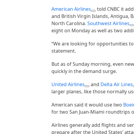
American Airlines
told CNBC it adde
and British Virgin Islands, Antigua,
North Carolina.
Southwest Airlines
eight on Monday as well as two addit
“We are looking for opportunities to 
statement.
But as of Sunday morning, even new f
quickly in the demand surge.
United Airlines
and
Delta Air Lines
larger planes, like those normally 
American said it would use two
Boei
for two San Juan-Miami roundtrips 
Airlines generally add flights and se
prepare after the United States’ att