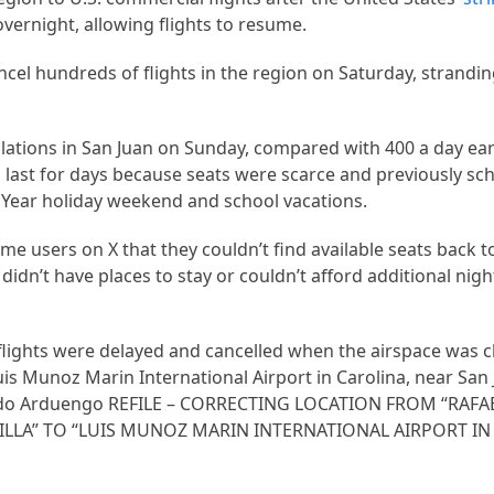
overnight, allowing flights to resume.
cancel hundreds of flights in the region on Saturday, strand
ations in San Juan on Sunday, compared with 400 a day ear
 last for days because seats were scarce and previously sch
 Year holiday weekend and school vacations.
e users on X that they couldn’t find available seats back to
didn’t have places to stay or couldn’t afford additional nig
 flights were delayed and cancelled when the airspace was c
uis Munoz Marin International Airport in Carolina, near San
cardo Arduengo REFILE – CORRECTING LOCATION FROM “RA
LLA” TO “LUIS MUNOZ MARIN INTERNATIONAL AIRPORT IN