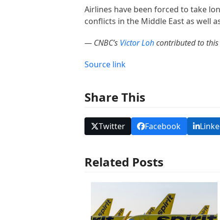
Airlines have been forced to take lon
conflicts in the Middle East as well a
— CNBC’s
Victor Loh
contributed to this 
Source link
Share This
Twitter
Facebook
Linke
Related Posts