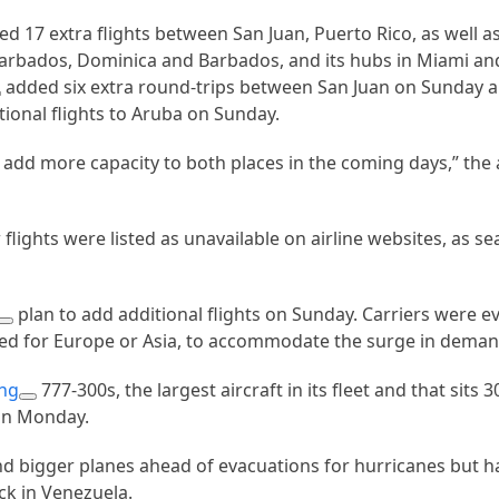
d 17 extra flights between San Juan, Puerto Rico, as well as
 Barbados, Dominica and Barbados, and its hubs in Miami an
added six extra round-trips between San Juan on Sunday 
ional flights to Aruba on Sunday.
add more capacity to both places in the coming days,” the ai
lights were listed as unavailable on airline websites, as se
plan to add additional flights on Sunday. Carriers were e
used for Europe or Asia, to accommodate the surge in dema
ng
777-300s, the largest aircraft in its fleet and that sits
on Monday.
nd bigger planes ahead of evacuations for hurricanes but had
ack in Venezuela.