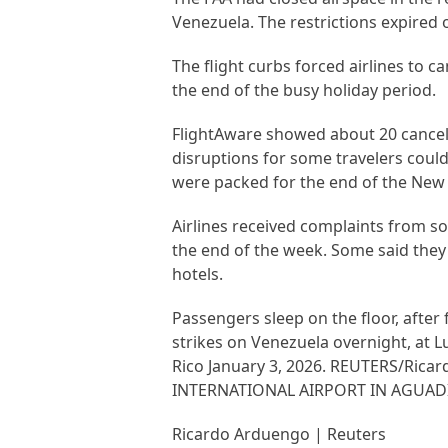
Venezuela. The restrictions expired 
The flight curbs forced airlines to 
the end of the busy holiday period.
FlightAware showed about 20 cancell
disruptions for some travelers could
were packed for the end of the New
Airlines received complaints from som
the end of the week. Some said they 
hotels.
Passengers sleep on the floor, after
strikes on Venezuela overnight, at L
Rico January 3, 2026. REUTERS/Ri
INTERNATIONAL AIRPORT IN AGUADI
Ricardo Arduengo | Reuters