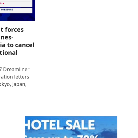
t forces
ines-
ia to cancel
tional
87 Dreamliner
ration letters
okyo, Japan,