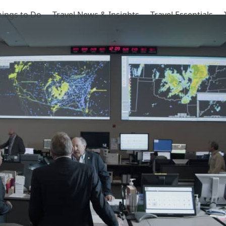
hings to Do
Travel News & Insights
Travel Essentials