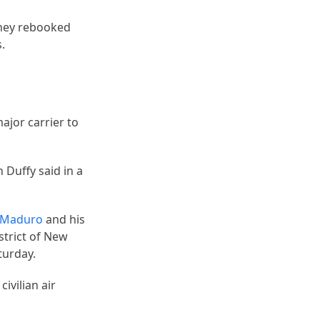
 they rebooked
.
ajor carrier to
 Duffy said in a
s Maduro
and his
strict of New
turday.
civilian air