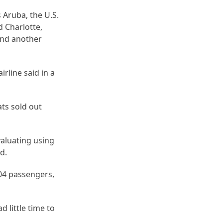
 Aruba, the U.S.
d Charlotte,
and another
rline said in a
ats sold out
valuating using
nd.
 304 passengers,
 little time to