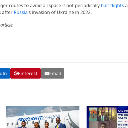
ger routes to avoid airspace if not periodically
halt flights
a
s after
Russia
‘s invasion of Ukraine in 2022.
article.
dIn
Pinterest
Email