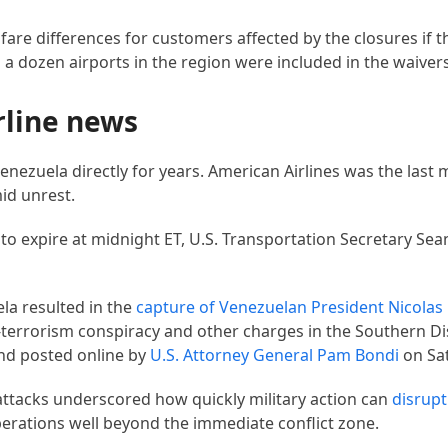
fare differences for customers affected by the closures if
n a dozen airports in the region were included in the waivers
rline news
enezuela directly for years. American Airlines was the last m
mid unrest.
to expire at midnight ET, U.S. Transportation Secretary Sean
la resulted in the
capture of
Venezuelan President Nicola
terrorism conspiracy and other charges in the Southern Di
and posted online by
U.S. Attorney General Pam Bondi
on Sa
. attacks underscored how quickly military action can
disrupt
operations well beyond the immediate conflict zone.