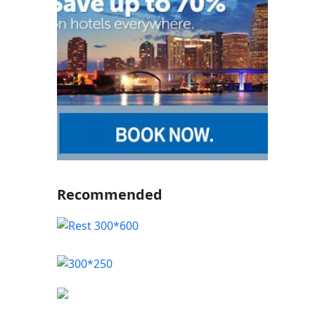
Recommended