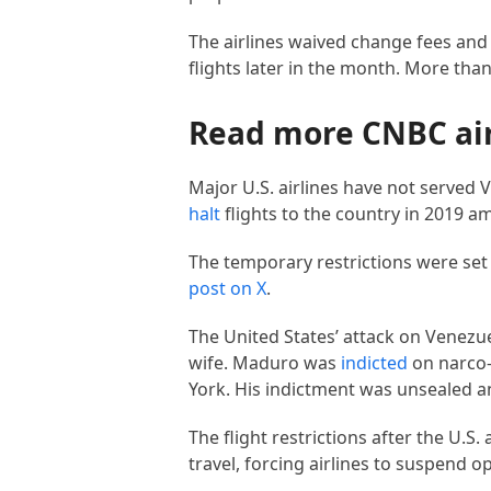
The airlines waived change fees and 
flights later in the month. More tha
Read more CNBC ai
Major U.S. airlines have not served V
halt
flights to the country in 2019 a
The temporary restrictions were set 
post on X
.
The United States’ attack on Venezue
wife. Maduro was
indicted
on narco-
York. His indictment was unsealed 
The flight restrictions after the U.S
travel, forcing airlines to suspend 