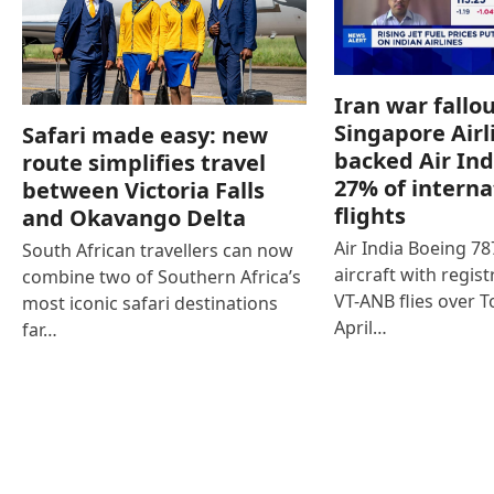
Iran war fallou
Singapore Airl
Safari made easy: new
backed Air Ind
route simplifies travel
27% of interna
between Victoria Falls
flights
and Okavango Delta
Air India Boeing 7
South African travellers can now
aircraft with regist
combine two of Southern Africa’s
VT-ANB flies over T
most iconic safari destinations
April…
far…