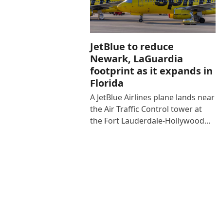
JetBlue to reduce
Newark, LaGuardia
footprint as it expands in
Florida
A JetBlue Airlines plane lands near
the Air Traffic Control tower at
the Fort Lauderdale-Hollywood…