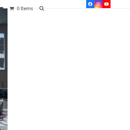
Facebook
Instagram
YouTube
0 Items