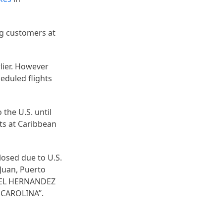
ing customers at
lier. However
eduled flights
 the U.S. until
hts at Caribbean
losed due to U.S.
 Juan, Puerto
FAEL HERNANDEZ
 CAROLINA”.