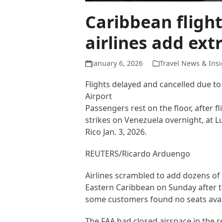
Caribbean fligh
airlines add ext
January 6, 2026
Travel News & Insi
Flights delayed and cancelled due to
Airport
Passengers rest on the floor, after 
strikes on Venezuela overnight, at L
Rico Jan. 3, 2026.
REUTERS/Ricardo Arduengo
Airlines scrambled to add dozens of 
Eastern Caribbean on Sunday after th
some customers found no seats avail
The FAA had closed airspace in the r