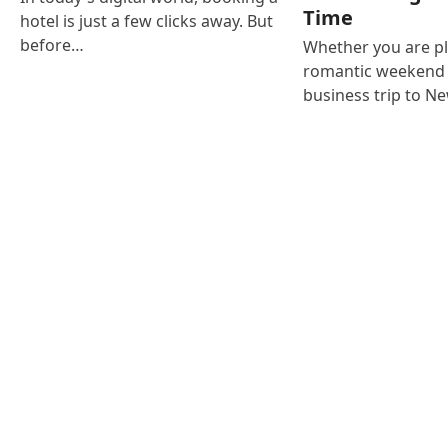
Time
hotel is just a few clicks away. But
before…
Whether you are p
romantic weekend i
business trip to N