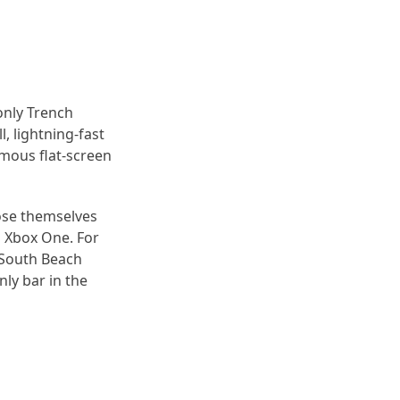
only Trench
, lightning-fast
rmous flat-screen
lose themselves
d Xbox One. For
a South Beach
nly bar in the