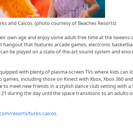
ks and Caicos. (photo courtesy of Beaches Resorts)
heir own age and enjoy some adult-free time at the tweens-
t hangout that features arcade games, electronic basketball
hat can be played on a state-of-the-art sound system and eno
equipped with plenty of plasma-screen TVs where kids can 
video games, including those on Kinect with Xbox, Xbox 360 an
ce to meet new friends in a stylish dance club setting with 
r 21 during the day until the space transitions to an adults-o
com/resorts/turks-caicos
.