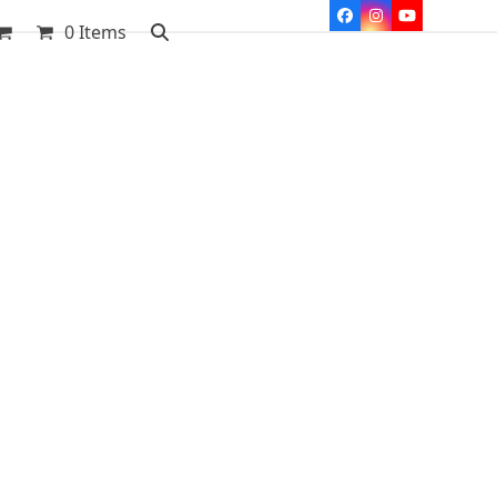
Facebook
Instagram
YouTube
0 Items