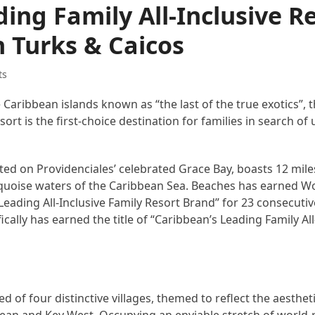
ing Family All-Inclusive R
 Turks & Caicos
ts
e Caribbean islands known as “the last of the true exotics”,
esort is the first-choice destination for families in search o
ted on Providenciales’ celebrated Grace Bay, boasts 12 miles
urquoise waters of the Caribbean Sea. Beaches has earned Wo
Leading All-Inclusive Family Resort Brand” for 23 consecutiv
cally has earned the title of “Caribbean’s Leading Family All
ed of four distinctive villages, themed to reflect the aesthet