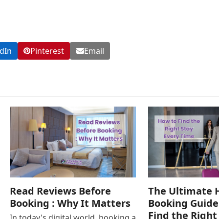
dIn
Pinterest
Email
Read Reviews Before
The Ultimate 
Booking : Why It Matters
Booking Guide
Find the Right
In today's digital world, booking a