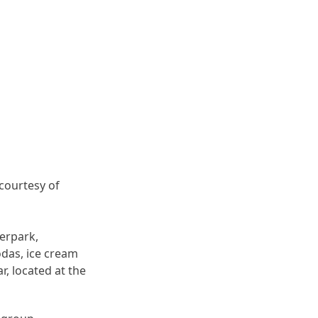
 courtesy of
terpark,
odas, ice cream
r, located at the