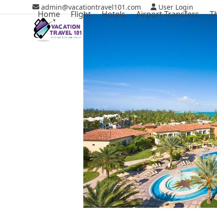
Skip
admin@vacationtravel101.com
User Login
Home
Flight
Hotels
Airport Transfers
T
to
content