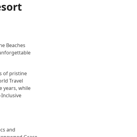
esort
 the Beaches
f unforgettable
 of pristine
rld Travel
e years, while
-Inclusive
ics and