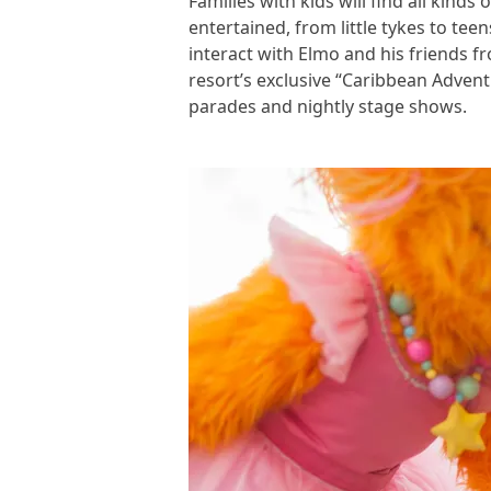
Families with kids will find all kin
entertained, from little tykes to tee
interact with Elmo and his friends f
resort’s exclusive “Caribbean Adven
parades and nightly stage shows.