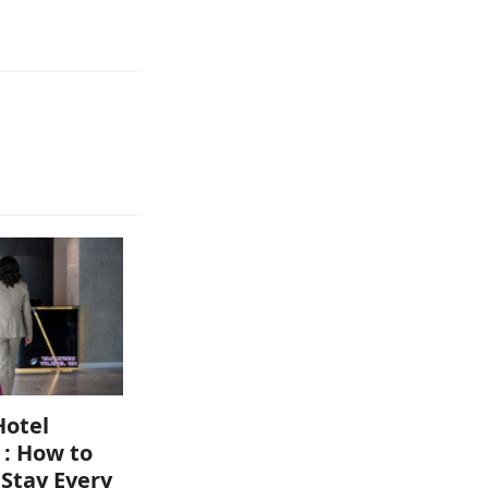
Hotel
 : How to
 Stay Every