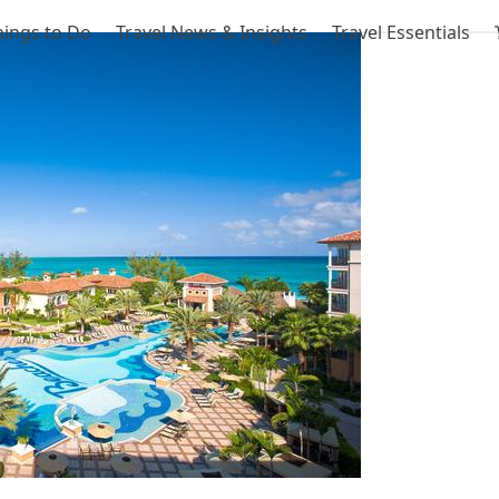
hings to Do
Travel News & Insights
Travel Essentials