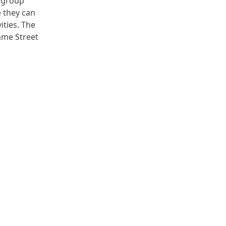
r group
e they can
ities. The
ame Street