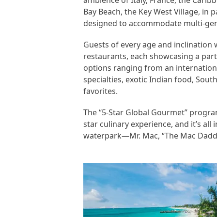
ambience of Italy, France, the Cari
Bay Beach, the Key West Village, in p
designed to accommodate multi-gene
Guests of every age and inclination w
restaurants, each showcasing a parti
options ranging from an internationa
specialties, exotic Indian food, Sou
favorites.
The “5-Star Global Gourmet” program
star culinary experience, and it’s al
waterpark—Mr. Mac, “The Mac Daddy o