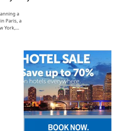
lanning a
n Paris, a
ew York,…