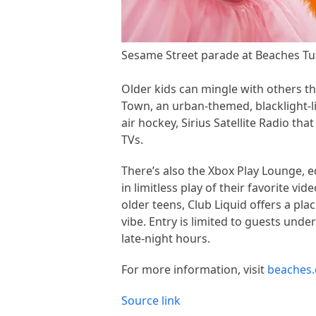
Sesame Street parade at Beaches Tur
Older kids can mingle with others t
Town, an urban-themed, blacklight-li
air hockey, Sirius Satellite Radio t
TVs.
There’s also the Xbox Play Lounge, 
in limitless play of their favorite 
older teens, Club Liquid offers a pla
vibe. Entry is limited to guests unde
late-night hours.
For more information, visit
beaches.
Source link