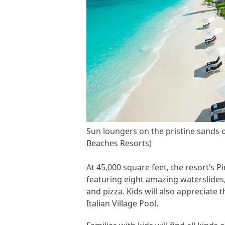
Sun loungers on the pristine sands o
Beaches Resorts)
At 45,000 square feet, the resort’s P
featuring eight amazing waterslides,
and pizza. Kids will also appreciate 
Italian Village Pool.