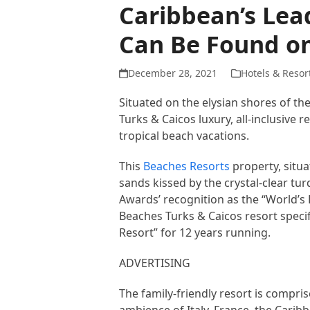
Caribbean’s Lead
Can Be Found on
December 28, 2021
Hotels & Resor
Situated on the elysian shores of th
Turks & Caicos luxury, all-inclusive r
tropical beach vacations.
This
Beaches Resorts
property, situa
sands kissed by the crystal-clear t
Awards’ recognition as the “World’s 
Beaches Turks & Caicos resort specifi
Resort” for 12 years running.
ADVERTISING
The family-friendly resort is compris