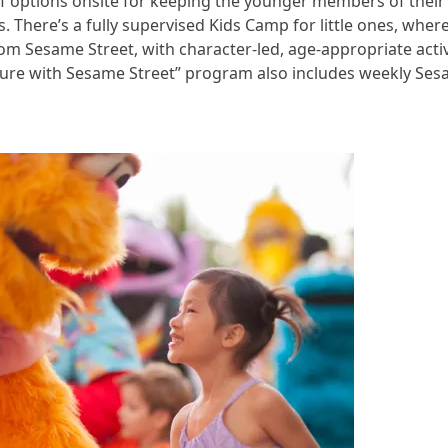
ds of options onsite for keeping the younger members of thei
ns. There’s a fully supervised Kids Camp for little ones, wher
rom Sesame Street, with character-led, age-appropriate activ
ture with Sesame Street” program also includes weekly Ses