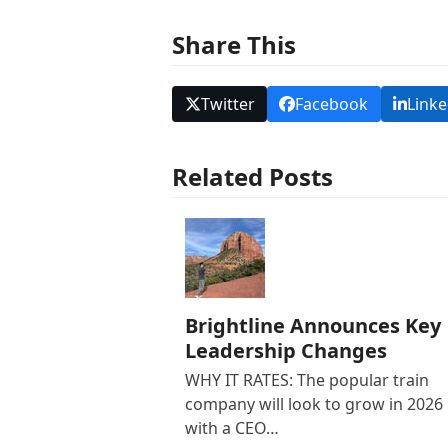
Share This
Twitter
Facebook
Linke
Related Posts
Brightline Announces Key
Leadership Changes
WHY IT RATES: The popular train
company will look to grow in 2026
with a CEO…