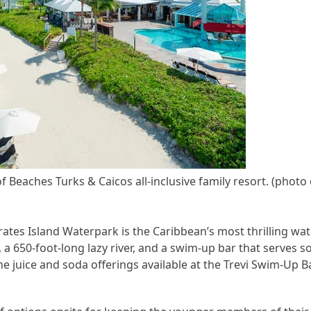
f Beaches Turks & Caicos all-inclusive family resort. (photo
irates Island Waterpark is the Caribbean’s most thrilling wa
 a 650-foot-long lazy river, and a swim-up bar that serves s
the juice and soda offerings available at the Trevi Swim-Up Ba