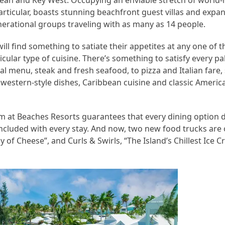
bbean and Key West. Occupying an enviable stretch of worl
articular, boasts stunning beachfront guest villas and expan
rational groups traveling with as many as 14 people.
ill find something to satiate their appetites at any one of t
cular type of cuisine. There’s something to satisfy every pa
l menu, steak and fresh seafood, to pizza and Italian fare,
thwestern-style dishes, Caribbean cuisine and classic Americ
 at Beaches Resorts guarantees that every dining option de
l included with every stay. And now, two new food trucks are
f Cheese”, and Curls & Swirls, “The Island’s Chillest Ice C