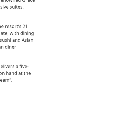
d-renowned Grace
sive suites,
he resort’s 21
late, with dining
 sushi and Asian
an diner
livers a five-
 on hand at the
ream”.