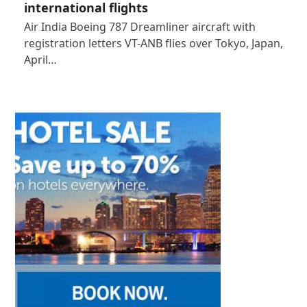
international flights
Air India Boeing 787 Dreamliner aircraft with
registration letters VT-ANB flies over Tokyo, Japan,
April…