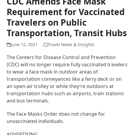
CDC Amends Face Mask
Requirement for Vaccinated
Travelers on Public
Transportation, Transit Hubs
June 12, 2021
Travel News & Insights
The Centers for Disease Control and Prevention
(CDC) will no longer require fully vaccinated travelers
to wear a face mask in outdoor areas of
transportation conveyances like a ferry deck or on
an open-air trolley or while they’re outdoors at
transportation hubs such as airports, train stations
and bus terminals.
The Face Masks Order does not change for
unvaccinated individuals.
ADVERTISING