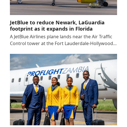
JetBlue to reduce Newark, LaGuardia
footprint as it expands in Florida
A JetBlue Airlines plane lands near the Air Traffic
Control tower at the Fort Lauderdale-Hollywood…