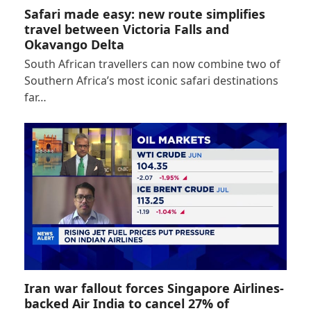
Safari made easy: new route simplifies
travel between Victoria Falls and
Okavango Delta
South African travellers can now combine two of
Southern Africa’s most iconic safari destinations
far…
Iran war fallout forces Singapore Airlines-
backed Air India to cancel 27% of