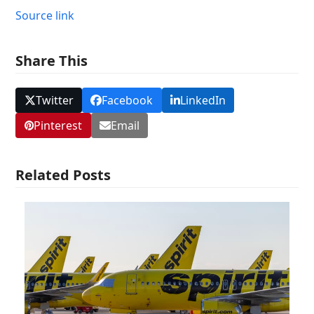
Source link
Share This
Twitter
Facebook
LinkedIn
Pinterest
Email
Related Posts