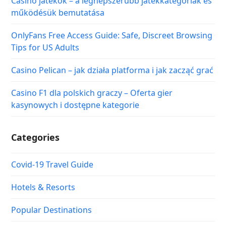
Casino játékok – a legnépszerűbb játékkategóriák és
működésük bemutatása
OnlyFans Free Access Guide: Safe, Discreet Browsing
Tips for US Adults
Casino Pelican – jak działa platforma i jak zacząć grać
Casino F1 dla polskich graczy – Oferta gier
kasynowych i dostępne kategorie
Categories
Covid-19 Travel Guide
Hotels & Resorts
Popular Destinations