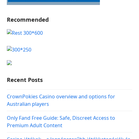
Recommended
Recent Posts
CrownPokies Casino overview and options for
Australian players
Only Fand Free Guide: Safe, Discreet Access to
Premium Adult Content