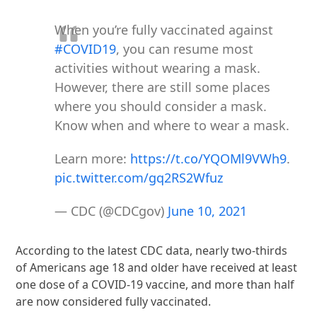
When you’re fully vaccinated against
#COVID19
, you can resume most
activities without wearing a mask.
However, there are still some places
where you should consider a mask.
Know when and where to wear a mask.
Learn more:
https://t.co/YQOMl9VWh9
.
pic.twitter.com/gq2RS2Wfuz
— CDC (@CDCgov)
June 10, 2021
According to the latest CDC data, nearly two-thirds
of Americans age 18 and older have received at least
one dose of a COVID-19 vaccine, and more than half
are now considered fully vaccinated.