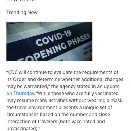
Trending Now
“CDC will continue to evaluate the requirements of
its Order and determine whether additional changes
may be warranted,” the agency stated in an
update
on Thursday
. “While those who are fully vaccinated
may resume many activities without wearing a mask,
the travel environment presents a unique set of
circumstances based on the number and close
interaction of travelers (both vaccinated and
unvaccinated).”