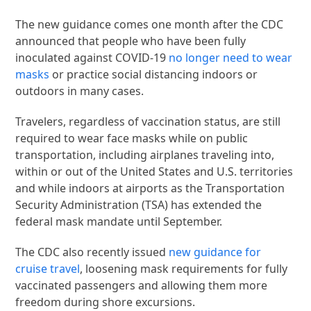
The new guidance comes one month after the CDC
announced that people who have been fully
inoculated against COVID-19
no longer need to wear
masks
or practice social distancing indoors or
outdoors in many cases.
Travelers, regardless of vaccination status, are still
required to wear face masks while on public
transportation, including airplanes traveling into,
within or out of the United States and U.S. territories
and while indoors at airports as the Transportation
Security Administration (TSA) has extended the
federal mask mandate until September.
The CDC also recently issued
new guidance for
cruise travel
, loosening mask requirements for fully
vaccinated passengers and allowing them more
freedom during shore excursions.