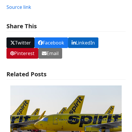
Source link
Share This
Twitter
Facebook
LinkedIn
Pinterest
Email
Related Posts