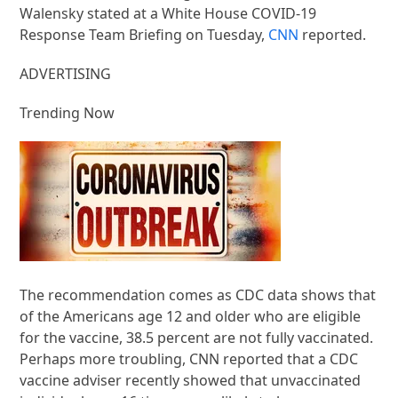
Walensky stated at a White House COVID-19
Response Team Briefing on Tuesday,
CNN
reported.
ADVERTISING
Trending Now
The recommendation comes as CDC data shows that
of the Americans age 12 and older who are eligible
for the vaccine, 38.5 percent are not fully vaccinated.
Perhaps more troubling, CNN reported that a CDC
vaccine adviser recently showed that unvaccinated