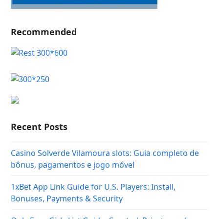
Recommended
Recent Posts
Casino Solverde Vilamoura slots: Guia completo de
bônus, pagamentos e jogo móvel
1xBet App Link Guide for U.S. Players: Install,
Bonuses, Payments & Security