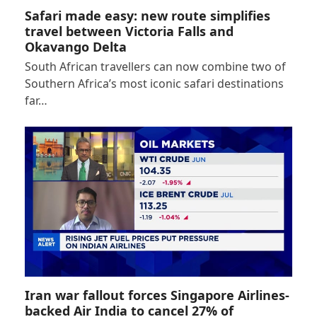
Safari made easy: new route simplifies
travel between Victoria Falls and
Okavango Delta
South African travellers can now combine two of
Southern Africa’s most iconic safari destinations
far…
Iran war fallout forces Singapore Airlines-
backed Air India to cancel 27% of