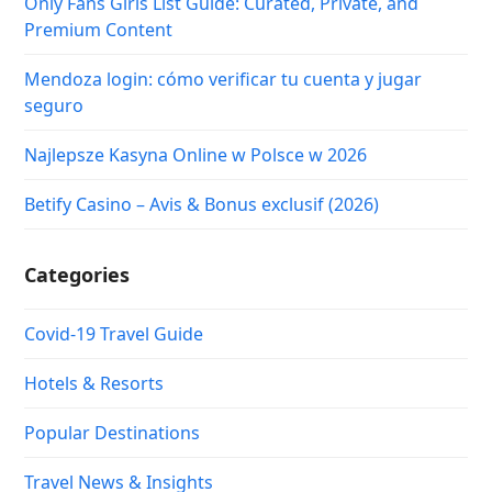
Only Fans Girls List Guide: Curated, Private, and
Premium Content
Mendoza login: cómo verificar tu cuenta y jugar
seguro
Najlepsze Kasyna Online w Polsce w 2026
Betify Casino – Avis & Bonus exclusif (2026)
Categories
Covid-19 Travel Guide
Hotels & Resorts
Popular Destinations
Travel News & Insights