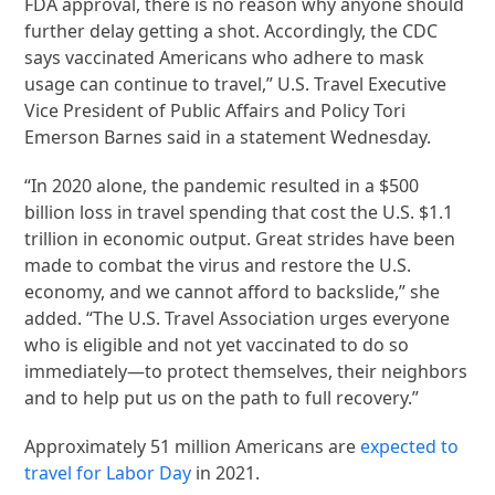
FDA approval, there is no reason why anyone should
further delay getting a shot. Accordingly, the CDC
says vaccinated Americans who adhere to mask
usage can continue to travel,” U.S. Travel Executive
Vice President of Public Affairs and Policy Tori
Emerson Barnes said in a statement Wednesday.
“In 2020 alone, the pandemic resulted in a $500
billion loss in travel spending that cost the U.S. $1.1
trillion in economic output. Great strides have been
made to combat the virus and restore the U.S.
economy, and we cannot afford to backslide,” she
added. “The U.S. Travel Association urges everyone
who is eligible and not yet vaccinated to do so
immediately—to protect themselves, their neighbors
and to help put us on the path to full recovery.”
Approximately 51 million Americans are
expected to
travel for Labor Day
in 2021.