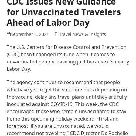
CDC Issues New Guidance
for Unvaccinated Travelers
Ahead of Labor Day
September 2, 2021
Travel News & Insights
The U.S. Centers for Disease Control and Prevention
(CDC) hasn’t changed its tune when it comes to
unvaccinated people traveling just because it’s nearly
Labor Day.
The agency continues to recommend that people
who have yet to get the shot, or shots depending on
the vaccine, delay any travel plans until they are fully
inoculated against COVID-19. This week, the CDC
encouraged those who remain unvaccinated to stay
home this upcoming holiday weekend. “First and
foremost, if you are unvaccinated, we would
recommend not traveling,” CDC Director Dr. Rochelle