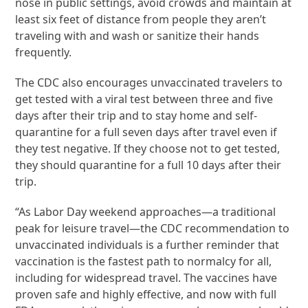
nose in public settings, avoid crowds and maintain at
least six feet of distance from people they aren’t
traveling with and wash or sanitize their hands
frequently.
The CDC also encourages unvaccinated travelers to
get tested with a viral test between three and five
days after their trip and to stay home and self-
quarantine for a full seven days after travel even if
they test negative. If they choose not to get tested,
they should quarantine for a full 10 days after their
trip.
“As Labor Day weekend approaches—a traditional
peak for leisure travel—the CDC recommendation to
unvaccinated individuals is a further reminder that
vaccination is the fastest path to normalcy for all,
including for widespread travel. The vaccines have
proven safe and highly effective, and now with full