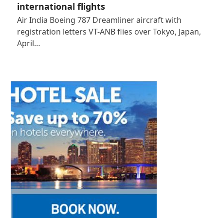
international flights
Air India Boeing 787 Dreamliner aircraft with
registration letters VT-ANB flies over Tokyo, Japan,
April…