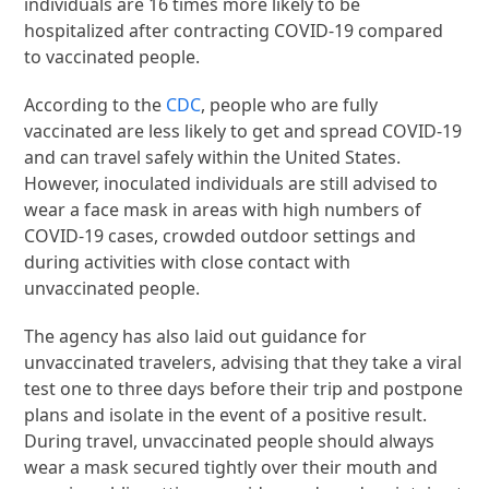
individuals are 16 times more likely to be
hospitalized after contracting COVID-19 compared
to vaccinated people.
According to the
CDC
, people who are fully
vaccinated are less likely to get and spread COVID-19
and can travel safely within the United States.
However, inoculated individuals are still advised to
wear a face mask in areas with high numbers of
COVID-19 cases, crowded outdoor settings and
during activities with close contact with
unvaccinated people.
The agency has also laid out guidance for
unvaccinated travelers, advising that they take a viral
test one to three days before their trip and postpone
plans and isolate in the event of a positive result.
During travel, unvaccinated people should always
wear a mask secured tightly over their mouth and