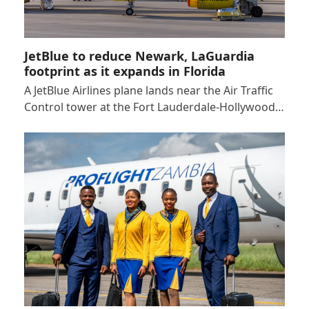
JetBlue to reduce Newark, LaGuardia
footprint as it expands in Florida
A JetBlue Airlines plane lands near the Air Traffic
Control tower at the Fort Lauderdale-Hollywood…