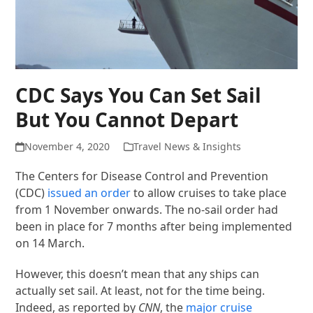
CDC Says You Can Set Sail
But You Cannot Depart
November 4, 2020
Travel News & Insights
The Centers for Disease Control and Prevention
(CDC)
issued an order
to allow cruises to take place
from 1 November onwards. The no-sail order had
been in place for 7 months after being implemented
on 14 March.
However, this doesn’t mean that any ships can
actually set sail. At least, not for the time being.
Indeed, as reported by
CNN
, the
major cruise