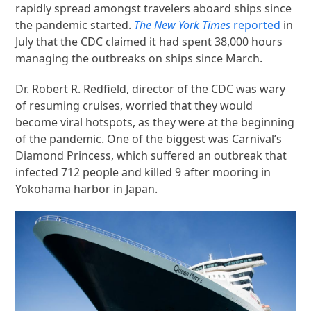
rapidly spread amongst travelers aboard ships since
the pandemic started.
The New York Times
reported
in
July that the CDC claimed it had spent 38,000 hours
managing the outbreaks on ships since March.
Dr. Robert R. Redfield, director of the CDC was wary
of resuming cruises, worried that they would
become viral hotspots, as they were at the beginning
of the pandemic. One of the biggest was Carnival’s
Diamond Princess, which suffered an outbreak that
infected 712 people and killed 9 after mooring in
Yokohama harbor in Japan.