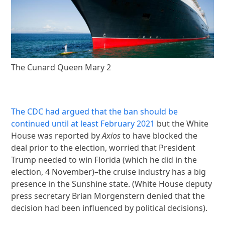
The Cunard Queen Mary 2
The CDC had argued that the ban should be
continued until at least February 2021
but the White
House was reported by
Axios
to have blocked the
deal prior to the election, worried that President
Trump needed to win Florida (which he did in the
election, 4 November)–the cruise industry has a big
presence in the Sunshine state. (White House deputy
press secretary Brian Morgenstern denied that the
decision had been influenced by political decisions).