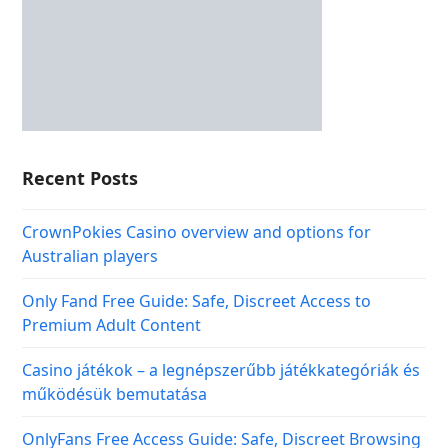
Recent Posts
CrownPokies Casino overview and options for
Australian players
Only Fand Free Guide: Safe, Discreet Access to
Premium Adult Content
Casino játékok – a legnépszerűbb játékkategóriák és
működésük bemutatása
OnlyFans Free Access Guide: Safe, Discreet Browsing