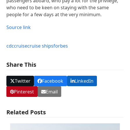
passengers aboard, who pay a lot for the privilege,
who need to be keen on staying with the same
people for a few days at the very minimum.
Source link
cdc
cruise
cruise ships
forbes
Share This
Twitter
Facebook
LinkedIn
Pinterest
Email
Related Posts