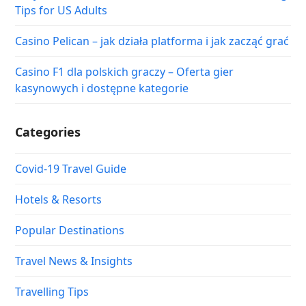
Tips for US Adults
Casino Pelican – jak działa platforma i jak zacząć grać
Casino F1 dla polskich graczy – Oferta gier
kasynowych i dostępne kategorie
Categories
Covid-19 Travel Guide
Hotels & Resorts
Popular Destinations
Travel News & Insights
Travelling Tips