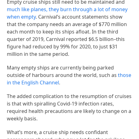
Empty cruise ships still need to be maintained and
much like planes, they burn through a lot of money
when empty
. Carnival’s account statements show
that the company needs an average of $770 million
each month to keep its ships afloat. In the third
quarter of 2019, Carnival reported $6.5 billion–this
figure had reduced by 99% for 2020, to just $31
million in the same period.
Many empty ships are currently being parked
outside of harbours around the world, such as
those
in the English Channel
.
The added complication to the resumption of cruises
is that with spiralling Covid-19 infection rates,
required health precautions are likely to change on a
weekly basis.
What’s more, a cruise ship needs confidant