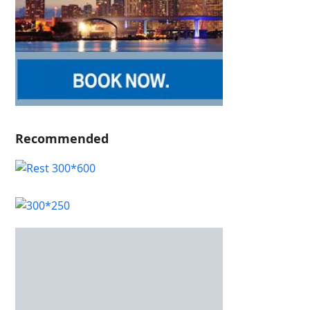
Recommended