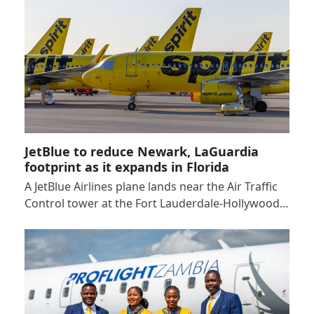
JetBlue to reduce Newark, LaGuardia
footprint as it expands in Florida
A JetBlue Airlines plane lands near the Air Traffic
Control tower at the Fort Lauderdale-Hollywood…