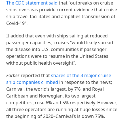
The CDC statement said
that “outbreaks on cruise
ships overseas provide current evidence that cruise
ship travel facilitates and amplifies transmission of
Covid-19”.
It added that even with ships sailing at reduced
passenger capacities, cruises “would likely spread
the disease into U.S. communities if passenger
operations were to resume in the United States
without public health oversight”.
Forbes
reported that
shares of the 3 major cruise
ship companies climbed
in response to the news;
Carnival, the world’s largest, by 7%, and Royal
Caribbean and Norwegian, its two largest
competitors, rose 6% and 5% respectively. However,
all three operators are running at huge losses since
the beginning of 2020–Carnival’s is down 75%.