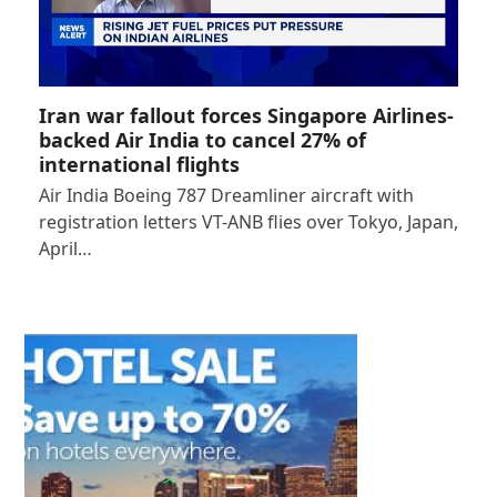
Iran war fallout forces Singapore Airlines-
backed Air India to cancel 27% of
international flights
Air India Boeing 787 Dreamliner aircraft with
registration letters VT-ANB flies over Tokyo, Japan,
April…