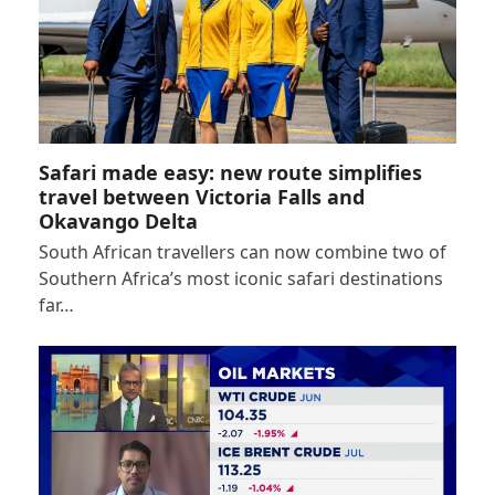
Safari made easy: new route simplifies
travel between Victoria Falls and
Okavango Delta
South African travellers can now combine two of
Southern Africa’s most iconic safari destinations
far…