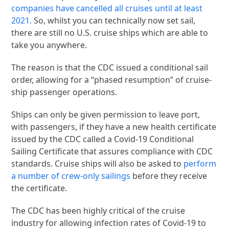
companies have cancelled all cruises until at least
2021.
So, whilst you can technically now set sail,
there are still no U.S. cruise ships which are able to
take you anywhere.
The reason is that the CDC issued a conditional sail
order, allowing for a “phased resumption” of cruise-
ship passenger operations.
Ships can only be given permission to leave port,
with passengers, if they have a new health certificate
issued by the CDC called a Covid-19 Conditional
Sailing Certificate that assures compliance with CDC
standards. Cruise ships will also be asked to
perform
a number of crew-only sailings
before they receive
the certificate.
The CDC has been highly critical of the cruise
industry for allowing infection rates of Covid-19 to