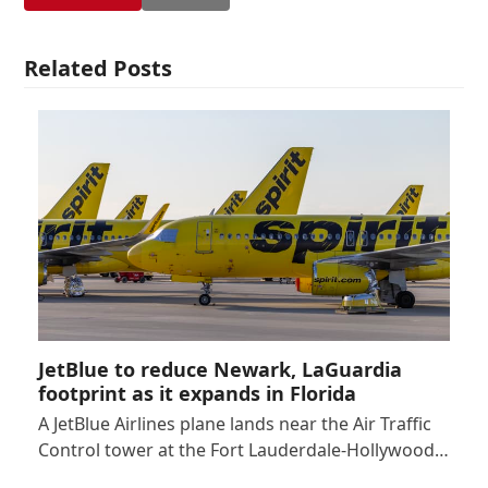
Related Posts
JetBlue to reduce Newark, LaGuardia
footprint as it expands in Florida
A JetBlue Airlines plane lands near the Air Traffic
Control tower at the Fort Lauderdale-Hollywood…