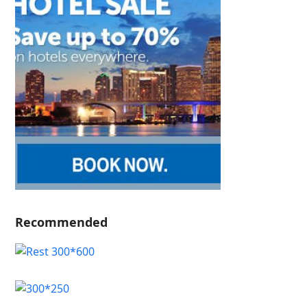
Recommended