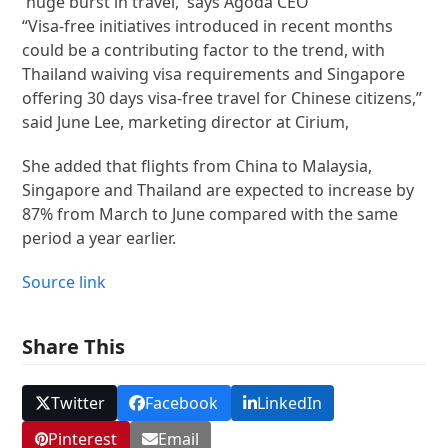
“Visa-free initiatives introduced in recent months
could be a contributing factor to the trend, with
Thailand waiving visa requirements and Singapore
offering 30 days visa-free travel for Chinese citizens,”
said June Lee, marketing director at Cirium,
She added that flights from China to Malaysia,
Singapore and Thailand are expected to increase by
87% from March to June compared with the same
period a year earlier.
Source link
Share This
Twitter
Facebook
LinkedIn
Pinterest
Email