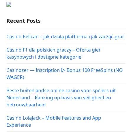
Recent Posts
Casino Pelican – jak działa platforma i jak zacząć grać
Casino F1 dla polskich graczy – Oferta gier
kasynowych i dostępne kategorie
Casinozer — Inscription ▷ Bonus 100 FreeSpins (NO
WAGER)
Beste buitenlandse online casino voor spelers uit
Nederland – Ranking op basis van veiligheid en
betrouwbaarheid
Casino LolaJack – Mobile Features and App
Experience