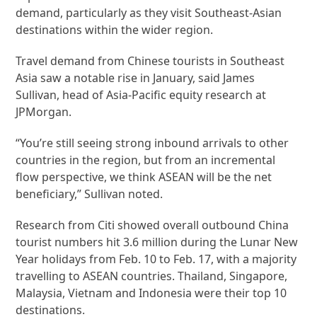
demand, particularly as they visit Southeast-Asian
destinations within the wider region.
Travel demand from Chinese tourists in Southeast
Asia saw a notable rise in January, said James
Sullivan, head of Asia-Pacific equity research at
JPMorgan.
“You’re still seeing strong inbound arrivals to other
countries in the region, but from an incremental
flow perspective, we think ASEAN will be the net
beneficiary,” Sullivan noted.
Research from Citi showed overall outbound China
tourist numbers hit 3.6 million during the Lunar New
Year holidays from Feb. 10 to Feb. 17, with a majority
travelling to ASEAN countries.
Thailand, Singapore,
Malaysia, Vietnam and Indonesia were their top 10
destinations.