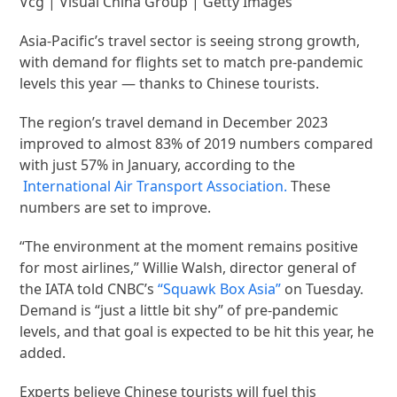
Vcg | Visual China Group | Getty Images
Asia-Pacific’s travel sector is seeing strong growth,
with demand for flights set to match pre-pandemic
levels this year — thanks to Chinese tourists.
The region’s travel demand in December 2023
improved to almost 83% of 2019 numbers compared
with just 57% in January, according to the
International Air Transport Association.
These
numbers are set to improve.
“The environment at the moment remains positive
for most airlines,” Willie Walsh, director general of
the IATA told CNBC’s
“Squawk Box Asia”
on Tuesday.
Demand is “just a little bit shy” of pre-pandemic
levels, and that goal is expected to be hit this year, he
added.
Experts believe Chinese tourists will fuel this