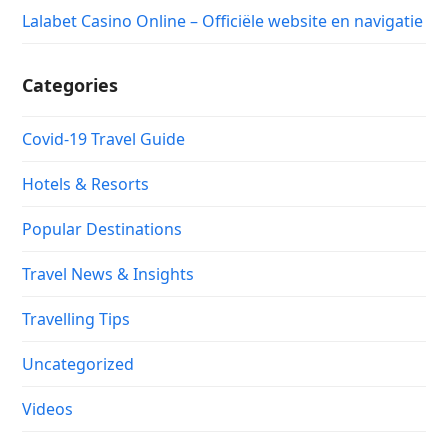
Lalabet Casino Online – Officiële website en navigatie
Categories
Covid-19 Travel Guide
Hotels & Resorts
Popular Destinations
Travel News & Insights
Travelling Tips
Uncategorized
Videos