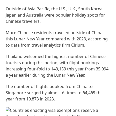
Outside of Asia Pacific, the U.S., U.K., South Korea,
Japan and Australia were popular holiday spots for
Chinese travelers.
More Chinese residents traveled outside of China
this Lunar New Year compared with 2023, according
to data from travel analytics firm Cirium.
Thailand welcomed the highest number of Chinese
tourists during this period, with flight bookings
increasing four-fold to 149,159 this year from 35,094
a year earlier during the Lunar New Year.
The number of flights booked from China to
Singapore surged by almost 6 times to 64,469 this
year from 10,873 in 2023.