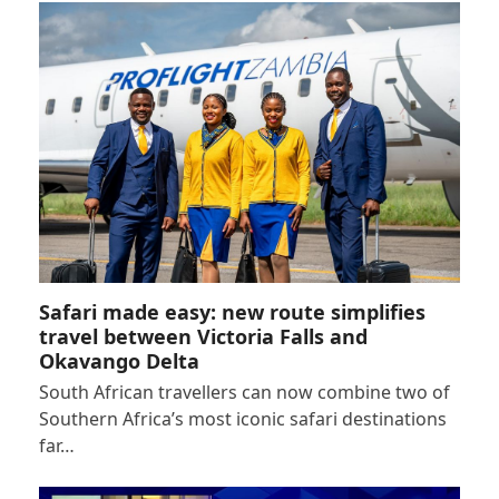
Safari made easy: new route simplifies
travel between Victoria Falls and
Okavango Delta
South African travellers can now combine two of
Southern Africa’s most iconic safari destinations
far…