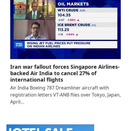
Iran war fallout forces Singapore Airlines-
backed Air India to cancel 27% of
international flights
Air India Boeing 787 Dreamliner aircraft with
registration letters VT-ANB flies over Tokyo, Japan,
April…