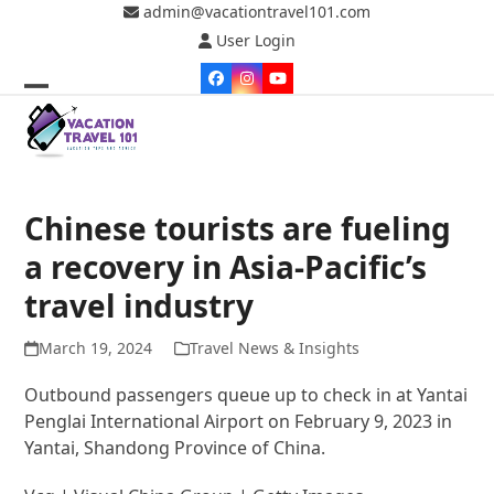
Skip
admin@vacationtravel101.com
to
User Login
content
Facebook
Instagram
YouTube
Open
Close
mobile
mobile
menu
menu
Chinese tourists are fueling
a recovery in Asia-Pacific’s
travel industry
March 19, 2024
Travel News & Insights
Outbound passengers queue up to check in at Yantai
Penglai International Airport on February 9, 2023 in
Yantai, Shandong Province of China.