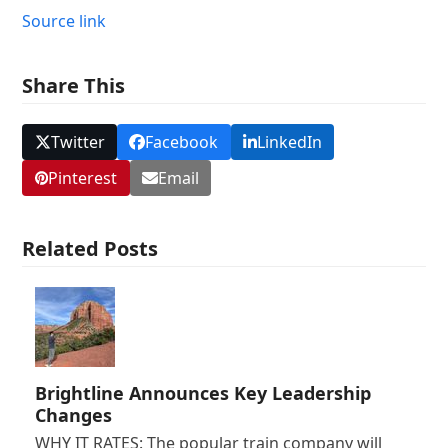
Source link
Share This
Twitter
Facebook
LinkedIn
Pinterest
Email
Related Posts
Brightline Announces Key Leadership
Changes
WHY IT RATES: The popular train company will