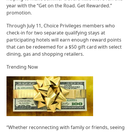
year with the “Get on the Road. Get Rewarded.”
promotion.
Through July 11, Choice Privileges members who
check-in for two separate qualifying stays at
participating hotels will earn enough reward points
that can be redeemed for a $50 gift card with select
dining, gas and shopping retailers.
Trending Now
“Whether reconnecting with family or friends, seeing