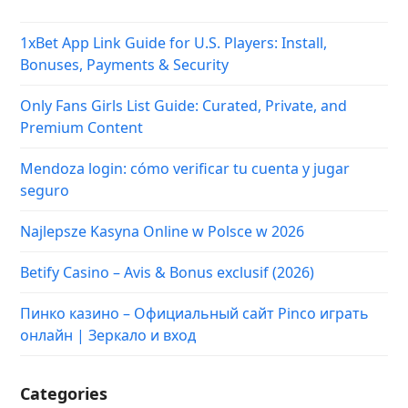
1xBet App Link Guide for U.S. Players: Install,
Bonuses, Payments & Security
Only Fans Girls List Guide: Curated, Private, and
Premium Content
Mendoza login: cómo verificar tu cuenta y jugar
seguro
Najlepsze Kasyna Online w Polsce w 2026
Betify Casino – Avis & Bonus exclusif (2026)
Пинко казино – Официальный сайт Pinco играть
онлайн | Зеркало и вход
Categories