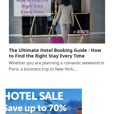
The Ultimate Hotel Booking Guide : How
to Find the Right Stay Every Time
Whether you are planning a romantic weekend in
Paris, a business trip to New York,…