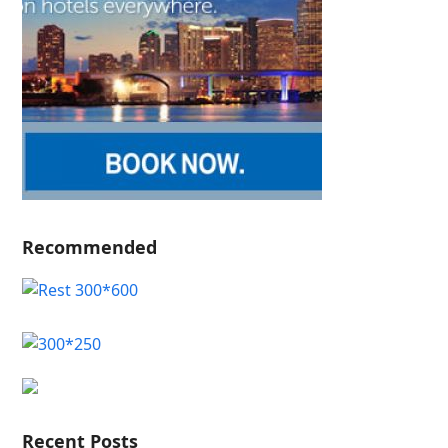
Recommended
Recent Posts