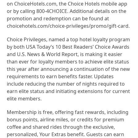
on ChoiceHotels.com, the Choice Hotels mobile app
or by calling 800-4CHOICE. Additional details on the
promotion and redemption can be found at
choicehotels.com/choice-privileges/promo/gift-card.
Choice Privileges, named a top hotel loyalty program
by both USA Today’s 10 Best Readers’ Choice Awards
and U.S. News & World Report, is making it easier
than ever for loyalty members to achieve elite status
this year after announcing a continuation of the new
requirements to earn benefits faster. Updates
include reducing the number of nights required to
earn elite status and initiating extensions for current
elite members.
Membership is free, offering fast rewards, including
bonus points, airline miles, or credits for premium
coffee and shared rides through the exclusive,
personalized, Your Extras benefit. Guests can earn