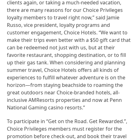
clients again, or taking a much-needed vacation,
there are many reasons for our Choice Privileges
loyalty members to travel right now,” said Jamie
Russo, vice president, loyalty programs and
customer engagement, Choice Hotels. “We want to
make their trips even better with a $50 gift card that
can be redeemed not just with us, but at their
favorite restaurant, shopping destination, or to fill
up their gas tank. When considering and planning
summer travel, Choice Hotels offers all kinds of
experiences to fulfill whatever adventure is on the
horizon—from staying beachside to roaming the
great outdoors near Choice-branded hotels, all-
inclusive AMResorts properties and now at Penn
National Gaming casino resorts.”
To participate in “Get on the Road. Get Rewarded.”,
Choice Privileges members must register for the
promotion before check-out, and book their travel