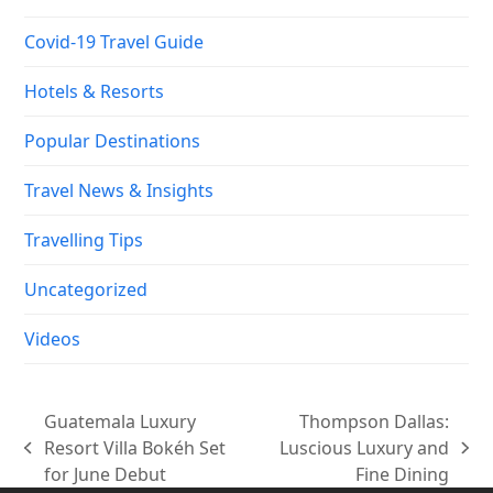
Covid-19 Travel Guide
Hotels & Resorts
Popular Destinations
Travel News & Insights
Travelling Tips
Uncategorized
Videos
Guatemala Luxury
Thompson Dallas:
Resort Villa Bokéh Set
Luscious Luxury and
previous
next
for June Debut
Fine Dining
post:
post: