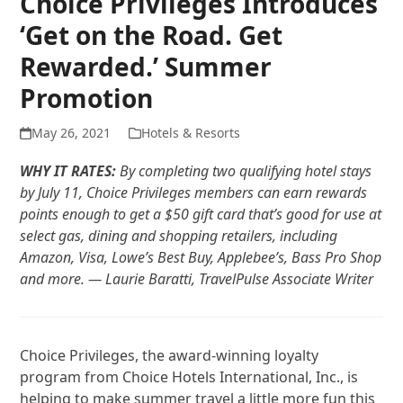
Choice Privileges Introduces
‘Get on the Road. Get
Rewarded.’ Summer
Promotion
May 26, 2021
Hotels & Resorts
WHY IT RATES:
By completing two qualifying hotel stays
by July 11, Choice Privileges members can earn rewards
points enough to get a $50 gift card that’s good for use at
select gas, dining and shopping retailers, including
Amazon, Visa, Lowe’s Best Buy, Applebee’s, Bass Pro Shop
and more. — Laurie Baratti, TravelPulse Associate Writer
Choice Privileges, the award-winning loyalty
program from Choice Hotels International, Inc., is
helping to make summer travel a little more fun this