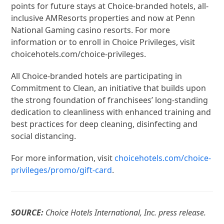
points for future stays at Choice-branded hotels, all-
inclusive AMResorts properties and now at Penn
National Gaming casino resorts. For more
information or to enroll in Choice Privileges, visit
choicehotels.com/choice-privileges.
All Choice-branded hotels are participating in
Commitment to Clean, an initiative that builds upon
the strong foundation of franchisees’ long-standing
dedication to cleanliness with enhanced training and
best practices for deep cleaning, disinfecting and
social distancing.
For more information, visit
choicehotels.com/choice-
privileges/promo/gift-card
.
SOURCE:
Choice Hotels International, Inc. press release.