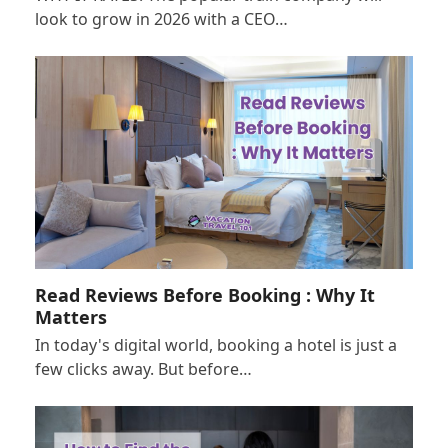
look to grow in 2026 with a CEO…
Read Reviews Before Booking : Why It
Matters
In today's digital world, booking a hotel is just a
few clicks away. But before…