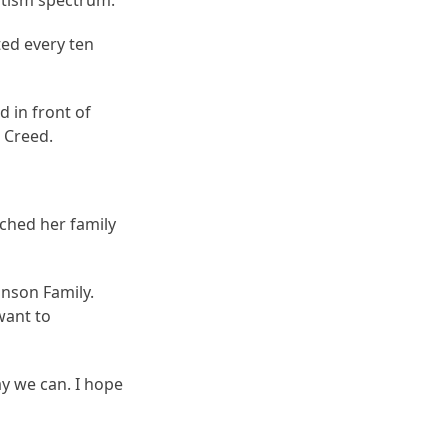
autism spectrum.
ted every ten
 in front of
 Creed.
ched her family
hnson Family.
want to
y we can. I hope