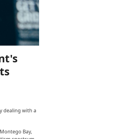
nt's
ts
 dealing with a
o Montego Bay,