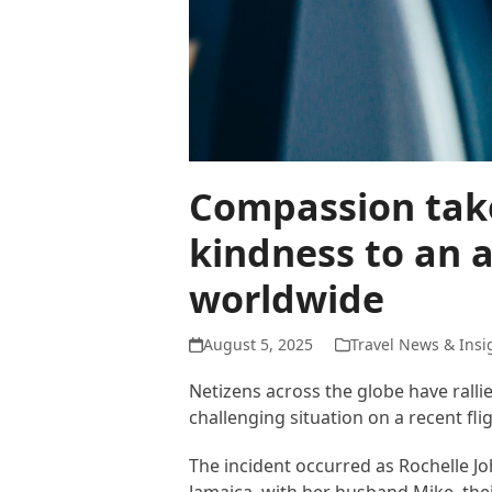
Compassion take
kindness to an a
worldwide
August 5, 2025
Travel News & Insi
Netizens across the globe have ralli
challenging situation on a recent flig
The incident occurred as Rochelle J