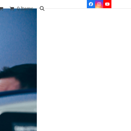
Facebook
Instagram
YouTube
0 Items