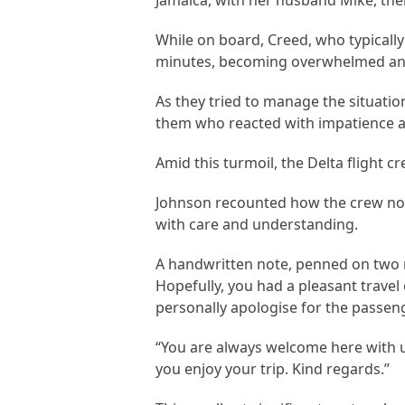
Jamaica, with her husband Mike, thei
While on board, Creed, who typically
minutes, becoming overwhelmed and
As they tried to manage the situatio
them who reacted with impatience a
Amid this turmoil, the Delta flight c
Johnson recounted how the crew not
with care and understanding.
A handwritten note, penned on two n
Hopefully, you had a pleasant travel
personally apologise for the passe
“You are always welcome here with u
you enjoy your trip. Kind regards.”