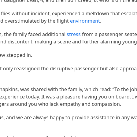
r daughter Evan, 4, and their son Creed, 8, who is on the 
 flies without incident, experienced a meltdown that escala
 overstimulated by the flight
environment
.
n, the family faced additional
stress
from a passenger seated
nd discontent, making a scene and further alarming young
rew stepped in.
 only reassigned the disruptive passenger but also approa
apkins, was shared with the family, which read: “To the Jo
 experience today. It was a pleasure having you on board. I 
ngers around you who lack empathy and compassion.
s, and we are always happy to provide assistance in any wa