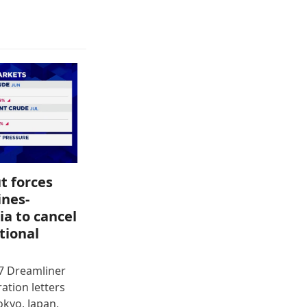
t forces
ines-
ia to cancel
tional
87 Dreamliner
ration letters
okyo, Japan,