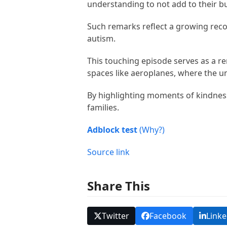
understanding to not add to their b
Such remarks reflect a growing recog
autism.
This touching episode serves as a re
spaces like aeroplanes, where the 
By highlighting moments of kindness
families.
Adblock test
(Why?)
Source link
Share This
Twitter
Facebook
Linke