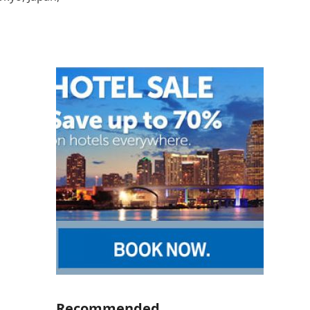
Recommended