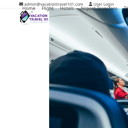
Skip
admin@vacationtravel101.com
User Login
Home
Flight
Hotels
Airport Transfers
T
to
content