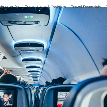
hings to Do
Travel News & Insights
Travel Essentials