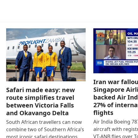
Iran war fallou
Singapore Airl
Safari made easy: new
backed Air Ind
route simplifies travel
27% of interna
between Victoria Falls
flights
and Okavango Delta
Air India Boeing 7
South African travellers can now
aircraft with regist
combine two of Southern Africa’s
VT-ANB flies over T
most iconic safari destinations