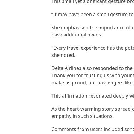
This small yet significant gesture 
“It may have been a small gesture to
She emphasised the importance of co
have additional needs.
“Every travel experience has the poten
she noted.
Delta Airlines also responded to the
Thank you for trusting us with your 
make us proud, but passengers like 
This affirmation resonated deeply w
As the heart-warming story spread o
empathy in such situations.
Comments from users included sentim