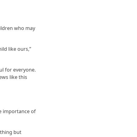
hildren who may
ild like ours,”
ul for everyone.
ws like this
e importance of
thing but