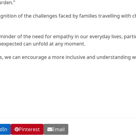
urden.”
nition of the challenges faced by families travelling with c
minder of the need for empathy in our everyday lives, partic
unexpected can unfold at any moment.
, we can encourage a more inclusive and understanding wo
dIn
Pinterest
Email