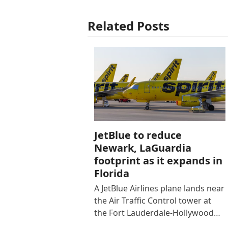
Related Posts
JetBlue to reduce
Newark, LaGuardia
footprint as it expands in
Florida
A JetBlue Airlines plane lands near
the Air Traffic Control tower at
the Fort Lauderdale-Hollywood…