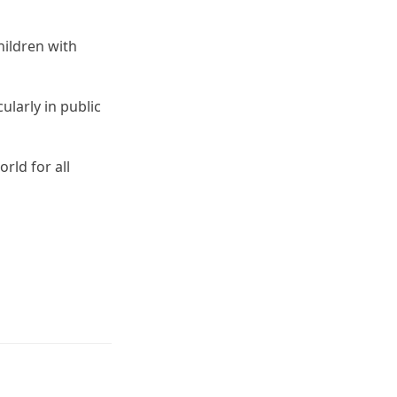
hildren with
ularly in public
rld for all