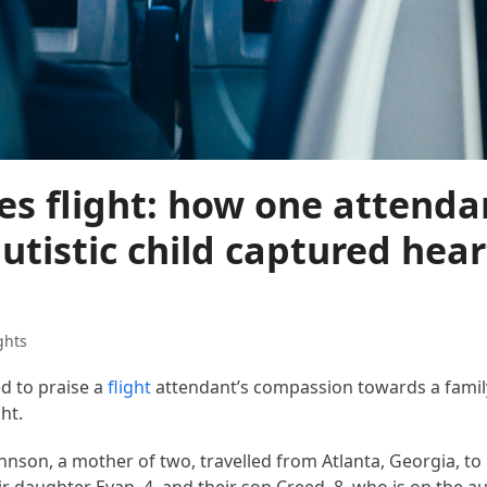
s flight: how one attenda
utistic child captured hear
ghts
ed to praise a
flight
attendant’s compassion towards a family
ht.
ohnson, a mother of two, travelled from Atlanta, Georgia, t