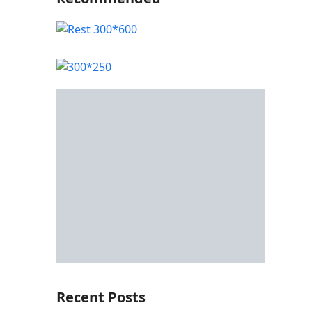
Recent Posts