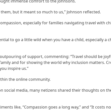
brought immense comfort to the Johnsons.
 them, but it meant so much to us,” Johnson reflected.
mpassion, especially for families navigating travel with c
tial to go a little wild when you have a child, especially a ch
 outpouring of support, commenting: “Travel should be joyf
family and for showing the world why inclusion matters. Cre
you inspire us.”
ithin the online community.
n social media, many netizens shared their thoughts on th
ents like, “Compassion goes a long way,” and “It costs no