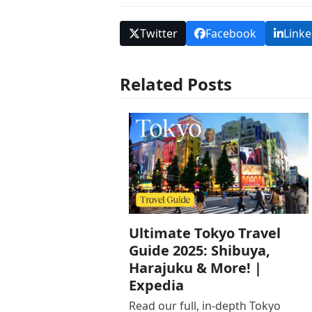
Twitter
Facebook
Linke
Related Posts
Ultimate Tokyo Travel
Guide 2025: Shibuya,
Harajuku & More! |
Expedia
Read our full, in-depth Tokyo