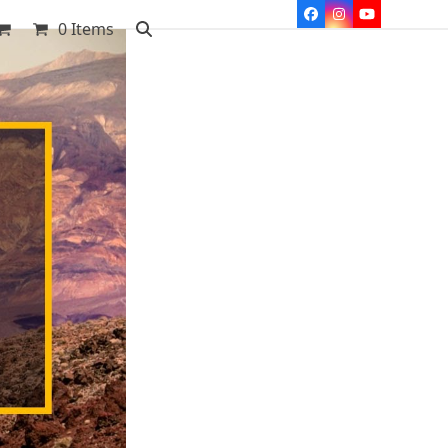
Facebook
Instagram
YouTube
0 Items