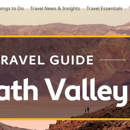
hings to Do
Travel News & Insights
Travel Essentials