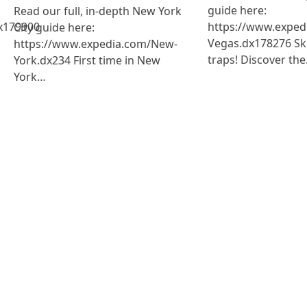
guide here:
Read our full, in-depth New York
x179900
https://www.exped
City guide here:
Vegas.dx178276 Ski
https://www.expedia.com/New-
traps! Discover th
York.dx234 First time in New
York…