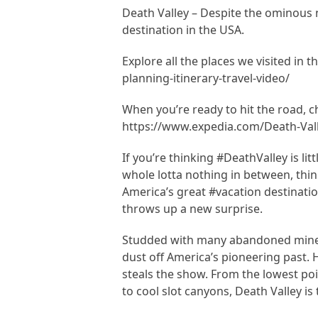
Death Valley – Despite the ominous na
destination in the USA.
Explore all the places we visited in 
planning-itinerary-travel-video/
When you’re ready to hit the road, 
https://www.expedia.com/Death-Vall
If you’re thinking #DeathValley is li
whole lotta nothing in between, thin
America’s great #vacation destinatio
throws up a new surprise.
Studded with many abandoned mines 
dust off America’s pioneering past. H
steals the show. From the lowest poi
to cool slot canyons, Death Valley is