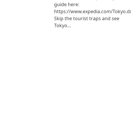
guide here:
https://www.expedia.com/Tokyo.d
Skip the tourist traps and see
Tokyo…