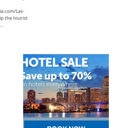
ia.com/Las-
p the tourist
e…