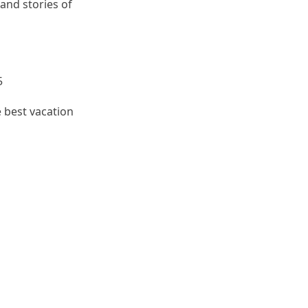
 and stories of
5
e best vacation