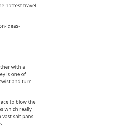
he hottest travel
ion-ideas-
ether with a
ey is one of
twist and turn
ace to blow the
es which really
 vast salt pans
s.