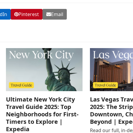
dIn
Pinterest
Email
Ultimate New York City
Las Vegas Trav
Travel Guide 2025: Top
2025: The Strip
Neighborhoods for First-
Downtown, Ch
Timers to Explore |
Beyond | Expe
Expedia
Read our full, in-d