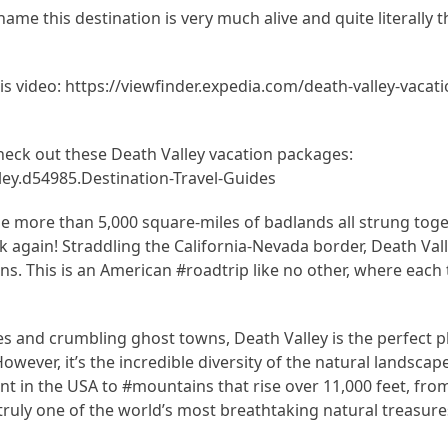
me this destination is very much alive and quite literally t
this video: https://viewfinder.expedia.com/death-valley-vacat
check out these Death Valley vacation packages:
ey.d54985.Destination-Travel-Guides
ttle more than 5,000 square-miles of badlands all strung tog
k again! Straddling the California-Nevada border, Death Vall
ns. This is an American #roadtrip like no other, where each 
and crumbling ghost towns, Death Valley is the perfect pl
owever, it’s the incredible diversity of the natural landscap
nt in the USA to #mountains that rise over 11,000 feet, from
 truly one of the world’s most breathtaking natural treasure