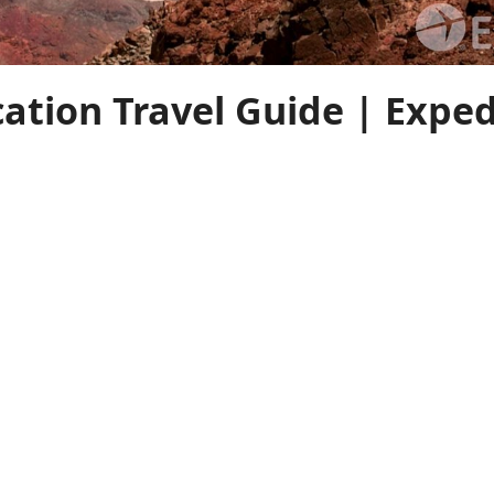
cation Travel Guide | Expe