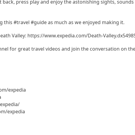
Sit back, press play and enjoy the astonishing sights, sounds
 this #travel #guide as much as we enjoyed making it.
Death Valley: https://www.expedia.com/Death-Valley.dx5498
el for great travel videos and join the conversation on th
com/expedia
a
expedia/
com/expedia