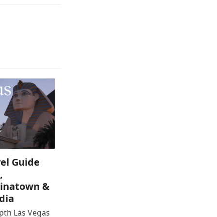
el Guide
,
inatown &
dia
epth Las Vegas