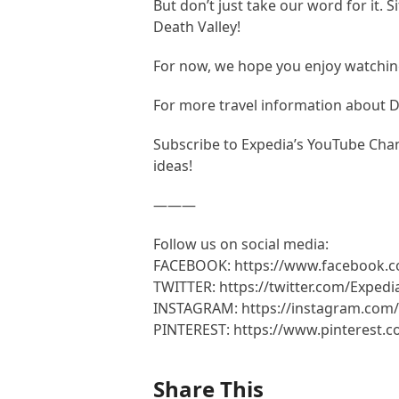
But don’t just take our word for it. 
Death Valley!
For now, we hope you enjoy watching
For more travel information about 
Subscribe to Expedia’s YouTube Chann
ideas!
———
Follow us on social media:
FACEBOOK: https://www.facebook.
TWITTER: https://twitter.com/Expedi
INSTAGRAM: https://instagram.com/
PINTEREST: https://www.pinterest.
Share This