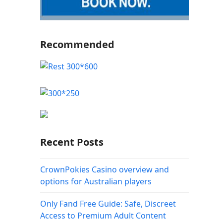
Recommended
Recent Posts
CrownPokies Casino overview and
options for Australian players
Only Fand Free Guide: Safe, Discreet
Access to Premium Adult Content