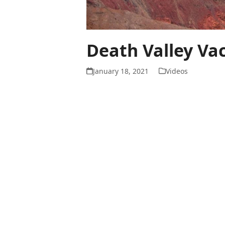
Death Valley Va
January 18, 2021
Videos