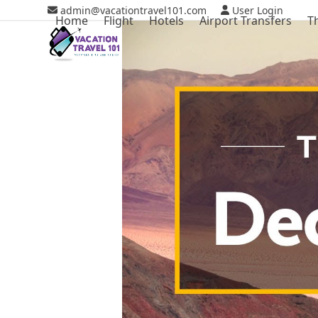
Skip
admin@vacationtravel101.com
User Login
Home
Flight
Hotels
Airport Transfers
T
to
content