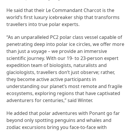
He said that their Le Commandant Charcot is the
world’s first luxury icebreaker ship that transforms
travellers into true polar experts.
“As an unparalleled PC2 polar class vessel capable of
penetrating deep into polar ice circles, we offer more
than just a voyage – we provide an immersive
scientific journey. With our 19- to 23-person expert
expedition team of biologists, naturalists and
glaciologists, travellers don’t just observe; rather,
they become active active participants in
understanding our planet’s most remote and fragile
ecosystems, exploring regions that have captivated
adventurers for centuries,” said Winter.
He added that polar adventures with Ponant go far
beyond only spotting penguins and whales and
zodiac excursions bring you face-to-face with