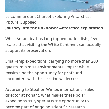
Le Commandant Charcot exploring Antarctica.
Picture: Supplied
Journey into the unknown: Antarctica exploration
While Antarctica has long topped bucket lists, few
realize that visiting the White Continent can actually
support its preservation.
Small-ship expeditions, carrying no more than 200
guests, minimise environmental impact while
maximising the opportunity for profound
encounters with this pristine wilderness.
According to Stephen Winter, international sales
director at Ponant, what makes these polar
expeditions truly special is the opportunity to
become part of ongoing scientific research.