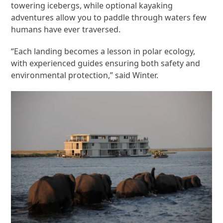
towering icebergs, while optional kayaking
adventures allow you to paddle through waters few
humans have ever traversed.
“Each landing becomes a lesson in polar ecology,
with experienced guides ensuring both safety and
environmental protection,” said Winter.