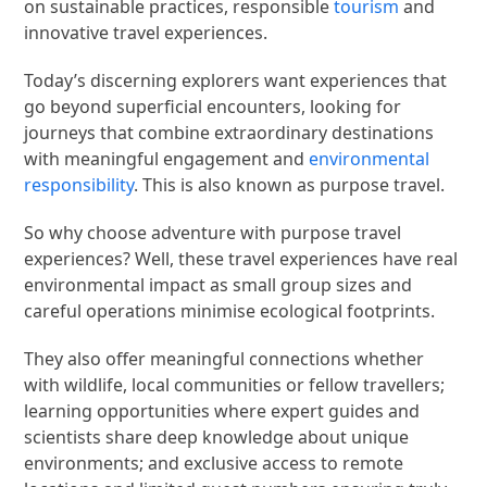
on sustainable practices, responsible
tourism
and
innovative travel experiences.
Today’s discerning explorers want experiences that
go beyond superficial encounters, looking for
journeys that combine extraordinary destinations
with meaningful engagement and
environmental
responsibility
. This is also known as purpose travel.
So why choose adventure with purpose travel
experiences? Well, these travel experiences have real
environmental impact as small group sizes and
careful operations minimise ecological footprints.
They also offer meaningful connections whether
with wildlife, local communities or fellow travellers;
learning opportunities where expert guides and
scientists share deep knowledge about unique
environments; and exclusive access to remote