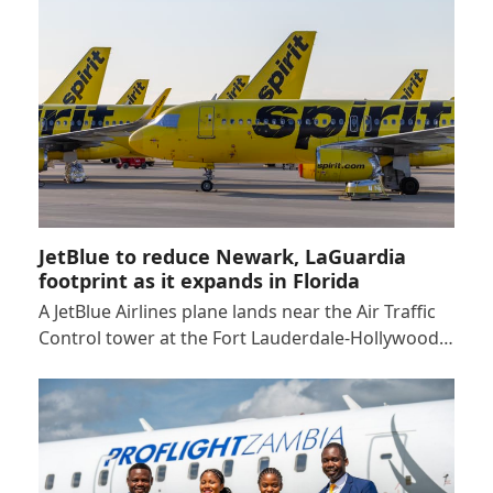
JetBlue to reduce Newark, LaGuardia
footprint as it expands in Florida
A JetBlue Airlines plane lands near the Air Traffic
Control tower at the Fort Lauderdale-Hollywood…