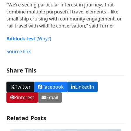
“We’re seeing particular interest in journeys that
combine multiple purposeful travel elements – like
small-ship cruising with community engagement, or
rail travel with wildlife conservation,” said Turner.
Adblock test
(Why?)
Source link
Share This
Twitter
Facebook
LinkedIn
Pinterest
Email
Related Posts