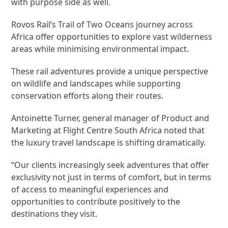
with purpose side as well.
Rovos Rail’s Trail of Two Oceans journey across
Africa offer opportunities to explore vast wilderness
areas while minimising environmental impact.
These rail adventures provide a unique perspective
on wildlife and landscapes while supporting
conservation efforts along their routes.
Antoinette Turner, general manager of Product and
Marketing at Flight Centre South Africa noted that
the luxury travel landscape is shifting dramatically.
“Our clients increasingly seek adventures that offer
exclusivity not just in terms of comfort, but in terms
of access to meaningful experiences and
opportunities to contribute positively to the
destinations they visit.