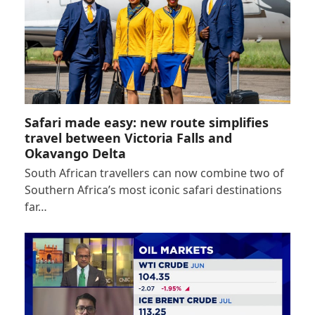
Safari made easy: new route simplifies
travel between Victoria Falls and
Okavango Delta
South African travellers can now combine two of
Southern Africa’s most iconic safari destinations
far…