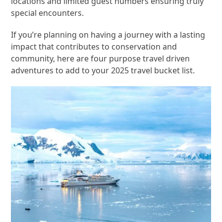
locations and limited guest numbers ensuring truly
special encounters.
If you’re planning on having a journey with a lasting
impact that contributes to conservation and
community, here are four purpose travel driven
adventures to add to your 2025 travel bucket list.