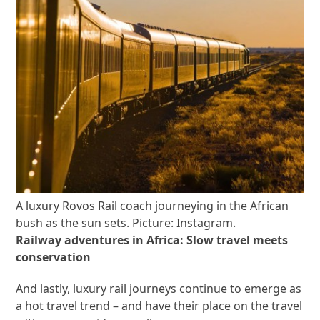
A luxury Rovos Rail coach journeying in the African
bush as the sun sets. Picture: Instagram.
Railway adventures in Africa: Slow travel meets
conservation
And lastly, luxury rail journeys continue to emerge as
a hot travel trend – and have their place on the travel