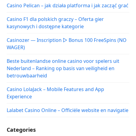
Casino Pelican – jak działa platforma i jak zacząć grać
Casino F1 dla polskich graczy – Oferta gier
kasynowych i dostępne kategorie
Casinozer — Inscription ▷ Bonus 100 FreeSpins (NO
WAGER)
Beste buitenlandse online casino voor spelers uit
Nederland – Ranking op basis van veiligheid en
betrouwbaarheid
Casino LolaJack – Mobile Features and App
Experience
Lalabet Casino Online – Officiële website en navigatie
Categories