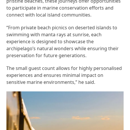
pristine beaches, these journeys offer opportunities
to participate in marine conservation efforts and
connect with local island communities.
“From private beach picnics on deserted islands to
swimming with manta rays at sunrise, each
experience is designed to showcase the
archipelago’s natural wonders while ensuring their
preservation for future generations.
The small guest count allows for highly personalised
experiences and ensures minimal impact on
sensitive marine environments,” he said.