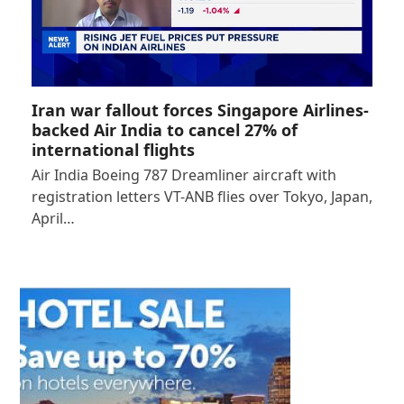
Iran war fallout forces Singapore Airlines-
backed Air India to cancel 27% of
international flights
Air India Boeing 787 Dreamliner aircraft with
registration letters VT-ANB flies over Tokyo, Japan,
April…