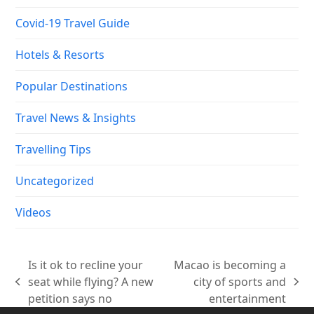
Covid-19 Travel Guide
Hotels & Resorts
Popular Destinations
Travel News & Insights
Travelling Tips
Uncategorized
Videos
Is it ok to recline your
Macao is becoming a
seat while flying? A new
city of sports and
previous
next
petition says no
entertainment
post:
post: