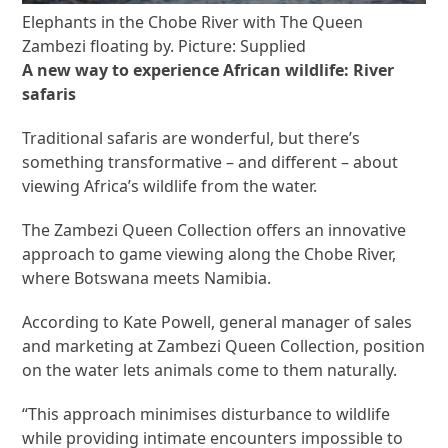
Elephants in the Chobe River with The Queen
Zambezi floating by. Picture: Supplied
A new way to experience African wildlife: River
safaris
Traditional safaris are wonderful, but there’s
something transformative – and different – about
viewing Africa’s wildlife from the water.
The Zambezi Queen Collection offers an innovative
approach to game viewing along the Chobe River,
where Botswana meets Namibia.
According to Kate Powell, general manager of sales
and marketing at Zambezi Queen Collection, position
on the water lets animals come to them naturally.
“This approach minimises disturbance to wildlife
while providing intimate encounters impossible to