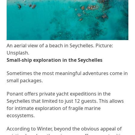
An aerial view of a beach in Seychelles. Picture:
Unsplash.
Small-ship exploration in the Seychelles
Sometimes the most meaningful adventures come in
small packages.
Ponant offers private yacht expeditions in the
Seychelles that limited to just 12 guests. This allows
for intimate exploration of fragile marine
ecosystems.
According to Winter, beyond the obvious appeal of