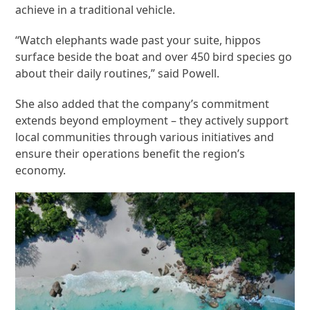
achieve in a traditional vehicle.
“Watch elephants wade past your suite, hippos
surface beside the boat and over 450 bird species go
about their daily routines,” said Powell.
She also added that the company’s commitment
extends beyond employment – they actively support
local communities through various initiatives and
ensure their operations benefit the region’s
economy.