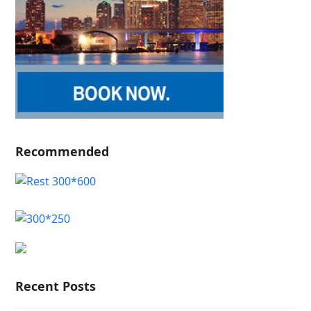
Recommended
Recent Posts