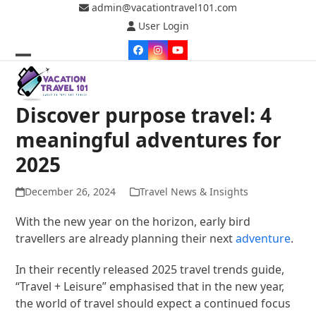
Skip
admin@vacationtravel101.com
to
User Login
content
Facebook
Instagram
YouTube
Open
Close
mobile
mobile
Discover purpose travel: 4
menu
menu
meaningful adventures for
2025
December 26, 2024
Travel News & Insights
With the new year on the horizon, early bird
travellers are already planning their next
adventure
.
In their recently released 2025 travel trends guide,
“Travel + Leisure” emphasised that in the new year,
the world of travel should expect a continued focus