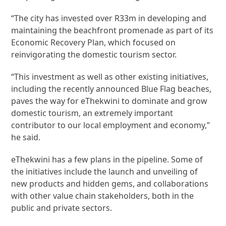
“The city has invested over R33m in developing and
maintaining the beachfront promenade as part of its
Economic Recovery Plan, which focused on
reinvigorating the domestic tourism sector.
“This investment as well as other existing initiatives,
including the recently announced Blue Flag beaches,
paves the way for eThekwini to dominate and grow
domestic tourism, an extremely important
contributor to our local employment and economy,”
he said.
eThekwini has a few plans in the pipeline. Some of
the initiatives include the launch and unveiling of
new products and hidden gems, and collaborations
with other value chain stakeholders, both in the
public and private sectors.