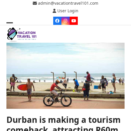
Skip
admin@vacationtravel101.com
to
User Login
content
Facebook
Instagram
YouTube
Open
Close
mobile
mobile
menu
menu
Durban is making a tourism
comeback, attracting R60m