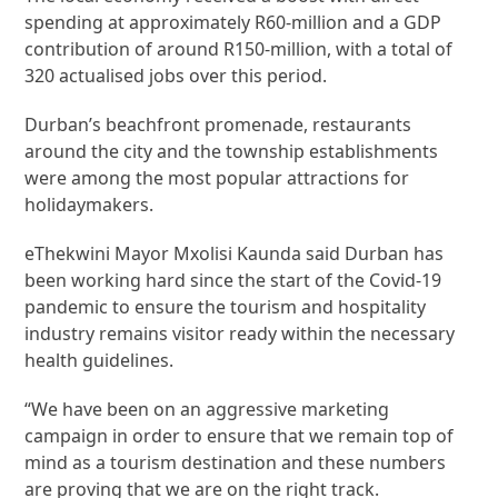
spending at approximately R60-million and a GDP
contribution of around R150-million, with a total of
320 actualised jobs over this period.
Durban’s beachfront promenade, restaurants
around the city and the township establishments
were among the most popular attractions for
holidaymakers.
eThekwini Mayor Mxolisi Kaunda said Durban has
been working hard since the start of the Covid-19
pandemic to ensure the tourism and hospitality
industry remains visitor ready within the necessary
health guidelines.
“We have been on an aggressive marketing
campaign in order to ensure that we remain top of
mind as a tourism destination and these numbers
are proving that we are on the right track.