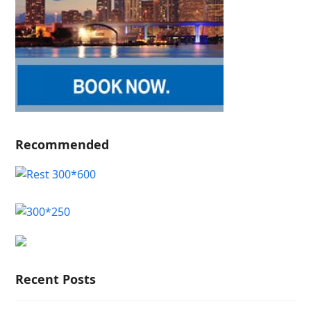
Recommended
Recent Posts