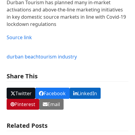
Durban Tourism has planned many in-market
activations and above-the-line marketing initiatives
in key domestic source markets in line with Covid-19
lockdown regulations
Source link
durban beach
tourism industry
Share This
Twitter
Facebook
LinkedIn
Pinterest
Email
Related Posts