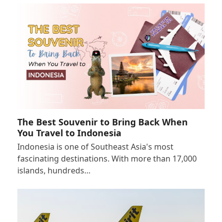
The Best Souvenir to Bring Back When
You Travel to Indonesia
Indonesia is one of Southeast Asia's most
fascinating destinations. With more than 17,000
islands, hundreds…