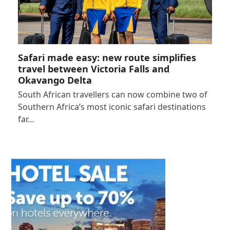
Safari made easy: new route simplifies
travel between Victoria Falls and
Okavango Delta
South African travellers can now combine two of
Southern Africa’s most iconic safari destinations
far…