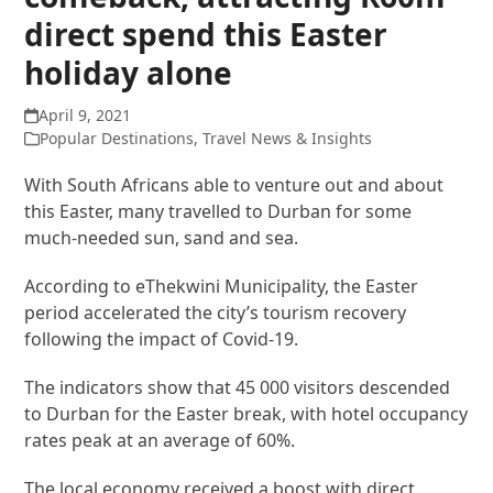
direct spend this Easter
holiday alone
April 9, 2021
Popular Destinations
,
Travel News & Insights
With South Africans able to venture out and about
this Easter, many travelled to Durban for some
much-needed sun, sand and sea.
According to eThekwini Municipality, the Easter
period accelerated the city’s tourism recovery
following the impact of Covid-19.
The indicators show that 45 000 visitors descended
to Durban for the Easter break, with hotel occupancy
rates peak at an average of 60%.
The local economy received a boost with direct