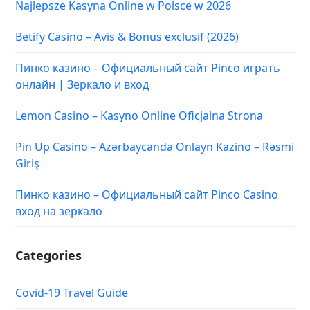
Najlepsze Kasyna Online w Polsce w 2026
Betify Casino – Avis & Bonus exclusif (2026)
Пинко казино – Официальный сайт Pinco играть
онлайн | Зеркало и вход
Lemon Casino – Kasyno Online Oficjalna Strona
Pin Up Casino – Azərbaycanda Onlayn Kazino – Rəsmi
Giriş
Пинко казино – Официальный сайт Pinco Casino
вход на зеркало
Categories
Covid-19 Travel Guide