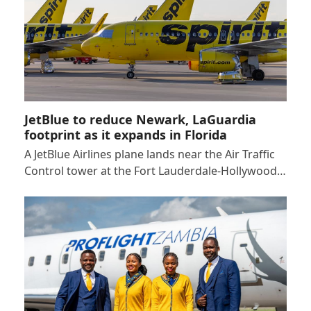
JetBlue to reduce Newark, LaGuardia
footprint as it expands in Florida
A JetBlue Airlines plane lands near the Air Traffic
Control tower at the Fort Lauderdale-Hollywood…