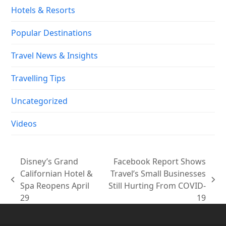
Hotels & Resorts
Popular Destinations
Travel News & Insights
Travelling Tips
Uncategorized
Videos
Disney’s Grand
Facebook Report Shows
Californian Hotel &
Travel’s Small Businesses
previous
next
Spa Reopens April
Still Hurting From COVID-
post:
post:
29
19