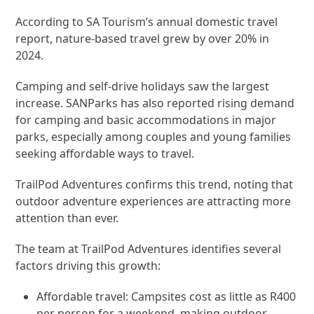
According to SA Tourism’s annual domestic travel
report, nature-based travel grew by over 20% in
2024.
Camping and self-drive holidays saw the largest
increase. SANParks has also reported rising demand
for camping and basic accommodations in major
parks, especially among couples and young families
seeking affordable ways to travel.
TrailPod Adventures confirms this trend, noting that
outdoor adventure experiences are attracting more
attention than ever.
The team at TrailPod Adventures identifies several
factors driving this growth:
Affordable travel: Campsites cost as little as R400
per person for a weekend, making outdoor