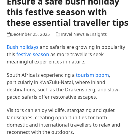
Ensure a safe bush holiday
this festive season with
these essential traveller tips
December 25, 2025
Travel News & Insights
​Bush holidays
and safaris are growing in popularity
this
festive season
as more travellers seek
meaningful experiences in nature.
South Africa is experiencing a
tourism boom
,
particularly in KwaZulu-Natal, where inland
destinations, such as the Drakensberg, and slow-
paced safaris offer restorative escapes.
Visitors can enjoy wildlife, stargazing and quiet
landscapes, creating opportunities for both
domestic and international travellers to relax and
reconnect with the outdoors.