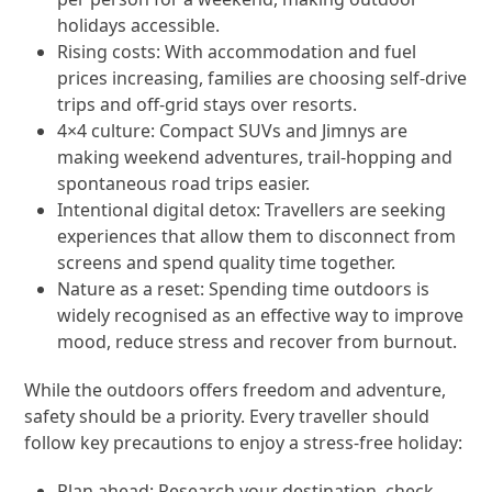
holidays accessible.
Rising costs: With accommodation and fuel
prices increasing, families are choosing self-drive
trips and off-grid stays over resorts.
4×4 culture: Compact SUVs and Jimnys are
making weekend adventures, trail-hopping and
spontaneous road trips easier.
Intentional digital detox: Travellers are seeking
experiences that allow them to disconnect from
screens and spend quality time together.
Nature as a reset: Spending time outdoors is
widely recognised as an effective way to improve
mood, reduce stress and recover from burnout.
While the outdoors offers freedom and adventure,
safety should be a priority. Every traveller should
follow key precautions to enjoy a stress-free holiday:
Plan ahead: Research your destination, check