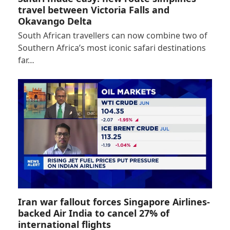
travel between Victoria Falls and
Okavango Delta
South African travellers can now combine two of
Southern Africa’s most iconic safari destinations
far…
Iran war fallout forces Singapore Airlines-
backed Air India to cancel 27% of
international flights