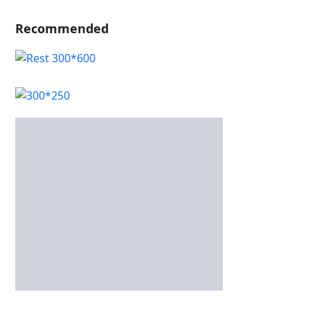
Recommended