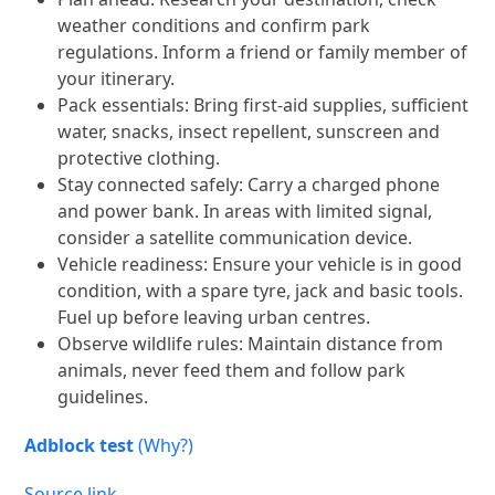
weather conditions and confirm park
regulations. Inform a friend or family member of
your itinerary.
Pack essentials: Bring first-aid supplies, sufficient
water, snacks, insect repellent, sunscreen and
protective clothing.
Stay connected safely: Carry a charged phone
and power bank. In areas with limited signal,
consider a satellite communication device.
Vehicle readiness: Ensure your vehicle is in good
condition, with a spare tyre, jack and basic tools.
Fuel up before leaving urban centres.
Observe wildlife rules: Maintain distance from
animals, never feed them and follow park
guidelines.
Adblock test
(Why?)
Source link