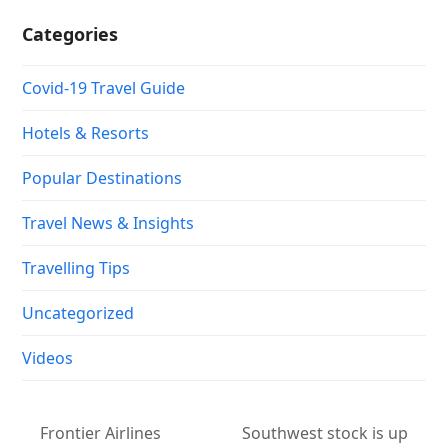
Categories
Covid-19 Travel Guide
Hotels & Resorts
Popular Destinations
Travel News & Insights
Travelling Tips
Uncategorized
Videos
Frontier Airlines
Southwest stock is up