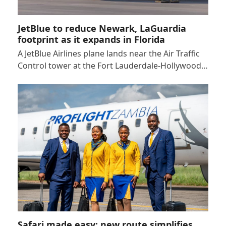
JetBlue to reduce Newark, LaGuardia
footprint as it expands in Florida
A JetBlue Airlines plane lands near the Air Traffic
Control tower at the Fort Lauderdale-Hollywood…
Safari made easy: new route simplifies