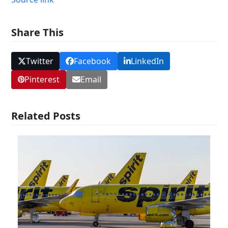
Share This
Twitter
Facebook
LinkedIn
Pinterest
Email
Related Posts