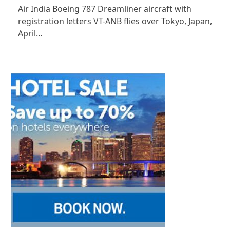
Air India Boeing 787 Dreamliner aircraft with
registration letters VT-ANB flies over Tokyo, Japan,
April…