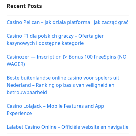
Recent Posts
Casino Pelican – jak działa platforma i jak zacząć grać
Casino F1 dla polskich graczy – Oferta gier
kasynowych i dostępne kategorie
Casinozer — Inscription ▷ Bonus 100 FreeSpins (NO
WAGER)
Beste buitenlandse online casino voor spelers uit
Nederland – Ranking op basis van veiligheid en
betrouwbaarheid
Casino LolaJack – Mobile Features and App
Experience
Lalabet Casino Online – Officiële website en navigatie