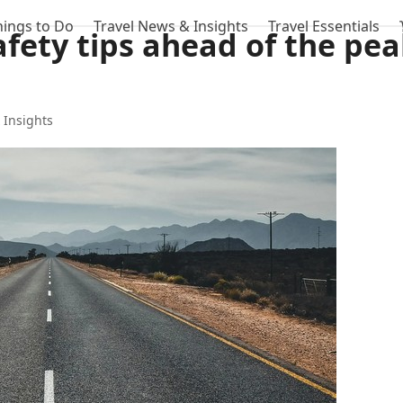
hings to Do
Travel News & Insights
Travel Essentials
afety tips ahead of the pe
 Insights