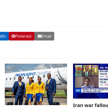
dIn
Pinterest
Email
Iran war fallou