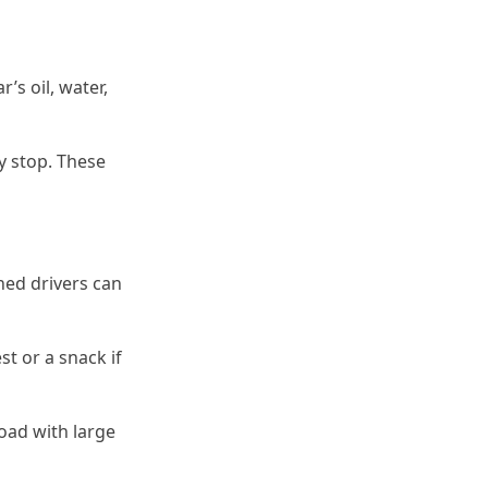
r’s oil, water,
cy stop. These
oned drivers can
st or a snack if
road with large