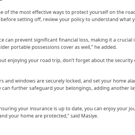
ne of the most effective ways to protect yourself on the road
before setting off, review your policy to understand what 
e can prevent significant financial loss, making it a crucial 
nsider portable possessions cover as well,” he added.
out enjoying your road trip, don’t forget about the security
oors and windows are securely locked, and set your home ala
 can further safeguard your belongings, adding another la
ensuring your insurance is up to date, you can enjoy your j
and your home are protected,” said Masiye.