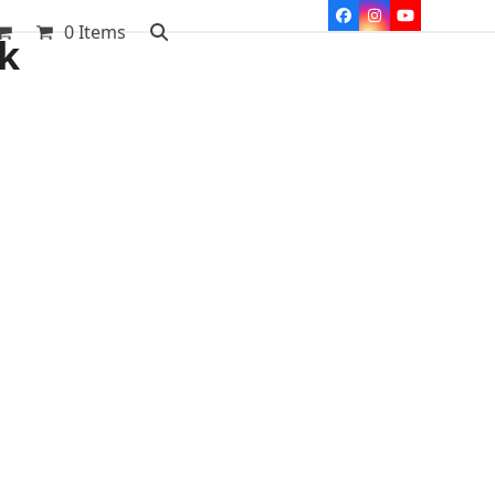
Facebook
Instagram
YouTube
0 Items
ak