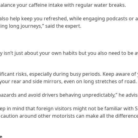
balance your caffeine intake with regular water breaks.
also help keep you refreshed, while engaging podcasts or
ng long journeys,” said the expert.
ly isn’t just about your own habits but you also need to be 
ificant risks, especially during busy periods. Keep aware of
your rear and side mirrors, even on long stretches of road.
 hazards and avoid drivers behaving unpredictably,” he advis
eep in mind that foreign visitors might not be familiar with S
a caution around other motorists can make all the difference
e