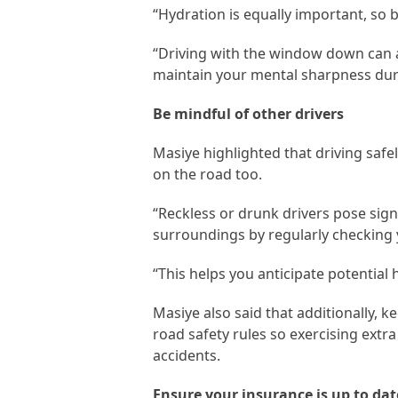
“Hydration is equally important, so 
“Driving with the window down can 
maintain your mental sharpness duri
Be mindful of other drivers
Masiye highlighted that driving safe
on the road too.
“Reckless or drunk drivers pose sign
surroundings by regularly checking 
“This helps you anticipate potential
Masiye also said that additionally, k
road safety rules so exercising extr
accidents.
Ensure your insurance is up to dat