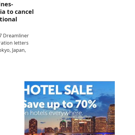
ines-
ia to cancel
tional
87 Dreamliner
ration letters
okyo, Japan,