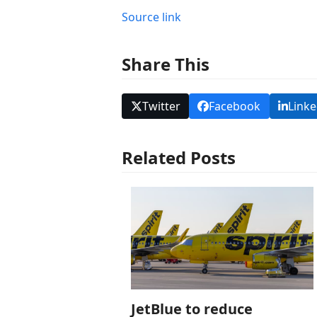
Source link
Share This
Twitter
Facebook
Linke
Related Posts
JetBlue to reduce