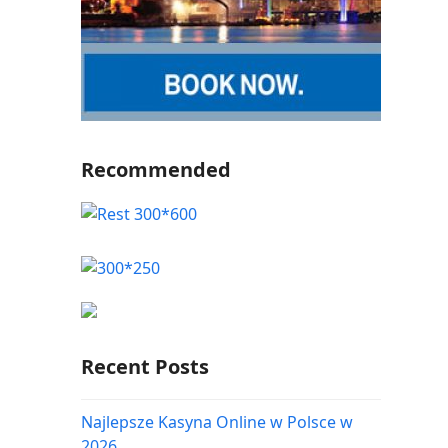
Recommended
Recent Posts
Najlepsze Kasyna Online w Polsce w
2026