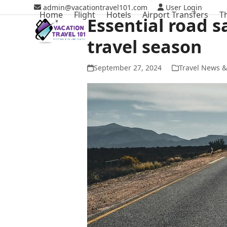
Skip
admin@vacationtravel101.com
User Login
Home
Flight
Hotels
Airport Transfers
T
to
Essential road s
content
travel season
September 27, 2024
Travel News &