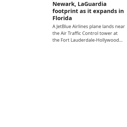
Newark, LaGuardia
footprint as it expands in
Florida
A JetBlue Airlines plane lands near
the Air Traffic Control tower at
the Fort Lauderdale-Hollywood…