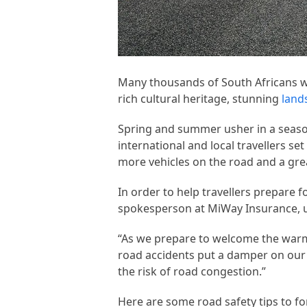
Many thousands of South Africans wil
rich cultural heritage, stunning
land
Spring and summer usher in a seaso
international and local travellers set
more vehicles on the road and a grea
In order to help travellers prepare 
spokesperson at MiWay Insurance, ur
“As we prepare to welcome the warme
road accidents put a damper on our 
the risk of road congestion.”
Here are some road safety tips to fo