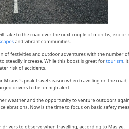
l take to the road over the next couple of months, explori
scapes
and vibrant communities.
n of festivities and outdoor adventures with the number o
 to steadily increase. While this boost is great for
tourism
, 
ter risk of accidents.
for Mzansi’s peak travel season when travelling on the road,
ged drivers to be on high alert.
r weather and the opportunity to venture outdoors again, 
celebrations. Now is the time to focus on basic safety mea
r drivers to observe when travelling, according to Masiye.