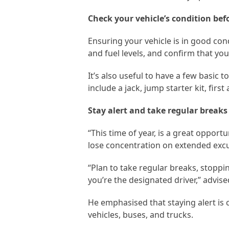
Check your vehicle’s condition bef
Ensuring your vehicle is in good condi
and fuel levels, and confirm that you
It’s also useful to have a few basic
include a jack, jump starter kit, first
Stay alert and take regular breaks
“This time of year, is a great oppor
lose concentration on extended exc
“Plan to take regular breaks, stoppi
you’re the designated driver,” advis
He emphasised that staying alert is 
vehicles, buses, and trucks.