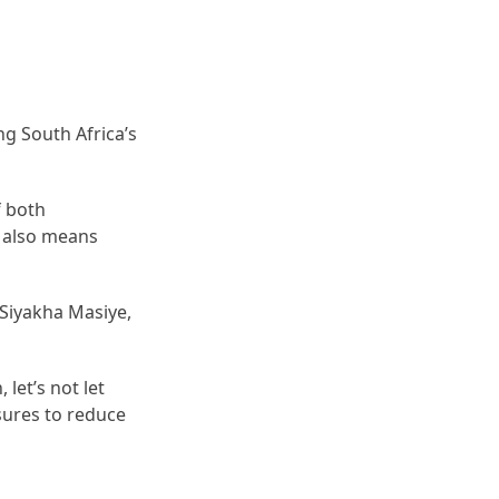
ng South Africa’s
f both
it also means
 Siyakha Masiye,
let’s not let
sures to reduce