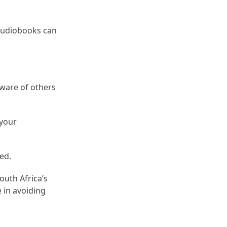
 audiobooks can
aware of others
 your
ed.
outh Africa’s
 in avoiding