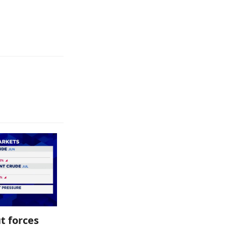
t forces