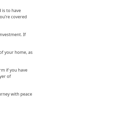
 is to have
you’re covered
investment. If
 of your home, as
rm if you have
yer of
ourney with peace