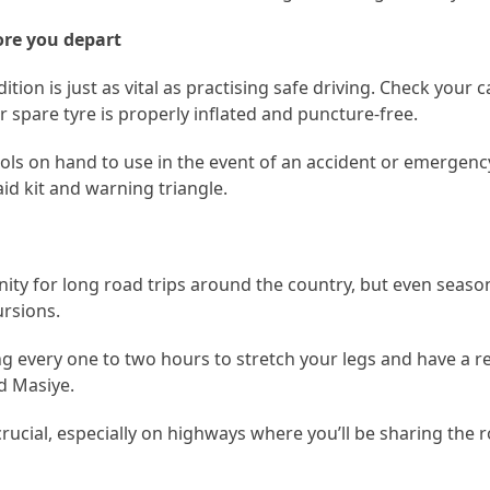
ore you depart
tion is just as vital as practising safe driving. Check your ca
r spare tyre is properly inflated and puncture-free.
 tools on hand to use in the event of an accident or emergen
 aid kit and warning triangle.
tunity for long road trips around the country, but even seas
ursions.
ng every one to two hours to stretch your legs and have a re
ed Masiye.
crucial, especially on highways where you’ll be sharing the 