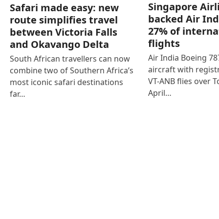
Singapore Airl
Safari made easy: new
backed Air Ind
route simplifies travel
27% of interna
between Victoria Falls
flights
and Okavango Delta
Air India Boeing 7
South African travellers can now
aircraft with regist
combine two of Southern Africa’s
VT-ANB flies over T
most iconic safari destinations
April…
far…