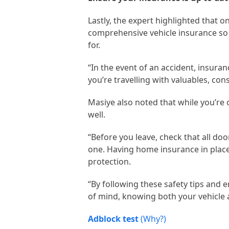
Lastly, the expert highlighted that o
comprehensive vehicle insurance so 
for.
“In the event of an accident, insuranc
you’re travelling with valuables, co
Masiye also noted that while you’re 
well.
“Before you leave, check that all d
one. Having home insurance in place
protection.
“By following these safety tips and 
of mind, knowing both your vehicle 
Adblock test
(Why?)