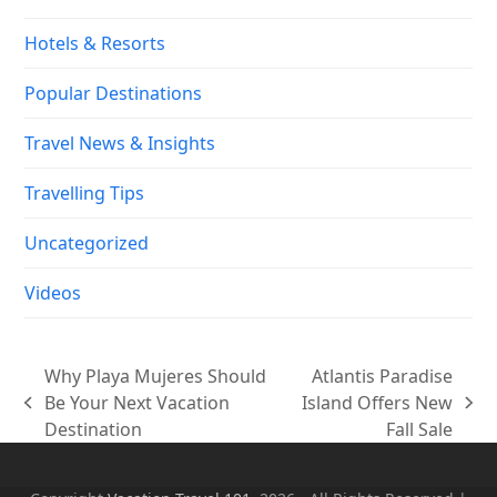
Hotels & Resorts
Popular Destinations
Travel News & Insights
Travelling Tips
Uncategorized
Videos
Why Playa Mujeres Should
Atlantis Paradise
Be Your Next Vacation
Island Offers New
previous
next
Destination
Fall Sale
post:
post: