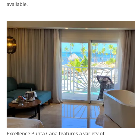
available.
Excellence Punta Cana features a variety of