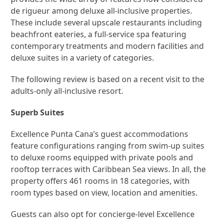
de rigueur among deluxe all-inclusive properties.
These include several upscale restaurants including
beachfront eateries, a full-service spa featuring
contemporary treatments and modern facilities and
deluxe suites in a variety of categories.
The following review is based on a recent visit to the
adults-only all-inclusive resort.
Superb Suites
Excellence Punta Cana’s guest accommodations
feature configurations ranging from swim-up suites
to deluxe rooms equipped with private pools and
rooftop terraces with Caribbean Sea views. In all, the
property offers 461 rooms in 18 categories, with
room types based on view, location and amenities.
Guests can also opt for concierge-level Excellence