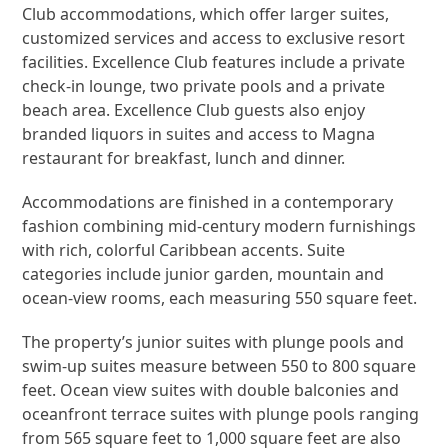
Club accommodations, which offer larger suites,
customized services and access to exclusive resort
facilities. Excellence Club features include a private
check-in lounge, two private pools and a private
beach area. Excellence Club guests also enjoy
branded liquors in suites and access to Magna
restaurant for breakfast, lunch and dinner.
Accommodations are finished in a contemporary
fashion combining mid-century modern furnishings
with rich, colorful Caribbean accents. Suite
categories include junior garden, mountain and
ocean-view rooms, each measuring 550 square feet.
The property’s junior suites with plunge pools and
swim-up suites measure between 550 to 800 square
feet. Ocean view suites with double balconies and
oceanfront terrace suites with plunge pools ranging
from 565 square feet to 1,000 square feet are also