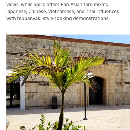
views, while Spice offers Pan-Asian fare mixing
Japanese, Chinese, Vietnamese, and Thai influences
with teppanyaki-style cooking demonstrations.