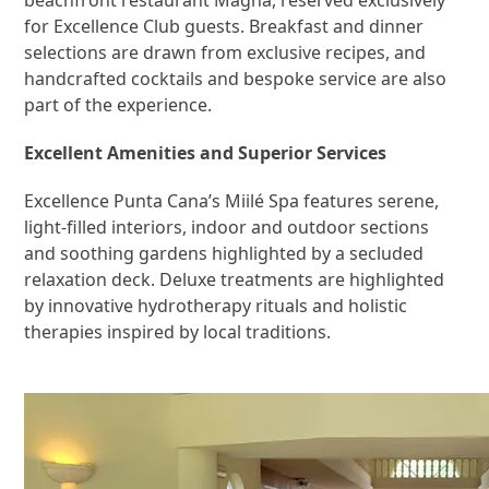
for Excellence Club guests. Breakfast and dinner
selections are drawn from exclusive recipes, and
handcrafted cocktails and bespoke service are also
part of the experience.
Excellent Amenities and Superior Services
Excellence Punta Cana’s Miilé Spa features serene,
light-filled interiors, indoor and outdoor sections
and soothing gardens highlighted by a secluded
relaxation deck. Deluxe treatments are highlighted
by innovative hydrotherapy rituals and holistic
therapies inspired by local traditions.