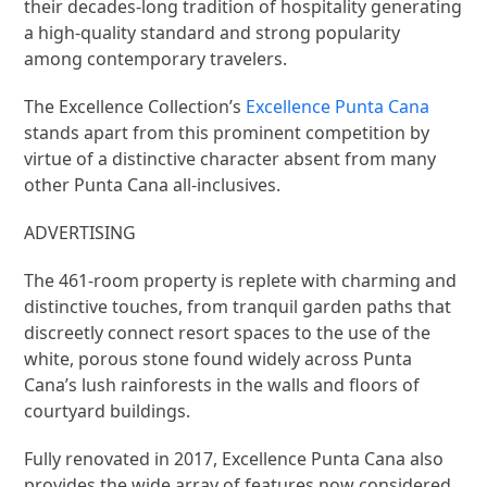
their decades-long tradition of hospitality generating
a high-quality standard and strong popularity
among contemporary travelers.
The Excellence Collection’s
Excellence Punta Cana
stands apart from this prominent competition by
virtue of a distinctive character absent from many
other Punta Cana all-inclusives.
ADVERTISING
The 461-room property is replete with charming and
distinctive touches, from tranquil garden paths that
discreetly connect resort spaces to the use of the
white, porous stone found widely across Punta
Cana’s lush rainforests in the walls and floors of
courtyard buildings.
Fully renovated in 2017, Excellence Punta Cana also
provides the wide array of features now considered