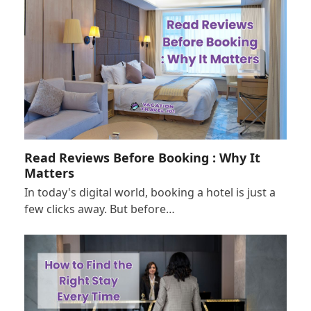
Read Reviews Before Booking : Why It
Matters
In today's digital world, booking a hotel is just a
few clicks away. But before…