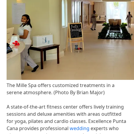
The Mille Spa offers customized treatments in a
serene atmosphere. (Photo By Brian Major)
A state-of-the-art fitness center offers lively training
sessions and deluxe amenities with areas outfitted
for yoga, pilates and cardio classes. Excellence Punta
Cana provides professional
wedding
experts who