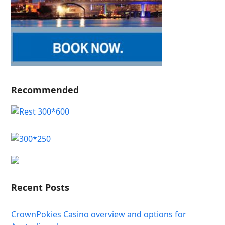
Recommended
Recent Posts
CrownPokies Casino overview and options for