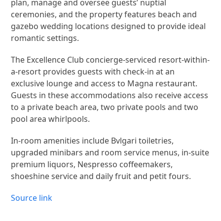
plan, manage and oversee guests’ nuptial
ceremonies, and the property features beach and
gazebo wedding locations designed to provide ideal
romantic settings.
The Excellence Club concierge-serviced resort-within-
a-resort provides guests with check-in at an
exclusive lounge and access to Magna restaurant.
Guests in these accommodations also receive access
to a private beach area, two private pools and two
pool area whirlpools.
In-room amenities include Bvlgari toiletries,
upgraded minibars and room service menus, in-suite
premium liquors, Nespresso coffeemakers,
shoeshine service and daily fruit and petit fours.
Source link