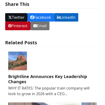
Share This
Twitter
Facebook
LinkedIn
Pinterest
Email
Related Posts
Brightline Announces Key Leadership
Changes
WHY IT RATES: The popular train company will
look to grow in 2026 with a CEO…