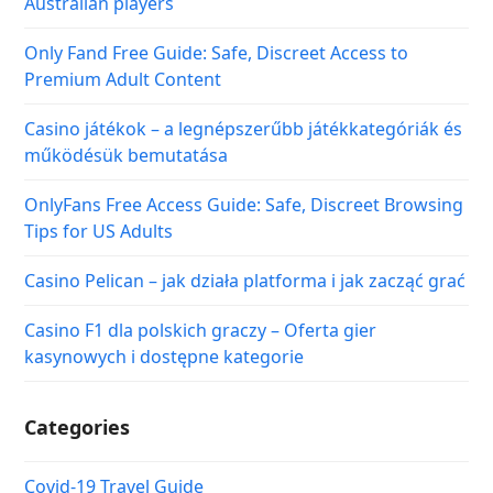
Australian players
Only Fand Free Guide: Safe, Discreet Access to
Premium Adult Content
Casino játékok – a legnépszerűbb játékkategóriák és
működésük bemutatása
OnlyFans Free Access Guide: Safe, Discreet Browsing
Tips for US Adults
Casino Pelican – jak działa platforma i jak zacząć grać
Casino F1 dla polskich graczy – Oferta gier
kasynowych i dostępne kategorie
Categories
Covid-19 Travel Guide