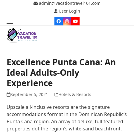
Skip
admin@vacationtravel101.com
to
User Login
content
Facebook
Instagram
YouTube
Open
Close
mobile
mobile
menu
menu
Excellence Punta Cana: An
Ideal Adults-Only
Experience
September 5, 2021
Hotels & Resorts
Upscale all-inclusive resorts are the signature
accommodations format in the Dominican Republic’s
Punta Cana region. An array of deluxe, full-featured
properties dot the region’s white-sand beachfront,