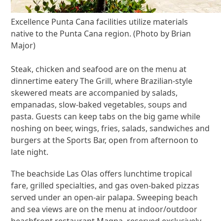
Excellence Punta Cana facilities utilize materials
native to the Punta Cana region. (Photo by Brian
Major)
Steak, chicken and seafood are on the menu at
dinnertime eatery The Grill, where Brazilian-style
skewered meats are accompanied by salads,
empanadas, slow-baked vegetables, soups and
pasta. Guests can keep tabs on the big game while
noshing on beer, wings, fries, salads, sandwiches and
burgers at the Sports Bar, open from afternoon to
late night.
The beachside Las Olas offers lunchtime tropical
fare, grilled specialties, and gas oven-baked pizzas
served under an open-air palapa. Sweeping beach
and sea views are on the menu at indoor/outdoor
beachfront restaurant Magna, reserved exclusively