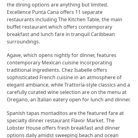
the dining options are anything but limited.
Excellence Punta Cana offers 11 separate
restaurants including The Kitchen Table, the main
buffet restaurant which offers contemporary
breakfast and lunch fare in tranquil Caribbean
surroundings.
Agave, which opens nightly for dinner, features
contemporary Mexican cuisine incorporating
traditional ingredients. Chez Isabelle offers
sophisticated French cuisine in an atmosphere of
elegant ambiance, while Trattoria-style classics and a
carefully curated wine selection are on the menu at
Oregano, an Italian eatery open for lunch and dinner.
Spanish tapas montaditos are the featured fare at
specialty dinner restaurant Flavor Market. The
Lobster House offers fresh breakfast and dinner
options daily amidst sweeping beach and ocean