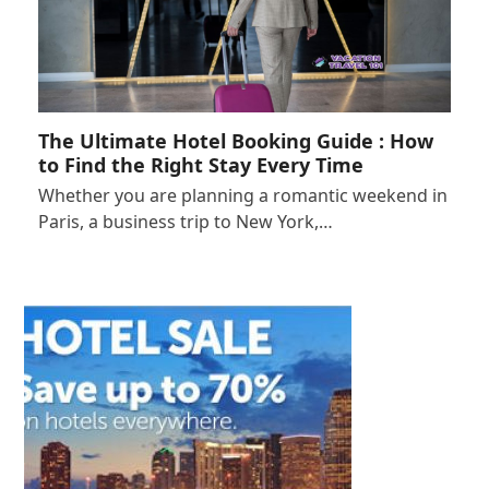
The Ultimate Hotel Booking Guide : How
to Find the Right Stay Every Time
Whether you are planning a romantic weekend in
Paris, a business trip to New York,…