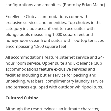
configurations and amenities. (Photo by Brian Major)
Excellence Club accommodations come with
exclusive services and amenities. Top choices in the
category include oceanfront terrace suites with
plunge pools measuring 1,000 square feet and
honeymoon oceanfront suites with rooftop terraces
encompassing 1,800 square feet.
All accommodations feature Internet service and 24-
hour room service. Upper suite and Excellence Club
accommodations feature exclusive services and
facilities including butler service for packing and
unpacking, wet bars, complimentary laundry service
and terraces equipped with outdoor whirlpool tubs.
Cultured Cuisine
Although the resort evinces an intimate character,