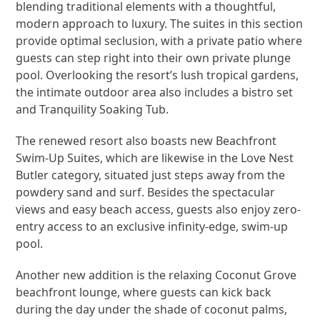
blending traditional elements with a thoughtful,
modern approach to luxury. The suites in this section
provide optimal seclusion, with a private patio where
guests can step right into their own private plunge
pool. Overlooking the resort’s lush tropical gardens,
the intimate outdoor area also includes a bistro set
and Tranquility Soaking Tub.
The renewed resort also boasts new Beachfront
Swim-Up Suites, which are likewise in the Love Nest
Butler category, situated just steps away from the
powdery sand and surf. Besides the spectacular
views and easy beach access, guests also enjoy zero-
entry access to an exclusive infinity-edge, swim-up
pool.
Another new addition is the relaxing Coconut Grove
beachfront lounge, where guests can kick back
during the day under the shade of coconut palms,