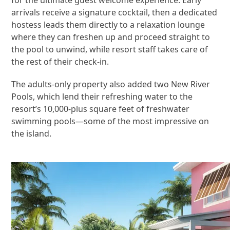
arrivals receive a signature cocktail, then a dedicated
hostess leads them directly to a relaxation lounge
where they can freshen up and proceed straight to
the pool to unwind, while resort staff takes care of
the rest of their check-in.
The adults-only property also added two New River
Pools, which lend their refreshing water to the
resort’s 10,000-plus square feet of freshwater
swimming pools—some of the most impressive on
the island.