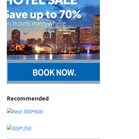
Recommended