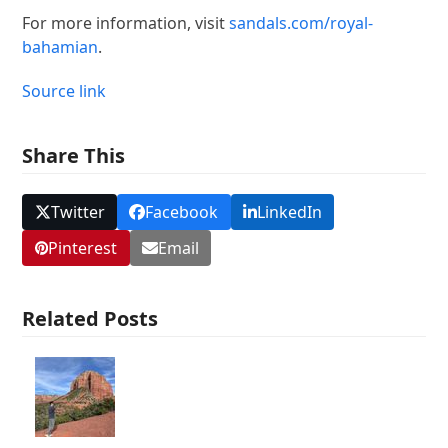
For more information, visit
sandals.com/royal-
bahamian
.
Source link
Share This
Twitter
Facebook
LinkedIn
Pinterest
Email
Related Posts