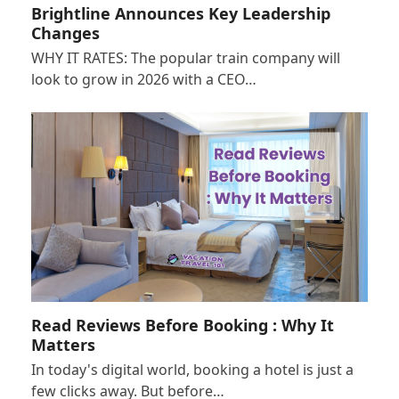
Brightline Announces Key Leadership
Changes
WHY IT RATES: The popular train company will
look to grow in 2026 with a CEO…
Read Reviews Before Booking : Why It
Matters
In today's digital world, booking a hotel is just a
few clicks away. But before…