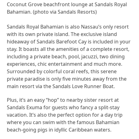
Coconut Grove beachfront lounge at Sandals Royal
Bahamian. (photo via Sandals Resorts)
Sandals Royal Bahamian is also Nassau’s only resort
with its own private island. The exclusive island
hideaway of Sandals Barefoot Cay is included in your
stay. It boasts all the amenities of a complete resort,
including a private beach, pool, jacuzzi, two dining
experiences, chic entertainment and much more.
Surrounded by colorful coral reefs, this serene
private paradise is only five minutes away from the
main resort via the Sandals Love Runner Boat.
Plus, it’s an easy “hop” to nearby sister resort at
Sandals Exuma for guests who fancy a split-stay
vacation. It’s also the perfect option for a day trip
where you can swim with the famous Bahamian
beach-going pigs in idyllic Caribbean waters.