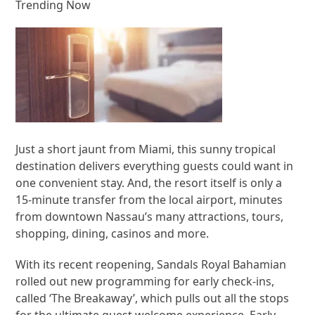
Trending Now
Just a short jaunt from Miami, this sunny tropical
destination delivers everything guests could want in
one convenient stay. And, the resort itself is only a
15-minute transfer from the local airport, minutes
from downtown Nassau’s many attractions, tours,
shopping, dining, casinos and more.
With its recent reopening, Sandals Royal Bahamian
rolled out new programming for early check-ins,
called ‘The Breakaway’, which pulls out all the stops
for the ultimate guest welcome experience. Early