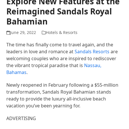
Explore New Features at the
Reimagined Sandals Royal
Bahamian
June 29, 2022
Hotels & Resorts
The time has finally come to travel again, and the
leaders in love and romance at
Sandals Resorts
are
welcoming couples who are inspired to rediscover
the vibrant tropical paradise that is
Nassau,
Bahamas
.
Newly reopened in February following a $55-million
transformation, Sandals Royal Bahamian stands
ready to provide the luxury all-inclusive beach
vacation you’ve been yearning for.
ADVERTISING