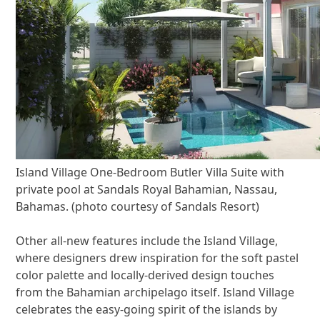
Island Village One-Bedroom Butler Villa Suite with
private pool at Sandals Royal Bahamian, Nassau,
Bahamas. (photo courtesy of Sandals Resort)
Other all-new features include the Island Village,
where designers drew inspiration for the soft pastel
color palette and locally-derived design touches
from the Bahamian archipelago itself. Island Village
celebrates the easy-going spirit of the islands by