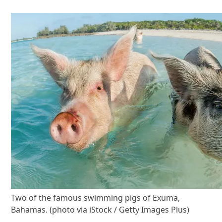
Two of the famous swimming pigs of Exuma,
Bahamas. (photo via iStock / Getty Images Plus)