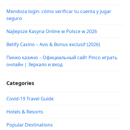
Mendoza login: cómo verificar tu cuenta y jugar
seguro
Najlepsze Kasyna Online w Polsce w 2026
Betify Casino – Avis & Bonus exclusif (2026)
Пинко казино – Официальный сайт Pinco играть
онлайн | Зеркало и вход
Categories
Covid-19 Travel Guide
Hotels & Resorts
Popular Destinations