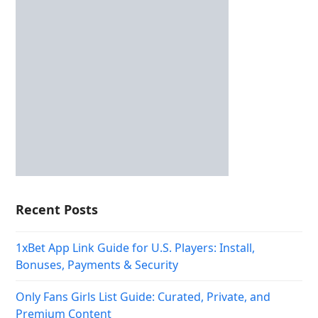
Recent Posts
1xBet App Link Guide for U.S. Players: Install,
Bonuses, Payments & Security
Only Fans Girls List Guide: Curated, Private, and
Premium Content