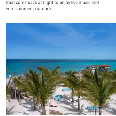
then come back at night to enjoy live music and
entertainment outdoors.