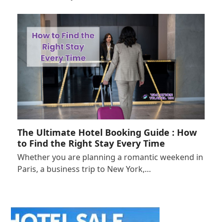
The Ultimate Hotel Booking Guide : How
to Find the Right Stay Every Time
Whether you are planning a romantic weekend in
Paris, a business trip to New York,…