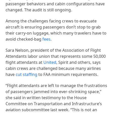
passenger behaviors and cabin configurations have
changed. The audit is still ongoing.
Among the challenges facing crews to evacuate
aircraft is ensuring passengers don’t stop to grab
their carry-on luggage, which many travelers have to
avoid checked-bag
fees
.
Sara Nelson, president of the Association of Flight
Attendants labor union that represents some 50,000
flight attendants at
United
, Spirit and others, says
cabin crews are challenged because many airlines
have
cut staffing
to FAA minimum requirements.
“Flight attendants are left to manage the frustrations
of passengers jammed into ever-shrinking space,”
she said in written testimony to the House
Committee on Transportation and Infrastructure’s
aviation subcommittee last week. “This is not an