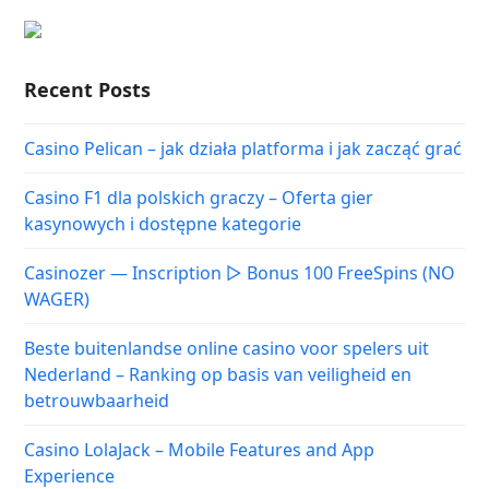
Recent Posts
Casino Pelican – jak działa platforma i jak zacząć grać
Casino F1 dla polskich graczy – Oferta gier
kasynowych i dostępne kategorie
Casinozer — Inscription ▷ Bonus 100 FreeSpins (NO
WAGER)
Beste buitenlandse online casino voor spelers uit
Nederland – Ranking op basis van veiligheid en
betrouwbaarheid
Casino LolaJack – Mobile Features and App
Experience