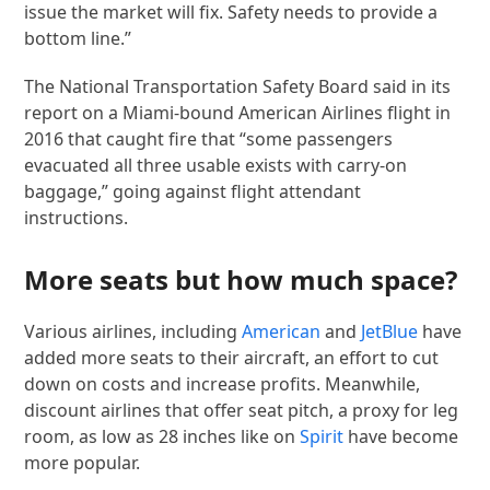
issue the market will fix. Safety needs to provide a
bottom line.”
The National Transportation Safety Board said in its
report on a Miami-bound American Airlines flight in
2016 that caught fire that “some passengers
evacuated all three usable exists with carry-on
baggage,” going against flight attendant
instructions.
More seats but how much space?
Various airlines, including
American
and
JetBlue
have
added more seats to their aircraft, an effort to cut
down on costs and increase profits. Meanwhile,
discount airlines that offer seat pitch, a proxy for leg
room, as low as 28 inches like on
Spirit
have become
more popular.