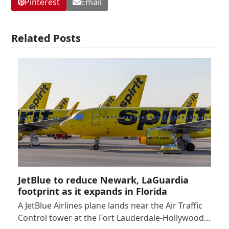
Pinterest
Email
Related Posts
JetBlue to reduce Newark, LaGuardia
footprint as it expands in Florida
A JetBlue Airlines plane lands near the Air Traffic
Control tower at the Fort Lauderdale-Hollywood…