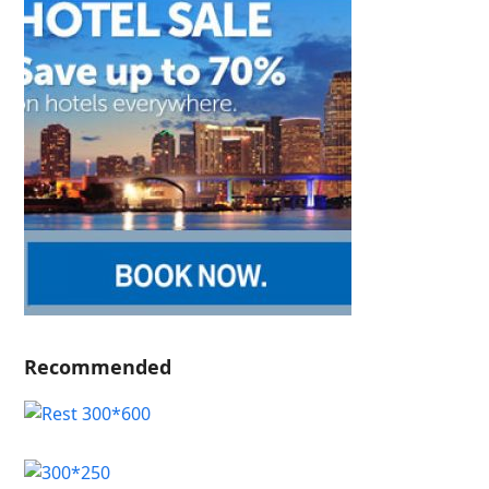
Recommended