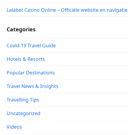
Lalabet Casino Online – Officiële website en navigatie
Categories
Covid-19 Travel Guide
Hotels & Resorts
Popular Destinations
Travel News & Insights
Travelling Tips
Uncategorized
Videos