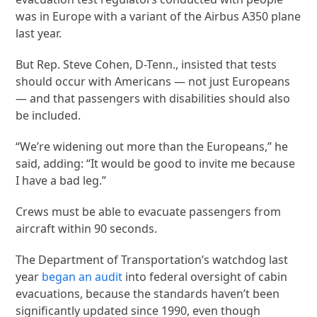
was in Europe with a variant of the Airbus A350 plane
last year.
But Rep. Steve Cohen, D-Tenn., insisted that tests
should occur with Americans — not just Europeans
— and that passengers with disabilities should also
be included.
“We’re widening out more than the Europeans,” he
said, adding: “It would be good to invite me because
I have a bad leg.”
Crews must be able to evacuate passengers from
aircraft within 90 seconds.
The Department of Transportation’s watchdog last
year
began an audit
into federal oversight of cabin
evacuations, because the standards haven’t been
significantly updated since 1990, even though