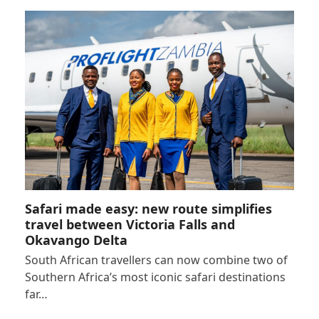
Safari made easy: new route simplifies
travel between Victoria Falls and
Okavango Delta
South African travellers can now combine two of
Southern Africa’s most iconic safari destinations
far…