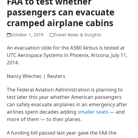
FAA to test whether
passengers can evacuate
cramped airplane cabins
October 1, 2019
Travel News & Insights
An evacuation slide for the A380 Airbus is tested at
UTC Aerospace Systems in Phoenix, Arizona, July 11,
2014.
Nancy Wiechec | Reuters
The Federal Aviation Administration is planning to
test later this year whether American passengers
can safely evacuate airplanes in an emergency after
airlines spent decades adding
smaller seats
— and
more of them — to their planes.
A funding bill passed last year gave the FAA the