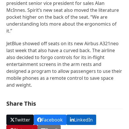
president senior vice president for sales Alan
McInnes. Spirit’s new seat also moved the literature
pocket higher on the back of the seat. “We are
understanding lots more about the ergonomics of
it.”
JetBlue showed off seats on its new Airbus A321neo
last week that also have a curved back. The airline
also decided to forgo controls for its in-flight
entertainment screens in the arm rests and
designed a program to allow passengers to use their
mobile phones as a remote control to save space
and weight.
Share This
Twitter
Facebook
LinkedIn