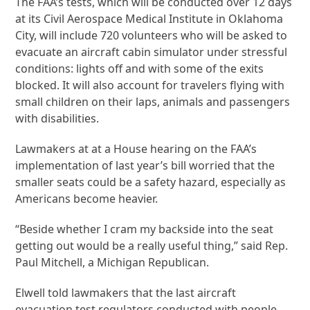
The FAA’s tests, which will be conducted over 12 days
at its Civil Aerospace Medical Institute in Oklahoma
City, will include 720 volunteers who will be asked to
evacuate an aircraft cabin simulator under stressful
conditions: lights off and with some of the exits
blocked. It will also account for travelers flying with
small children on their laps, animals and passengers
with disabilities.
Lawmakers at at a House hearing on the FAA’s
implementation of last year’s bill worried that the
smaller seats could be a safety hazard, especially as
Americans become heavier.
“Beside whether I cram my backside into the seat
getting out would be a really useful thing,” said Rep.
Paul Mitchell, a Michigan Republican.
Elwell told lawmakers that the last aircraft
evacuation test regulators conducted with people