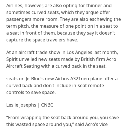
Airlines, however, are also opting for thinner and
sometimes curved seats, which they argue offer
passengers more room. They are also eschewing the
term pitch, the measure of one point on in a seat to
a seat in front of them, because they say it doesn’t
capture the space travelers have.
At an aircraft trade show in Los Angeles last month,
Spirit unveiled new seats made by British firm Acro
Aircraft Seating with a curved back in the seat.
seats on JetBlue’s new Airbus A321neo plane offer a
curved back and don’t include in-seat remote
controls to save space.
Leslie Josephs | CNBC
“From wrapping the seat back around you, you save
this wasted space around you,” said Acro’s vice