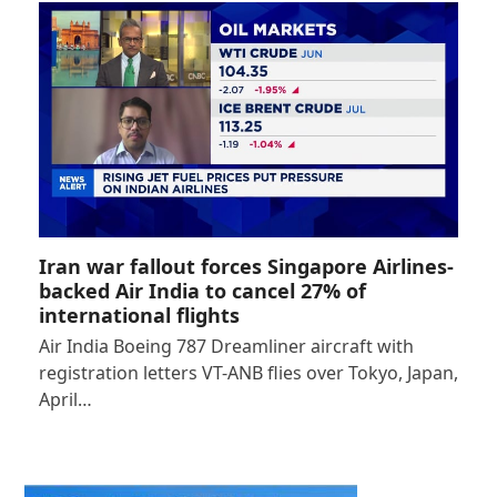
Iran war fallout forces Singapore Airlines-
backed Air India to cancel 27% of
international flights
Air India Boeing 787 Dreamliner aircraft with
registration letters VT-ANB flies over Tokyo, Japan,
April…