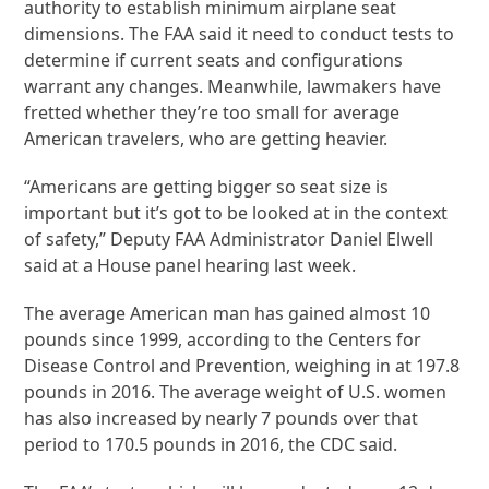
authority to establish minimum airplane seat
dimensions. The FAA said it need to conduct tests to
determine if current seats and configurations
warrant any changes. Meanwhile, lawmakers have
fretted whether they’re too small for average
American travelers, who are getting heavier.
“Americans are getting bigger so seat size is
important but it’s got to be looked at in the context
of safety,” Deputy FAA Administrator Daniel Elwell
said at a House panel hearing last week.
The average American man has gained almost 10
pounds since 1999, according to the Centers for
Disease Control and Prevention, weighing in at 197.8
pounds in 2016. The average weight of U.S. women
has also increased by nearly 7 pounds over that
period to 170.5 pounds in 2016, the CDC said.