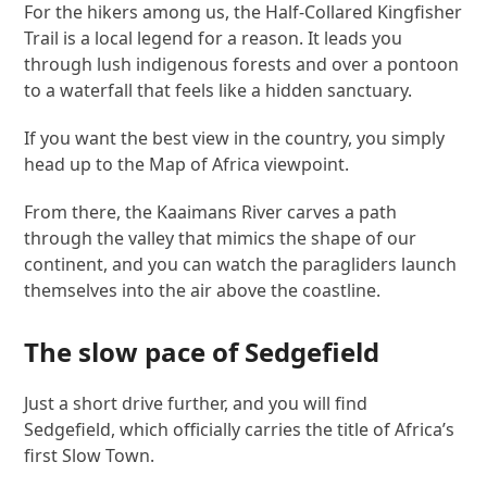
For the hikers among us, the Half-Collared Kingfisher
Trail is a local legend for a reason. It leads you
through lush indigenous forests and over a pontoon
to a waterfall that feels like a hidden sanctuary.
If you want the best view in the country, you simply
head up to the Map of Africa viewpoint.
From there, the Kaaimans River carves a path
through the valley that mimics the shape of our
continent, and you can watch the paragliders launch
themselves into the air above the coastline.
The slow pace of Sedgefield
Just a short drive further, and you will find
Sedgefield, which officially carries the title of Africa’s
first Slow Town.