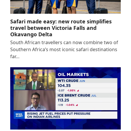
Safari made easy: new route simplifies
travel between Victoria Falls and
Okavango Delta
South African travellers can now combine two of
Southern Africa’s most iconic safari destinations
far…