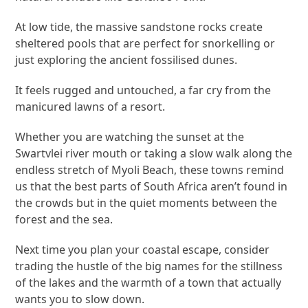
At low tide, the massive sandstone rocks create
sheltered pools that are perfect for snorkelling or
just exploring the ancient fossilised dunes.
It feels rugged and untouched, a far cry from the
manicured lawns of a resort.
Whether you are watching the sunset at the
Swartvlei river mouth or taking a slow walk along the
endless stretch of Myoli Beach, these towns remind
us that the best parts of South Africa aren’t found in
the crowds but in the quiet moments between the
forest and the sea.
Next time you plan your coastal escape, consider
trading the hustle of the big names for the stillness
of the lakes and the warmth of a town that actually
wants you to slow down.