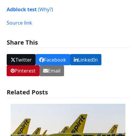
Adblock test
(Why?)
Source link
Share This
Twitter
Facebook
LinkedIn
Pinterest
Email
Related Posts