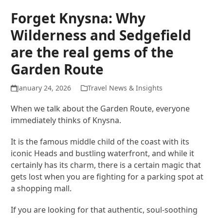
Forget Knysna: Why
Wilderness and Sedgefield
are the real gems of the
Garden Route
January 24, 2026
Travel News & Insights
When we talk about the Garden Route, everyone
immediately thinks of Knysna.
It is the famous middle child of the coast with its
iconic Heads and bustling waterfront, and while it
certainly has its charm, there is a certain magic that
gets lost when you are fighting for a parking spot at
a shopping mall.
If you are looking for that authentic, soul-soothing