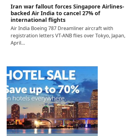
Iran war fallout forces Singapore Airlines-
backed Air India to cancel 27% of
international flights
Air India Boeing 787 Dreamliner aircraft with
registration letters VT-ANB flies over Tokyo, Japan,
April…