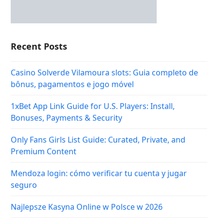
Recent Posts
Casino Solverde Vilamoura slots: Guia completo de
bônus, pagamentos e jogo móvel
1xBet App Link Guide for U.S. Players: Install,
Bonuses, Payments & Security
Only Fans Girls List Guide: Curated, Private, and
Premium Content
Mendoza login: cómo verificar tu cuenta y jugar
seguro
Najlepsze Kasyna Online w Polsce w 2026