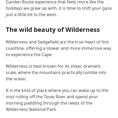
Garden Route experience that feels more like the
holidays we grew up with, it is time to shift your gaze
just a little bit to the west.
The wild beauty of Wilderness
Wilderness and Sedgefield are the true heart of this
coastline, offering a slower and more immersive way
to experience the Cape.
Wilderness is best known for its sheer, dramatic
scale, where the mountains practically tumble into
the ocean.
It is the kind of place where you can wake up to the
mist rolling off the Touw River and spend your
morning paddling through the reeds of the
Wilderness National Park.