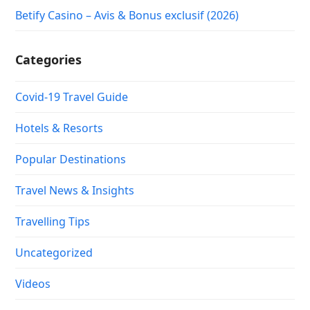
Betify Casino – Avis & Bonus exclusif (2026)
Categories
Covid-19 Travel Guide
Hotels & Resorts
Popular Destinations
Travel News & Insights
Travelling Tips
Uncategorized
Videos