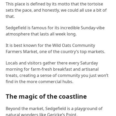
This place is defined by its motto that the tortoise
sets the pace, and honestly, we could all use a bit of
that.
Sedgefield is famous for its incredible Sunday-vibe
atmosphere that lasts all week long.
It is best known for the Wild Oats Community
Farmers Market, one of the country’s top markets.
Locals and visitors gather there every Saturday
morning for farm-fresh breakfast and artisanal
treats, creating a sense of community you just won’t
find in the more commercial hubs.
The magic of the coastline
Beyond the market, Sedgefield is a playground of
natural wonders like Gericke’s Point.