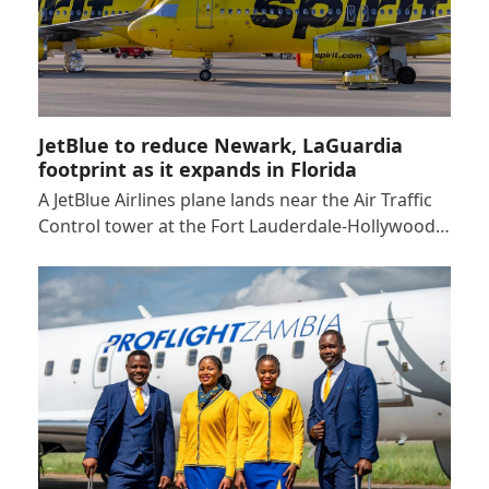
JetBlue to reduce Newark, LaGuardia
footprint as it expands in Florida
A JetBlue Airlines plane lands near the Air Traffic
Control tower at the Fort Lauderdale-Hollywood…