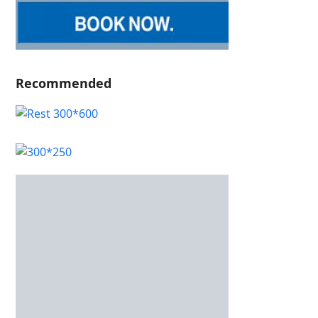
Recommended