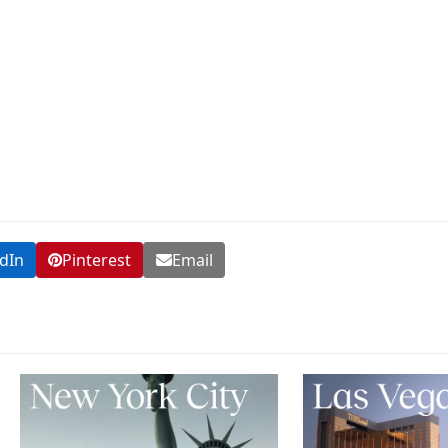
k
dIn
Pinterest
Email