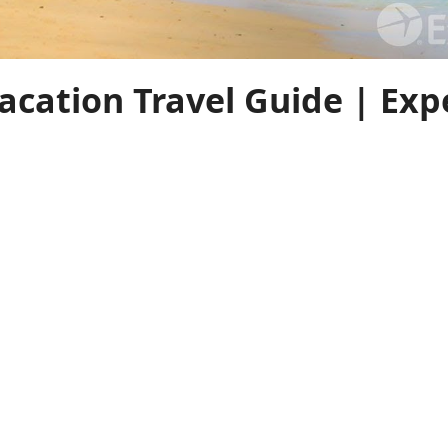
acation Travel Guide | Exp