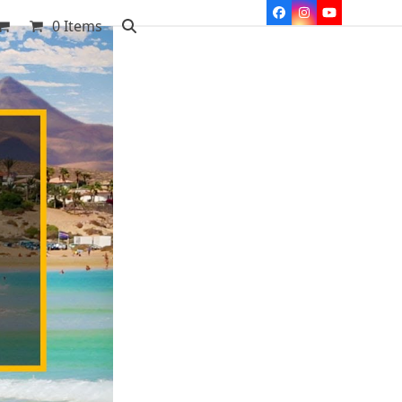
Facebook
Instagram
YouTube
0 Items