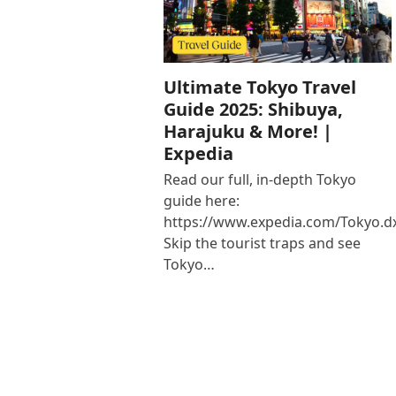
Ultimate Tokyo Travel
Guide 2025: Shibuya,
Harajuku & More! |
Expedia
Read our full, in-depth Tokyo
guide here:
https://www.expedia.com/Tokyo.d
Skip the tourist traps and see
Tokyo…