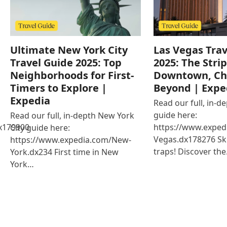
Ultimate New York City
Las Vegas Trav
Travel Guide 2025: Top
2025: The Strip
Neighborhoods for First-
Downtown, Ch
Timers to Explore |
Beyond | Expe
Expedia
Read our full, in-d
guide here:
Read our full, in-depth New York
x179900
https://www.exped
City guide here:
Vegas.dx178276 Ski
https://www.expedia.com/New-
traps! Discover th
York.dx234 First time in New
York…