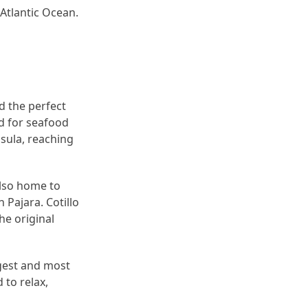
 Atlantic Ocean.
d the perfect
ed for seafood
sula, reaching
also home to
 Pajara. Cotillo
he original
ggest and most
 to relax,