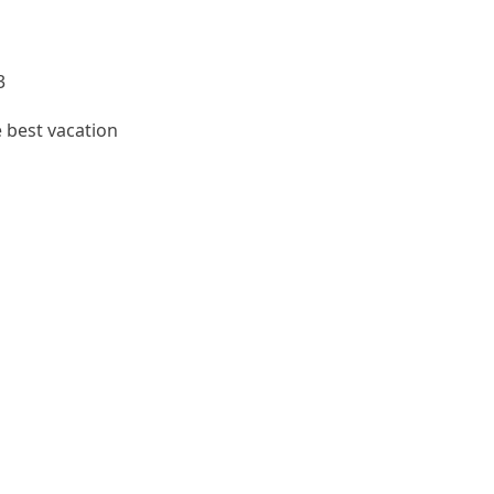
3
e best vacation