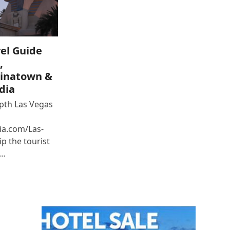
el Guide
,
inatown &
dia
epth Las Vegas
ia.com/Las-
p the tourist
e…