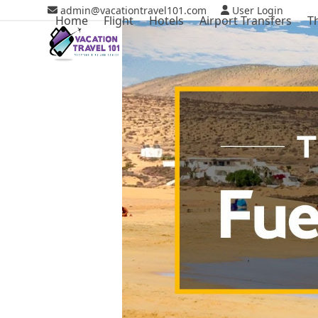
Skip
admin@vacationtravel101.com
User Login
Home
Flight
Hotels
Airport Transfers
T
to
content