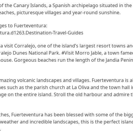
f the Canary Islands, a Spanish archipelago situated in the
beaches, picturesque villages and year-round sunshine.
es to Fuerteventura:
ura.d1263.Destination-Travel-Guides
 visit Corralejo, one of the island’s largest resort towns an
ralejo Dunes National Park. #Visit Morro Jable, a town fam
house. Gorgeous beaches run the length of the Jandia Penin
amazing volcanic landscapes and villages. Fuerteventura is 
 such as the parish church at La Oliva and the town hall in
ge on the entire island. Stroll the old harbour and admire t
ches, Fuerteventura has been blessed with some of the bi
weather and incredible landscapes, this is the perfect island
.