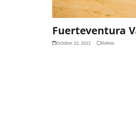
Fuerteventura V
October 22, 2022
Videos