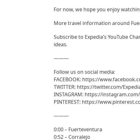
For now, we hope you enjoy watching
More travel information around Fue
Subscribe to Expedia’s YouTube Chann
ideas.
———
Follow us on social media:
FACEBOOK: https://www.facebook.
TWITTER: https://twitter.com/Expedi
INSTAGRAM: https://instagram.com/
PINTEREST: https://www.pinterest.
———
0:00 – Fuerteventura
0:52 – Corralejo