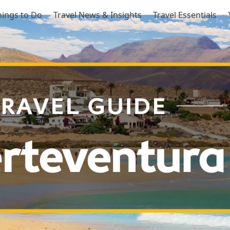
hings to Do
Travel News & Insights
Travel Essentials