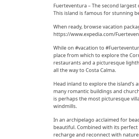
Fuerteventura – The second largest o
This island is famous for stunning 
When ready, browse vacation packag
https://www.expedia.com/Fuertevent
While on #vacation to #Fuerteventura
place from which to explore the Cor
restaurants and a picturesque light
all the way to Costa Calma.
Head inland to explore the island’s 
many romantic buildings and churches
is perhaps the most picturesque villa
windmills.
In an archipelago acclaimed for bea
beautiful. Combined with its perfect 
recharge and reconnect with nature