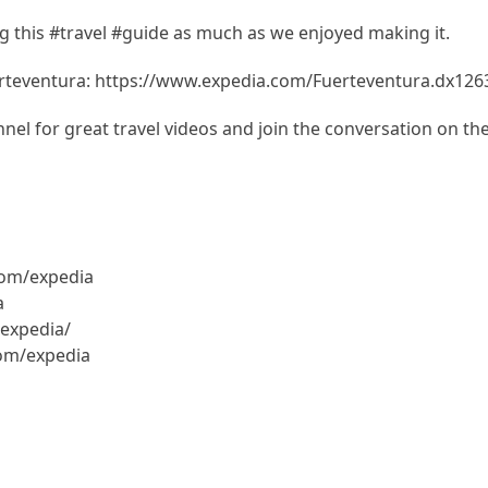
 this #travel #guide as much as we enjoyed making it.
rteventura: https://www.expedia.com/Fuerteventura.dx126
el for great travel videos and join the conversation on th
com/expedia
a
expedia/
com/expedia