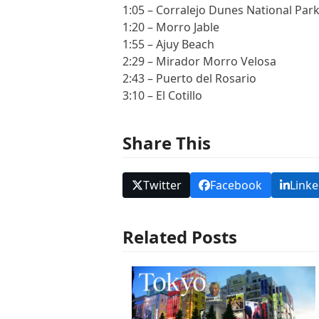
1:05 – Corralejo Dunes National Par
1:20 – Morro Jable
1:55 – Ajuy Beach
2:29 – Mirador Morro Velosa
2:43 – Puerto del Rosario
3:10 – El Cotillo
Share This
Twitter
Facebook
Linke
Related Posts