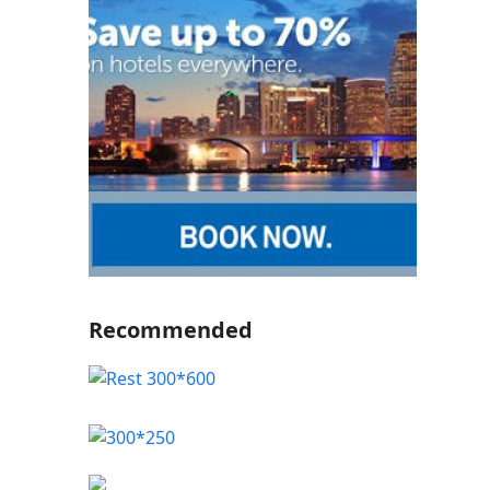
Recommended