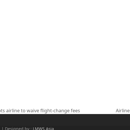
 airline to waive flight-change fees
Airlin
next
post:
d | Designed by :
LMWS Asia