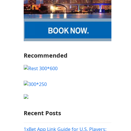
Recommended
Recent Posts
1xBet App Link Guide for U.S. Players: