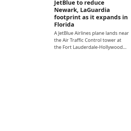
JetBlue to reduce
Newark, LaGuardia
footprint as it expands in
Florida
A JetBlue Airlines plane lands near
the Air Traffic Control tower at
the Fort Lauderdale-Hollywood…