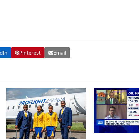
dIn
Pinterest
Email