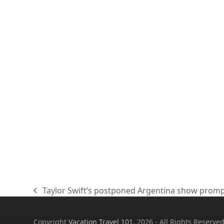
Taylor Swift’s postponed Argentina show prompts
previous
post:
Copyright
Vacation Travel 101.
2026 - All Rights Reserve