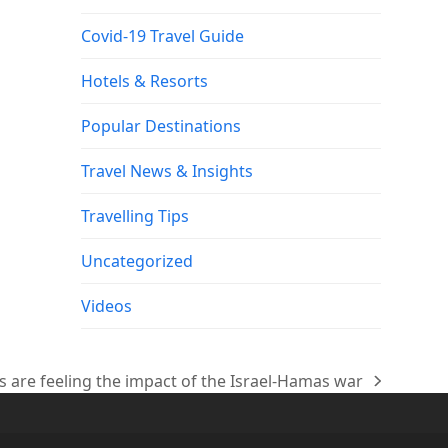
Covid-19 Travel Guide
Hotels & Resorts
Popular Destinations
Travel News & Insights
Travelling Tips
Uncategorized
Videos
es are feeling the impact of the Israel-Hamas war