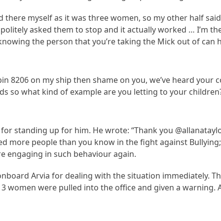
 there myself as it was three women, so my other half said 
olitely asked them to stop and it actually worked … I’m the
nowing the person that you’re taking the Mick out of can h
bin 8206 on my ship then shame on you, we’ve heard your c
s so what kind of example are you letting to your children?
r for standing up for him. He wrote: “Thank you @allanatayl
d more people than you know in the fight against Bullying;
re engaging in such behaviour again.
onboard Arvia for dealing with the situation immediately. 
 3 women were pulled into the office and given a warning. A