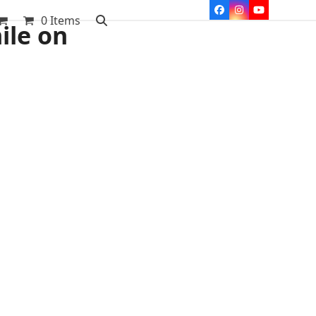
Facebook
Instagram
YouTube
0 Items
ile on