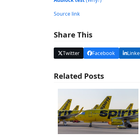
Adblock test
(Why?)
Source link
Share This
Twitter
Facebook
Linke
Related Posts