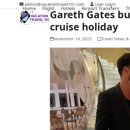
Skip
admin@vacationtravel101.com
User Login
Home
Flight
Hotels
Airport Transfers
T
to
Gareth Gates bu
content
cruise holiday
November 14, 2023
Travel News & 