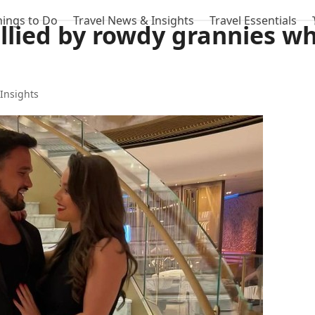
hings to Do
Travel News & Insights
Travel Essentials
llied by rowdy grannies wh
Insights