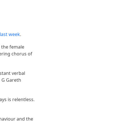
 last week
.
d the female
ering chorus of
stant verbal
G G Gareth
ays is relentless.
haviour and the