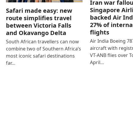
Iran war fallou
Singapore Airl
Safari made easy: new
backed Air Ind
route simplifies travel
27% of interna
between Victoria Falls
flights
and Okavango Delta
Air India Boeing 7
South African travellers can now
aircraft with regist
combine two of Southern Africa’s
VT-ANB flies over T
most iconic safari destinations
April…
far…