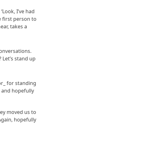
‘Look, I’ve had
 first person to
ear, takes a
onversations.
 Let’s stand up
or_ for standing
 and hopefully
They moved us to
gain, hopefully