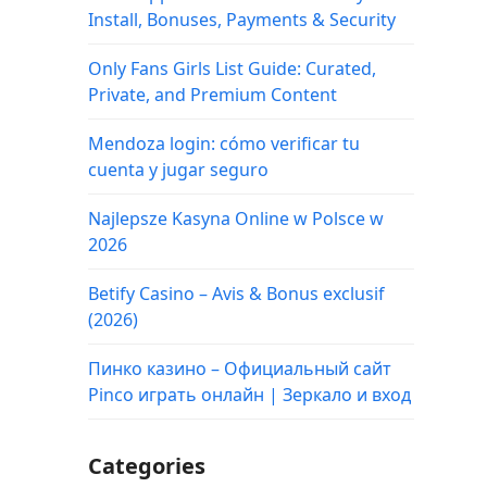
Install, Bonuses, Payments & Security
Only Fans Girls List Guide: Curated,
Private, and Premium Content
Mendoza login: cómo verificar tu
cuenta y jugar seguro
Najlepsze Kasyna Online w Polsce w
2026
Betify Casino – Avis & Bonus exclusif
(2026)
Пинко казино – Официальный сайт
Pinco играть онлайн | Зеркало и вход
Categories