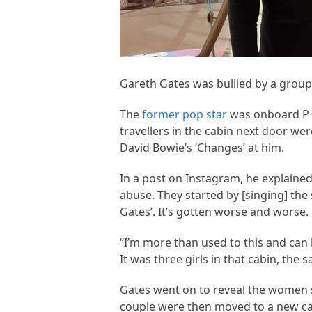
Gareth Gates was bullied by a group
The
former pop star
was onboard P+O
travellers in the cabin next door we
David Bowie’s ‘Changes’ at him.
In a post on Instagram, he explained
abuse. They started by [singing] th
Gates’. It’s gotten worse and worse.
“I’m more than used to this and can han
It was three girls in that cabin, th
Gates went on to reveal the women s
couple were then moved to a new ca