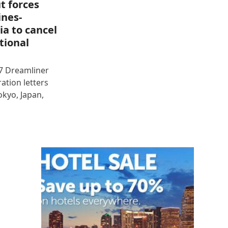
t forces
ines-
ia to cancel
tional
87 Dreamliner
ration letters
okyo, Japan,