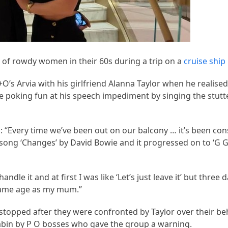
 of rowdy women in their 60s during a trip on a
cruise ship
’s Arvia with his girlfriend Alanna Taylor when he realise
re poking fun at his speech impediment by singing the stutt
: “Every time we’ve been out on our balcony … it’s been con
e song ‘Changes’ by David Bowie and it progressed on to ‘G 
dle it and at first I was like ‘Let’s just leave it’ but three d
e same age as my mum.”
topped after they were confronted by Taylor over their be
bin by P O bosses who gave the group a warning.