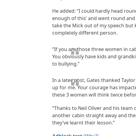
He added: “I could hardly head round
enough of this’ and went round and p
take the Mick out of my speech but k
completely different person.
“If you are those three women in ca
You obviously have kids and grandkid
to bullying.”
In a later post, Gates thanked Taylo
up for me. Your courage has impacte
these 3 women will think twice befo
“Thanks to Neil Oliver and his team 
another cabin straight away and the
they’ve learnt their lesson.”