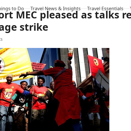
hings to Do
Travel News & Insights
Travel Essentials
rt MEC pleased as talks 
age strike
ts