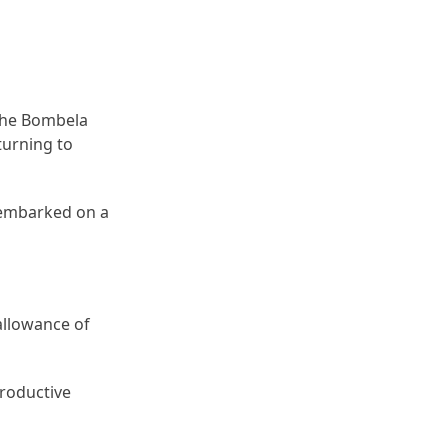
 the Bombela
turning to
 embarked on a
allowance of
productive