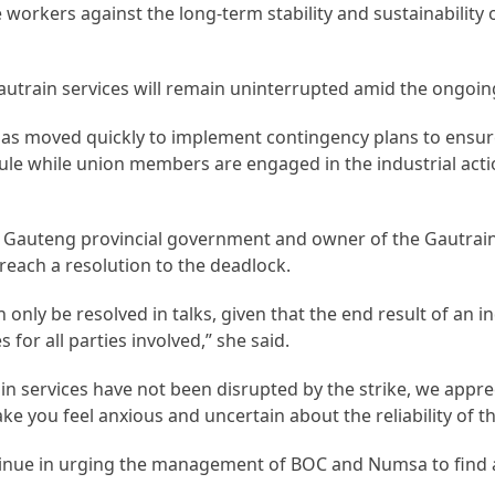
he workers against the long-term stability and sustainability 
train services will remain uninterrupted amid the ongoing
s moved quickly to implement contingency plans to ensur
ule while union members are engaged in the industrial acti
the Gauteng provincial government and owner of the Gautrain
y reach a resolution to the deadlock.
 only be resolved in talks, given that the end result of an in
for all parties involved,” she said.
 services have not been disrupted by the strike, we appre
ake you feel anxious and uncertain about the reliability of th
tinue in urging the management of BOC and Numsa to find