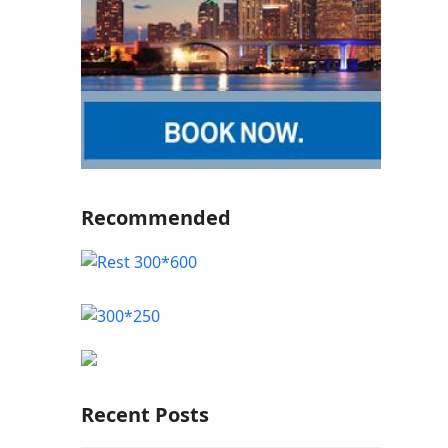
Recommended
Recent Posts