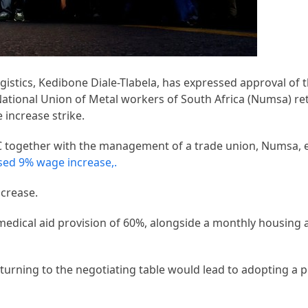
istics, Kedibone Diale-Tlabela, has expressed approval of
tional Union of Metal workers of South Africa (Numsa) re
increase strike.
C together with the management of a trade union, Numsa,
sed 9% wage increase,.
ncrease.
edical aid provision of 60%, alongside a monthly housing 
turning to the negotiating table would lead to adopting a 