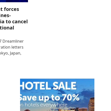
t forces
ines-
ia to cancel
tional
87 Dreamliner
ration letters
okyo, Japan,