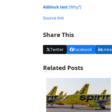
Adblock test
(Why?)
Source link
Share This
Twitter
Facebook
Linke
Related Posts