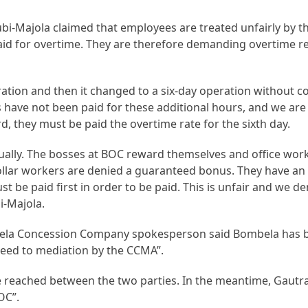
-Majola claimed that employees are treated unfairly by th
paid for overtime. They are therefore demanding overtime 
eration and then it changed to a six-day operation without
 have not been paid for these additional hours, and we ar
 they must be paid the overtime rate for the sixth day.
ually. The bosses at BOC reward themselves and office wor
ollar workers are denied a guaranteed bonus. They have an
st be paid first in order to be paid. This is unfair and we 
i-Majola.
ela Concession Company spokesperson said Bombela has b
ed to mediation by the CCMA”.
reached between the two parties. In the meantime, Gautra
OC”.