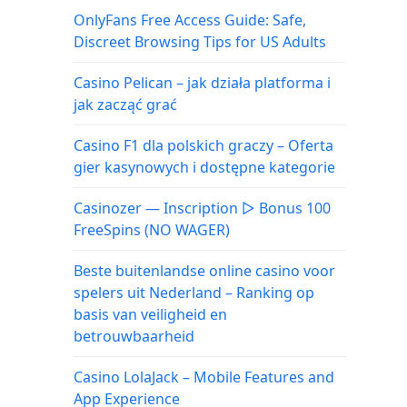
OnlyFans Free Access Guide: Safe,
Discreet Browsing Tips for US Adults
Casino Pelican – jak działa platforma i
jak zacząć grać
Casino F1 dla polskich graczy – Oferta
gier kasynowych i dostępne kategorie
Casinozer — Inscription ▷ Bonus 100
FreeSpins (NO WAGER)
Beste buitenlandse online casino voor
spelers uit Nederland – Ranking op
basis van veiligheid en
betrouwbaarheid
Casino LolaJack – Mobile Features and
App Experience