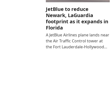
JetBlue to reduce
Newark, LaGuardia
footprint as it expands in
Florida
A JetBlue Airlines plane lands near
the Air Traffic Control tower at
the Fort Lauderdale-Hollywood…