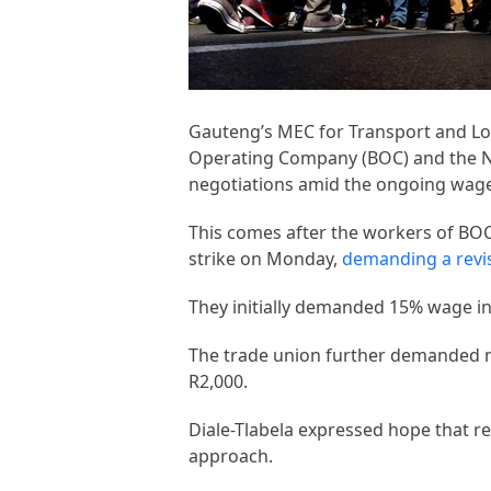
Gauteng’s MEC for Transport and Log
Operating Company (BOC) and the Na
negotiations amid the ongoing wage 
This comes after the workers of BO
strike on Monday,
demanding a revi
They initially demanded 15% wage i
The trade union further demanded m
R2,000.
Diale-Tlabela expressed hope that re
approach.