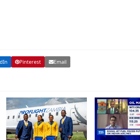
dIn
Pinterest
Email