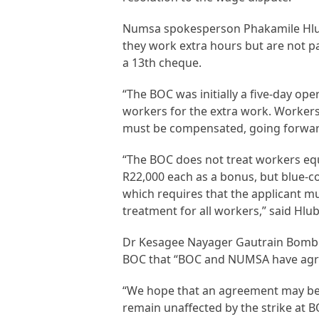
Numsa spokesperson Phakamile Hlubi
they work extra hours but are not 
a 13th cheque.
“The BOC was initially a five-day op
workers for the extra work. Workers
must be compensated, going forward,
“The BOC does not treat workers eq
R22,000 each as a bonus, but blue-c
which requires that the applicant mu
treatment for all workers,” said Hlub
Dr Kesagee Nayager Gautrain Bomb
BOC that “BOC and NUMSA have agre
“We hope that an agreement may be 
remain unaffected by the strike at B