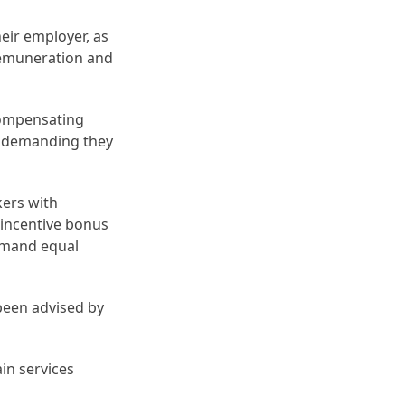
eir employer, as
remuneration and
 compensating
e demanding they
kers with
 incentive bonus
demand equal
een advised by
in services