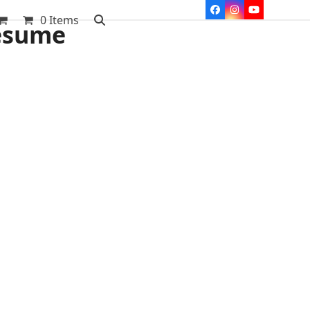
Facebook
Instagram
YouTube
0 Items
resume