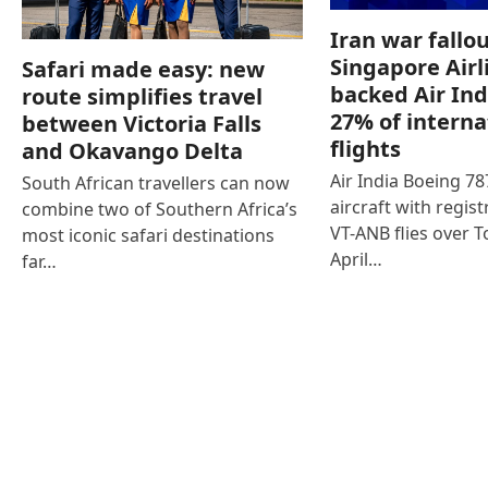
Iran war fallou
Singapore Airl
Safari made easy: new
backed Air Ind
route simplifies travel
27% of interna
between Victoria Falls
flights
and Okavango Delta
Air India Boeing 7
South African travellers can now
aircraft with regist
combine two of Southern Africa’s
VT-ANB flies over T
most iconic safari destinations
April…
far…