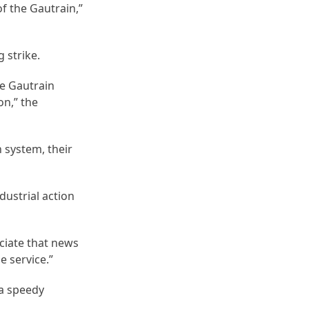
of the Gautrain,”
 strike.
e Gautrain
on,” the
 system, their
dustrial action
ciate that news
e service.”
 a speedy