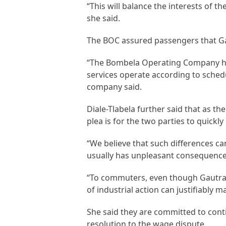
“This will balance the interests of t
she said.
The BOC assured passengers that Gau
“The Bombela Operating Company ha
services operate according to sched
company said.
Diale-Tlabela further said that as 
plea is for the two parties to quickl
“We believe that such differences can
usually has unpleasant consequences 
“To commuters, even though Gautrain
of industrial action can justifiably m
She said they are committed to con
resolution to the wage dispute.