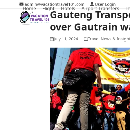
Skip
admin@vacationtravel101.com
User Login
Home
Flight
Hotels
Airport Transfers
T
to
Gauteng Transpo
content
over Gautrain w
July 11, 2024
Travel News & Insigh