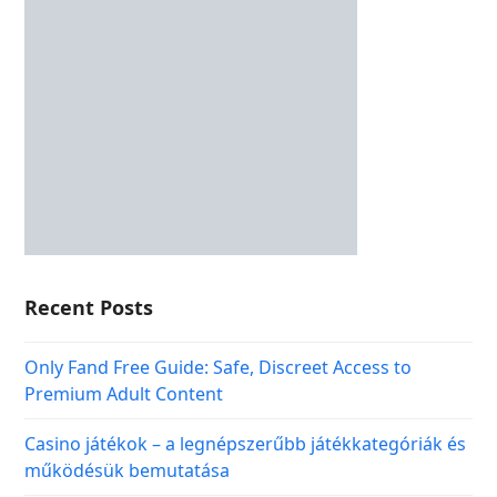
Recent Posts
Only Fand Free Guide: Safe, Discreet Access to
Premium Adult Content
Casino játékok – a legnépszerűbb játékkategóriák és
működésük bemutatása