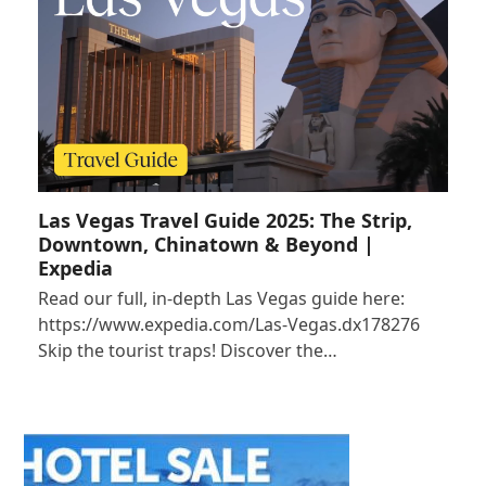
Las Vegas Travel Guide 2025: The Strip,
Downtown, Chinatown & Beyond |
Expedia
Read our full, in-depth Las Vegas guide here:
https://www.expedia.com/Las-Vegas.dx178276
Skip the tourist traps! Discover the…