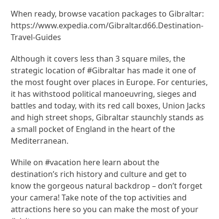
When ready, browse vacation packages to Gibraltar:
https://www.expedia.com/Gibraltar.d66.Destination-
Travel-Guides
Although it covers less than 3 square miles, the
strategic location of #Gibraltar has made it one of
the most fought over places in Europe. For centuries,
it has withstood political manoeuvring, sieges and
battles and today, with its red call boxes, Union Jacks
and high street shops, Gibraltar staunchly stands as
a small pocket of England in the heart of the
Mediterranean.
While on #vacation here learn about the
destination’s rich history and culture and get to
know the gorgeous natural backdrop – don’t forget
your camera! Take note of the top activities and
attractions here so you can make the most of your