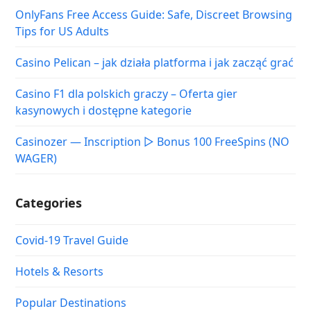
OnlyFans Free Access Guide: Safe, Discreet Browsing
Tips for US Adults
Casino Pelican – jak działa platforma i jak zacząć grać
Casino F1 dla polskich graczy – Oferta gier
kasynowych i dostępne kategorie
Casinozer — Inscription ▷ Bonus 100 FreeSpins (NO
WAGER)
Categories
Covid-19 Travel Guide
Hotels & Resorts
Popular Destinations