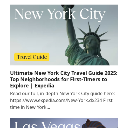
Ultimate New York City Travel Guide 2025:
Top Neighborhoods for First-Timers to
Explore | Expedia
Read our full, in-depth New York City guide here:
https://www.expedia.com/New-York.dx234 First
time in New York…