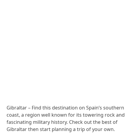
Gibraltar – Find this destination on Spain’s southern
coast, a region well known for its towering rock and
fascinating military history. Check out the best of
Gibraltar then start planning a trip of your own.