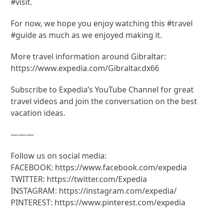
#visit.
For now, we hope you enjoy watching this #travel
#guide as much as we enjoyed making it.
More travel information around Gibraltar:
https://www.expedia.com/Gibraltar.dx66
Subscribe to Expedia’s YouTube Channel for great
travel videos and join the conversation on the best
vacation ideas.
———
Follow us on social media:
FACEBOOK: https://www.facebook.com/expedia
TWITTER: https://twitter.com/Expedia
INSTAGRAM: https://instagram.com/expedia/
PINTEREST: https://www.pinterest.com/expedia