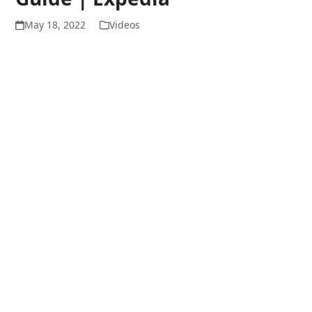
May 18, 2022
Videos