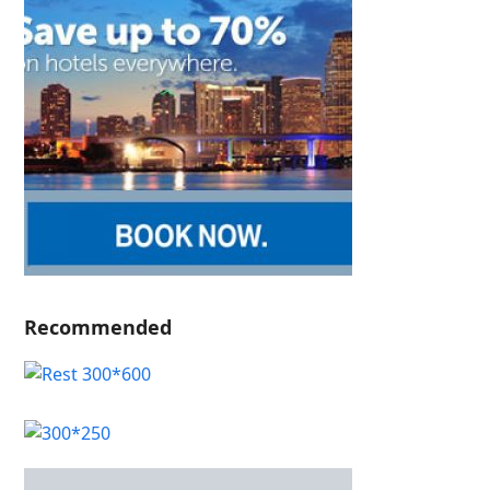
Recommended