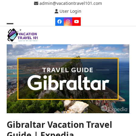
Skip
admin@vacationtravel101.com
to
User Login
content
Facebook
Instagram
YouTube
Open
Close
mobile
mobile
menu
menu
Gibraltar Vacation Travel
Guide | Expedia