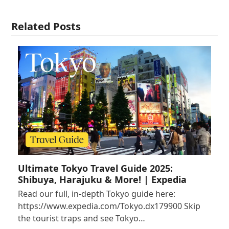
Related Posts
Ultimate Tokyo Travel Guide 2025:
Shibuya, Harajuku & More! | Expedia
Read our full, in-depth Tokyo guide here:
https://www.expedia.com/Tokyo.dx179900 Skip
the tourist traps and see Tokyo…