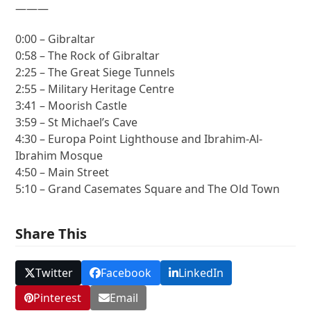
———
0:00 – Gibraltar
0:58 – The Rock of Gibraltar
2:25 – The Great Siege Tunnels
2:55 – Military Heritage Centre
3:41 – Moorish Castle
3:59 – St Michael’s Cave
4:30 – Europa Point Lighthouse and Ibrahim-Al-
Ibrahim Mosque
4:50 – Main Street
5:10 – Grand Casemates Square and The Old Town
Share This
Twitter
Facebook
LinkedIn
Pinterest
Email