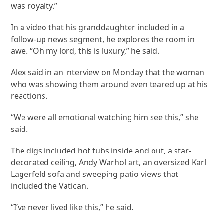
was royalty.”
In a video that his granddaughter included in a
follow-up news segment, he explores the room in
awe. “Oh my lord, this is luxury,” he said.
Alex said in an interview on Monday that the woman
who was showing them around even teared up at his
reactions.
“We were all emotional watching him see this,” she
said.
The digs included hot tubs inside and out, a star-
decorated ceiling, Andy Warhol art, an oversized Karl
Lagerfeld sofa and sweeping patio views that
included the Vatican.
“I’ve never lived like this,” he said.