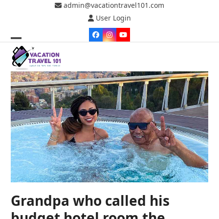
Skip
admin@vacationtravel101.com
to
User Login
content
Facebook
Instagram
YouTube
Open
Close
mobile
mobile
menu
menu
Grandpa who called his
budget hotel room the