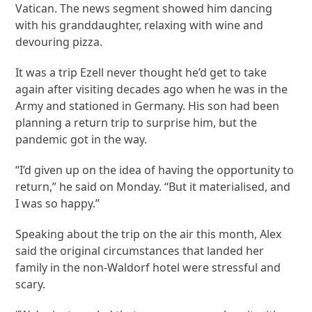
Vatican. The news segment showed him dancing
with his granddaughter, relaxing with wine and
devouring pizza.
It was a trip Ezell never thought he’d get to take
again after visiting decades ago when he was in the
Army and stationed in Germany. His son had been
planning a return trip to surprise him, but the
pandemic got in the way.
“I’d given up on the idea of having the opportunity to
return,” he said on Monday. “But it materialised, and
I was so happy.”
Speaking about the trip on the air this month, Alex
said the original circumstances that landed her
family in the non-Waldorf hotel were stressful and
scary.