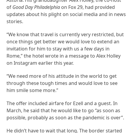
of
Good Day Philadelphia
on Fox 29, had provided
updates about his plight on social media and in news
stories.
“We know that travel is currently very restricted, but
once things get better we would love to extend an
invitation for him to stay with us a few days in
Rome,” the hotel wrote in a message to Alex Holley
on Instagram earlier this year.
“We need more of his attitude in the world to get
through these tough times and would love to see
him smile some more.”
The offer included airfare for Ezell and a guest. In
March, he said that he would like to go “as soon as
possible, probably as soon as the pandemic is over”.
He didn’t have to wait that long. The border started