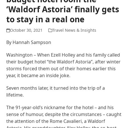
‘Waldorf Astoria’ finally gets
to stay in a real one
October 30, 2021
Travel News & Insights
By Hannah Sampson
Washington – When Ezell Holley and his family called
their budget hotel “the Waldorf Astoria”, after winter
storms forced them out of their homes earlier this
year, it became an inside joke.
Seven months later, it turned into the trip of a
lifetime.
The 91-year-old’s nickname for the hotel – and his
sense of humour, despite the circumstances – caught
the attention of the Rome Cavalieri, a Waldorf
Astoria. His granddaughter Alex Holley, the co-host