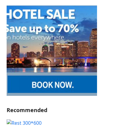
Recommended