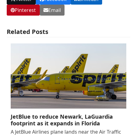
Pinterest
Email
Related Posts
JetBlue to reduce Newark, LaGuardia
footprint as it expands in Florida
A JetBlue Airlines plane lands near the Air Traffic