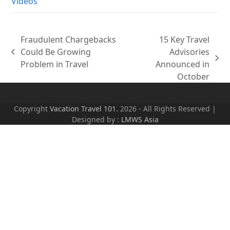
Videos
Fraudulent Chargebacks
15 Key Travel
Could Be Growing
Advisories
previous
next
Problem in Travel
Announced in
post:
post:
October
Copyright
Vacation Travel 101.
2026 - All Rights Reserved |
Designed by :
LMWS Asia