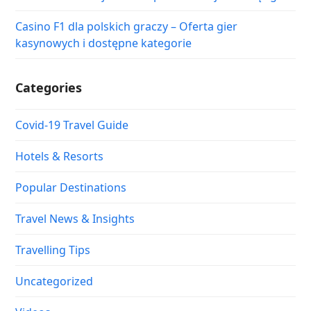
Casino F1 dla polskich graczy – Oferta gier
kasynowych i dostępne kategorie
Categories
Covid-19 Travel Guide
Hotels & Resorts
Popular Destinations
Travel News & Insights
Travelling Tips
Uncategorized