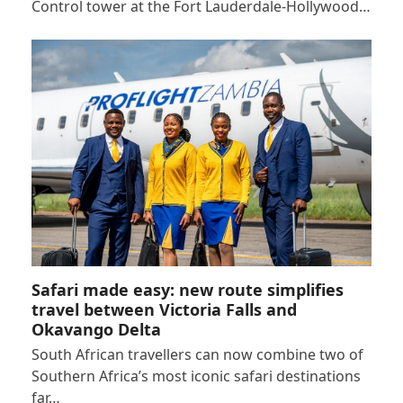
Control tower at the Fort Lauderdale-Hollywood…
Safari made easy: new route simplifies
travel between Victoria Falls and
Okavango Delta
South African travellers can now combine two of
Southern Africa’s most iconic safari destinations
far…