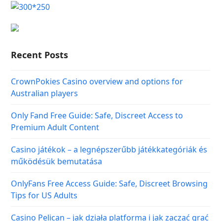
Recent Posts
CrownPokies Casino overview and options for
Australian players
Only Fand Free Guide: Safe, Discreet Access to
Premium Adult Content
Casino játékok – a legnépszerűbb játékkategóriák és
működésük bemutatása
OnlyFans Free Access Guide: Safe, Discreet Browsing
Tips for US Adults
Casino Pelican – jak działa platforma i jak zacząć grać