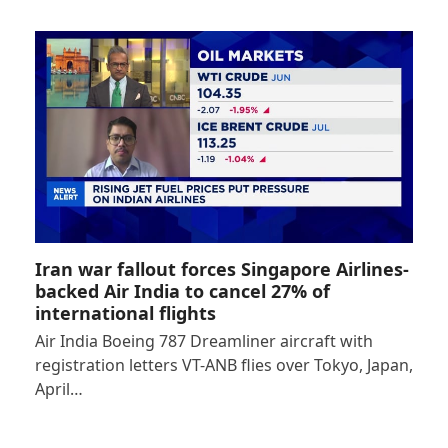
Iran war fallout forces Singapore Airlines-
backed Air India to cancel 27% of
international flights
Air India Boeing 787 Dreamliner aircraft with
registration letters VT-ANB flies over Tokyo, Japan,
April…