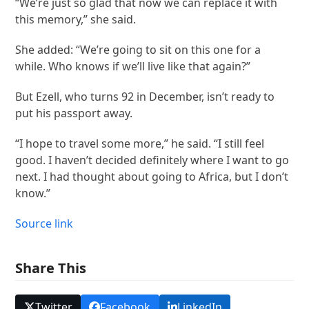
“We’re just so glad that now we can replace it with
this memory,” she said.
She added: “We’re going to sit on this one for a
while. Who knows if we’ll live like that again?”
But Ezell, who turns 92 in December, isn’t ready to
put his passport away.
“I hope to travel some more,” he said. “I still feel
good. I haven’t decided definitely where I want to go
next. I had thought about going to Africa, but I don’t
know.”
Source link
Share This
Twitter
Facebook
LinkedIn