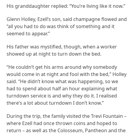
His granddaughter replied: “You’re living like it now.”
Glenn Holley, Ezell’s son, said champagne flowed and
“all you had to do was think of something and it
seemed to appear.”
His father was mystified, though, when a worker
showed up at night to turn down the bed.
“He couldn’t get his arms around why somebody
would come in at night and fool with the bed,” Holley
said. “He didn’t know what was happening, so we
had to spend about half an hour explaining what
turndown service is and why they do it. I realised
there’s a lot about turndown I don’t know.”
During the trip, the family visited the Trevi Fountain –
where Ezell had once thrown coins and hoped to
return – as well as the Colosseum, Pantheon and the