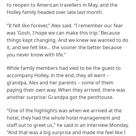
to reopen to American travellers in May, and the
Holley family headed over late last month.
“It felt like forever,” Alex said. “I remember our fear
was ‘Gosh, I hope we can make this trip.’ Because
things kept changing. And we knew we wanted to do
it, and we felt like… the sooner the better because
you never know with life.”
While family members had vied to be the guest to
accompany Holley, in the end, they all went –
grandpa, Alex and her parents – some of them
paying their own way. When they arrived, there was
another surprise: Grandpa got the penthouse.
“One of the highlights was when we arrived at the
hotel, they had the whole hotel management and
staff out to greet us,” he said in an interview Monday.
“And that was a big surprise and made me feel like I