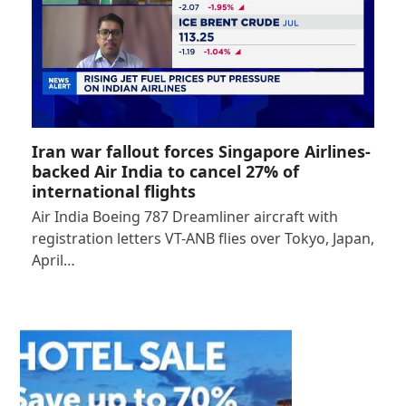
Iran war fallout forces Singapore Airlines-
backed Air India to cancel 27% of
international flights
Air India Boeing 787 Dreamliner aircraft with
registration letters VT-ANB flies over Tokyo, Japan,
April…