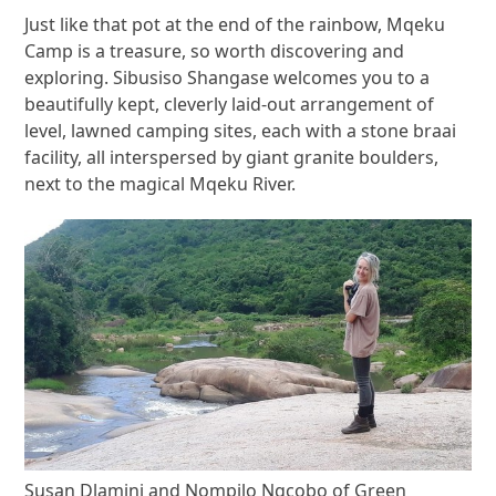
Just like that pot at the end of the rainbow, Mqeku
Camp is a treasure, so worth discovering and
exploring. Sibusiso Shangase welcomes you to a
beautifully kept, cleverly laid-out arrangement of
level, lawned camping sites, each with a stone braai
facility, all interspersed by giant granite boulders,
next to the magical Mqeku River.
Susan Dlamini and Nompilo Ngcobo of Green