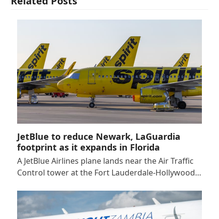
Related Posts
JetBlue to reduce Newark, LaGuardia
footprint as it expands in Florida
A JetBlue Airlines plane lands near the Air Traffic
Control tower at the Fort Lauderdale-Hollywood…