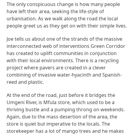
The only conspicuous change is how many people
have left their area, seeking the life-style of
urbanisation. As we walk along the road the local
people greet us as they get on with their simple lives.
Joe tells us about one of the strands of the massive
interconnected web of interventions Green Corridor
has created to uplift communities in conjunction
with their local environments. There is a recycling
project where pavers are created in a clever
combining of invasive water-hyacinth and Spanish-
reed and plastic.
At the end of the road, just before it bridges the
Umgeni River, is Mfula store, which used to be a
thriving bustle and a pumping throng on weekends.
Again, due to the mass desertion of the area, the
store is quiet but imperative to the locals. The
storekeeper has a lot of mango trees and he makes