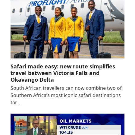
Safari made easy: new route simplifies
travel between Victoria Falls and
Okavango Delta
South African travellers can now combine two of
Southern Africa’s most iconic safari destinations
far…