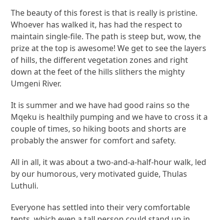
The beauty of this forest is that is really is pristine.
Whoever has walked it, has had the respect to
maintain single-file. The path is steep but, wow, the
prize at the top is awesome! We get to see the layers
of hills, the different vegetation zones and right
down at the feet of the hills slithers the mighty
Umgeni River.
It is summer and we have had good rains so the
Mqeku is healthily pumping and we have to cross it a
couple of times, so hiking boots and shorts are
probably the answer for comfort and safety.
All in all, it was about a two-and-a-half-hour walk, led
by our humorous, very motivated guide, Thulas
Luthuli.
Everyone has settled into their very comfortable
tents, which even a tall person could stand up in,