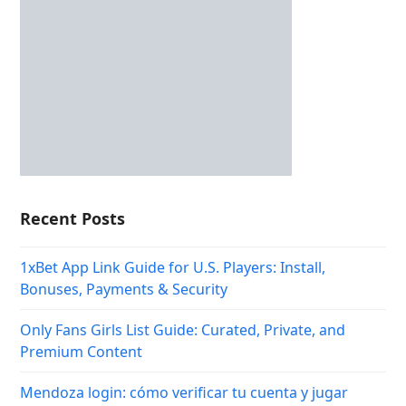
Recent Posts
1xBet App Link Guide for U.S. Players: Install,
Bonuses, Payments & Security
Only Fans Girls List Guide: Curated, Private, and
Premium Content
Mendoza login: cómo verificar tu cuenta y jugar