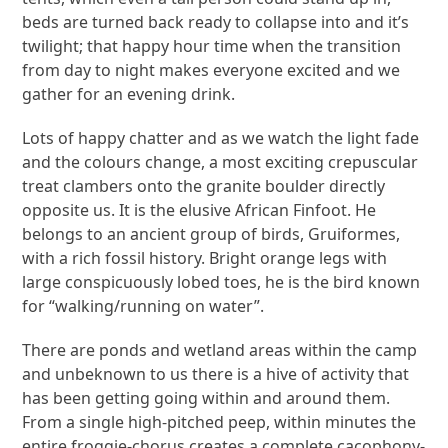
beds are turned back ready to collapse into and it’s
twilight; that happy hour time when the transition
from day to night makes everyone excited and we
gather for an evening drink.
Lots of happy chatter and as we watch the light fade
and the colours change, a most exciting crepuscular
treat clambers onto the granite boulder directly
opposite us. It is the elusive African Finfoot. He
belongs to an ancient group of birds, Gruiformes,
with a rich fossil history. Bright orange legs with
large conspicuously lobed toes, he is the bird known
for “walking/running on water”.
There are ponds and wetland areas within the camp
and unbeknown to us there is a hive of activity that
has been getting going within and around them.
From a single high-pitched peep, within minutes the
entire froggie-chorus creates a complete cacophony-