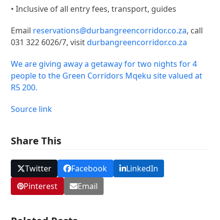
• Inclusive of all entry fees, transport, guides
Email
reservations@durbangreencorridor.co.za
, call
031 322 6026/7, visit
durbangreencorridor.co.za
We are giving away a getaway for two nights for 4
people to the Green Corridors Mqeku site valued at
R5 200.
Source link
Share This
Twitter
Facebook
LinkedIn
Pinterest
Email