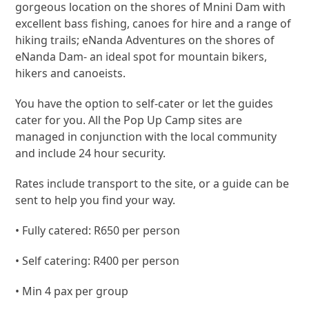
gorgeous location on the shores of Mnini Dam with
excellent bass fishing, canoes for hire and a range of
hiking trails; eNanda Adventures on the shores of
eNanda Dam- an ideal spot for mountain bikers,
hikers and canoeists.
You have the option to self-cater or let the guides
cater for you. All the Pop Up Camp sites are
managed in conjunction with the local community
and include 24 hour security.
Rates include transport to the site, or a guide can be
sent to help you find your way.
• Fully catered: R650 per person
• Self catering: R400 per person
• Min 4 pax per group