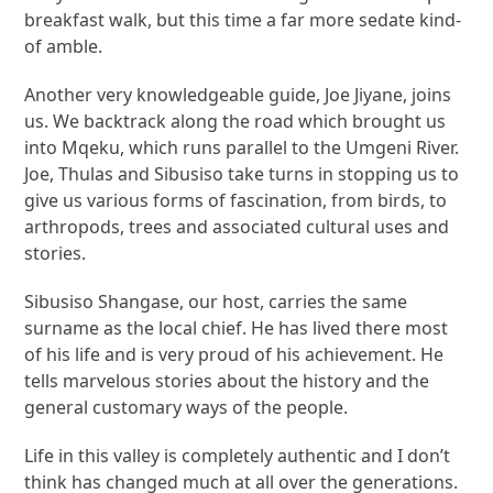
breakfast walk, but this time a far more sedate kind-
of amble.
Another very knowledgeable guide, Joe Jiyane, joins
us. We backtrack along the road which brought us
into Mqeku, which runs parallel to the Umgeni River.
Joe, Thulas and Sibusiso take turns in stopping us to
give us various forms of fascination, from birds, to
arthropods, trees and associated cultural uses and
stories.
Sibusiso Shangase, our host, carries the same
surname as the local chief. He has lived there most
of his life and is very proud of his achievement. He
tells marvelous stories about the history and the
general customary ways of the people.
Life in this valley is completely authentic and I don’t
think has changed much at all over the generations.