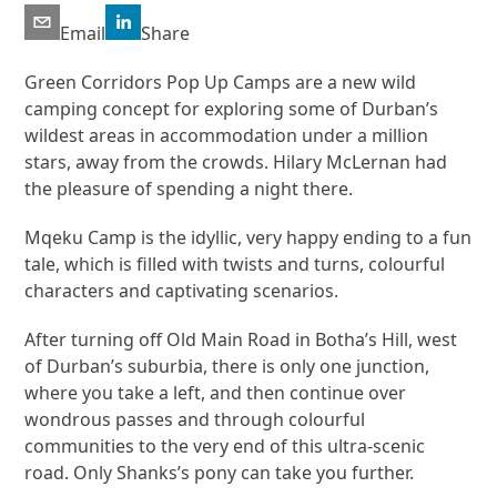
Email
Share
Green Corridors Pop Up Camps are a new wild
camping concept for exploring some of Durban’s
wildest areas in accommodation under a million
stars, away from the crowds. Hilary McLernan had
the pleasure of spending a night there.
Mqeku Camp is the idyllic, very happy ending to a fun
tale, which is filled with twists and turns, colourful
characters and captivating scenarios.
After turning off Old Main Road in Botha’s Hill, west
of Durban’s suburbia, there is only one junction,
where you take a left, and then continue over
wondrous passes and through colourful
communities to the very end of this ultra-scenic
road. Only Shanks’s pony can take you further.