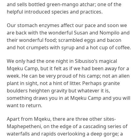
and sells bottled green-mango atchar; one of the
helpful introduced species and practices.
Our stomach enzymes affect our pace and soon we
are back with the wonderful Susan and Nompilo and
their wonderful food; scrambled eggs and bacon
and hot crumpets with syrup and a hot cup of coffee.
We only had the one night in Sibusiso’s magical
Mqeku Camp, but it felt as if we had been away for a
week. He can be very proud of his camp; not an alien
plant in sight, not a hint of litter. Perhaps granite
boulders heighten gravity but whatever it is,
something draws you in at Mqeku Camp and you will
want to return.
Apart from Mqeku, there are three other sites-
Maphepetheni, on the edge of a cascading series of
waterfalls and rapids overlooking a deep gorge; a