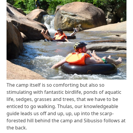
The camp itself is so comforting but also so
stimulating with fantastic birdlife, ponds of aquatic
life, sedges, grasses and trees, that we have to be
enticed to go walking. Thulas, our knowledgeable
guide leads us off and up, up, up into the scarp-
forested hill behind the camp and Sibusiso follows at
the back.