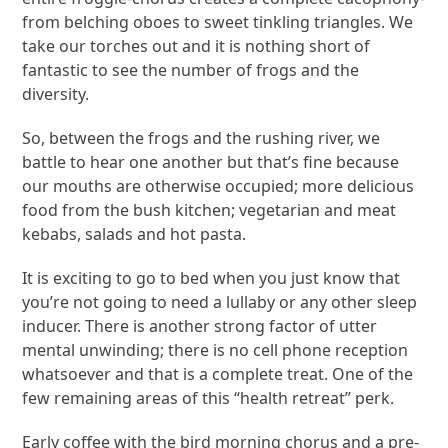
from belching oboes to sweet tinkling triangles. We
take our torches out and it is nothing short of
fantastic to see the number of frogs and the
diversity.
So, between the frogs and the rushing river, we
battle to hear one another but that’s fine because
our mouths are otherwise occupied; more delicious
food from the bush kitchen; vegetarian and meat
kebabs, salads and hot pasta.
It is exciting to go to bed when you just know that
you’re not going to need a lullaby or any other sleep
inducer. There is another strong factor of utter
mental unwinding; there is no cell phone reception
whatsoever and that is a complete treat. One of the
few remaining areas of this “health retreat” perk.
Early coffee with the bird morning chorus and a pre-