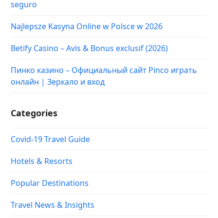
seguro
Najlepsze Kasyna Online w Polsce w 2026
Betify Casino – Avis & Bonus exclusif (2026)
Пинко казино – Официальный сайт Pinco играть
онлайн | Зеркало и вход
Categories
Covid-19 Travel Guide
Hotels & Resorts
Popular Destinations
Travel News & Insights