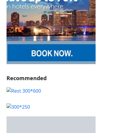
Recommended