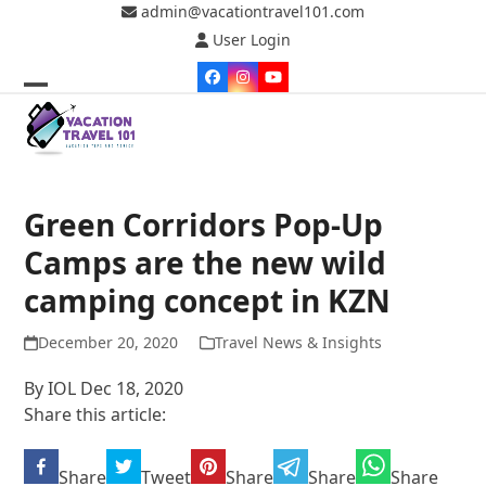
Skip
admin@vacationtravel101.com
to
User Login
content
Facebook
Instagram
YouTube
Open
Close
mobile
mobile
menu
menu
Green Corridors Pop-Up
Camps are the new wild
camping concept in KZN
December 20, 2020
Travel News & Insights
By IOL Dec 18, 2020
Share this article:
Share
Tweet
Share
Share
Share