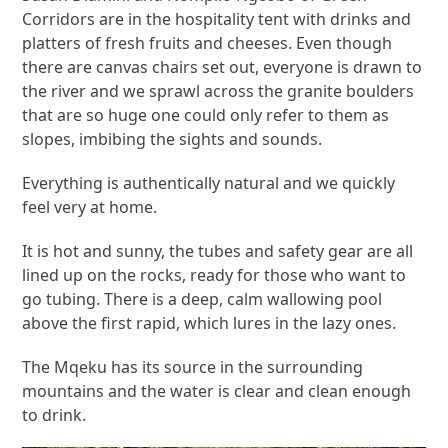
Corridors are in the hospitality tent with drinks and
platters of fresh fruits and cheeses. Even though
there are canvas chairs set out, everyone is drawn to
the river and we sprawl across the granite boulders
that are so huge one could only refer to them as
slopes, imbibing the sights and sounds.
Everything is authentically natural and we quickly
feel very at home.
It is hot and sunny, the tubes and safety gear are all
lined up on the rocks, ready for those who want to
go tubing. There is a deep, calm wallowing pool
above the first rapid, which lures in the lazy ones.
The Mqeku has its source in the surrounding
mountains and the water is clear and clean enough
to drink.