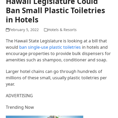
Hawaii Legislature Could
Ban Small Plastic Toiletries
in Hotels
February 5, 2022
Hotels & Resorts
The Hawaii State Legislature is looking at a bill that
would
ban single-use plastic toiletries
in hotels and
encourage properties to provide bulk dispensers for
amenities such as shampoo, conditioner and soap.
Larger hotel chains can go through hundreds of
millions of these small, usually plastic toiletries per
year.
ADVERTISING
Trending Now