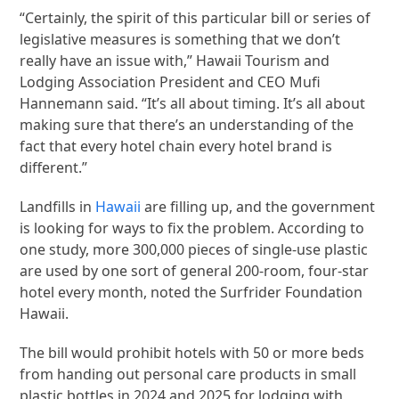
“Certainly, the spirit of this particular bill or series of
legislative measures is something that we don’t
really have an issue with,” Hawaii Tourism and
Lodging Association President and CEO Mufi
Hannemann said. “It’s all about timing. It’s all about
making sure that there’s an understanding of the
fact that every hotel chain every hotel brand is
different.”
Landfills in
Hawaii
are filling up, and the government
is looking for ways to fix the problem. According to
one study, more 300,000 pieces of single-use plastic
are used by one sort of general 200-room, four-star
hotel every month, noted the Surfrider Foundation
Hawaii.
The bill would prohibit hotels with 50 or more beds
from handing out personal care products in small
plastic bottles in 2024 and 2025 for lodging with