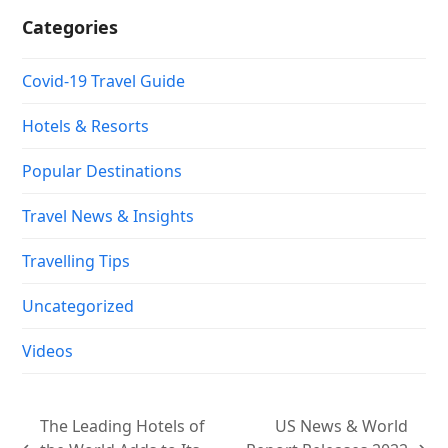
Categories
Covid-19 Travel Guide
Hotels & Resorts
Popular Destinations
Travel News & Insights
Travelling Tips
Uncategorized
Videos
The Leading Hotels of
US News & World