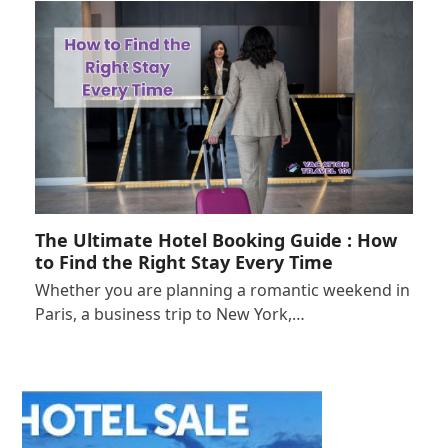
The Ultimate Hotel Booking Guide : How
to Find the Right Stay Every Time
Whether you are planning a romantic weekend in
Paris, a business trip to New York,…