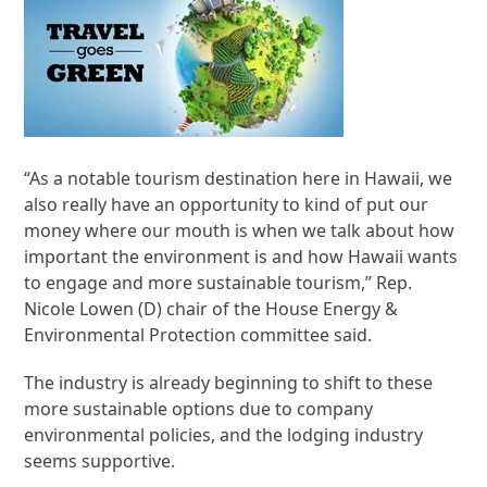
“As a notable tourism destination here in Hawaii, we
also really have an opportunity to kind of put our
money where our mouth is when we talk about how
important the environment is and how Hawaii wants
to engage and more sustainable tourism,” Rep.
Nicole Lowen (D) chair of the House Energy &
Environmental Protection committee said.
The industry is already beginning to shift to these
more sustainable options due to company
environmental policies, and the lodging industry
seems supportive.