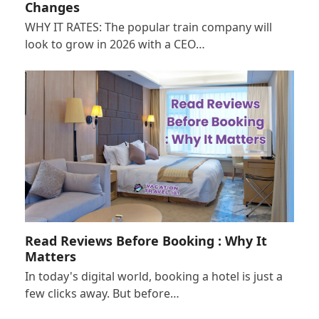
Changes
WHY IT RATES: The popular train company will
look to grow in 2026 with a CEO…
Read Reviews Before Booking : Why It
Matters
In today's digital world, booking a hotel is just a
few clicks away. But before…