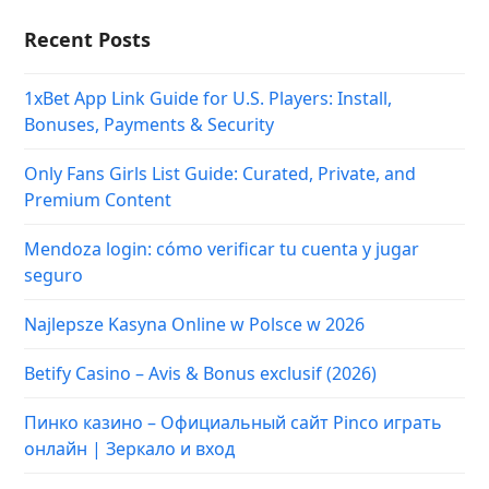
Recent Posts
1xBet App Link Guide for U.S. Players: Install,
Bonuses, Payments & Security
Only Fans Girls List Guide: Curated, Private, and
Premium Content
Mendoza login: cómo verificar tu cuenta y jugar
seguro
Najlepsze Kasyna Online w Polsce w 2026
Betify Casino – Avis & Bonus exclusif (2026)
Пинко казино – Официальный сайт Pinco играть
онлайн | Зеркало и вход