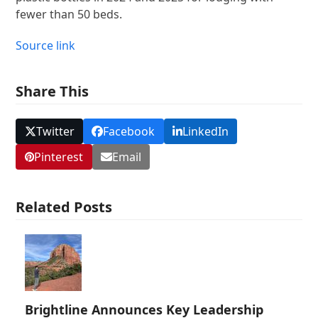
fewer than 50 beds.
Source link
Share This
Twitter
Facebook
LinkedIn
Pinterest
Email
Related Posts
Brightline Announces Key Leadership