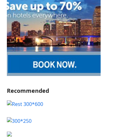
Recommended